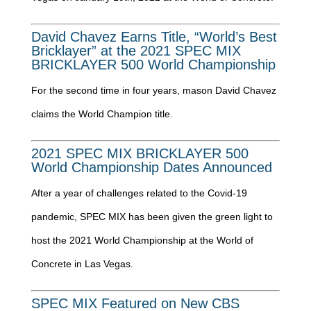
David Chavez Earns Title, “World’s Best
Bricklayer” at the 2021 SPEC MIX
BRICKLAYER 500 World Championship
For the second time in four years, mason David Chavez
claims the World Champion title.
2021 SPEC MIX BRICKLAYER 500
World Championship Dates Announced
After a year of challenges related to the Covid-19
pandemic, SPEC MIX has been given the green light to
host the 2021 World Championship at the World of
Concrete in Las Vegas.
SPEC MIX Featured on New CBS