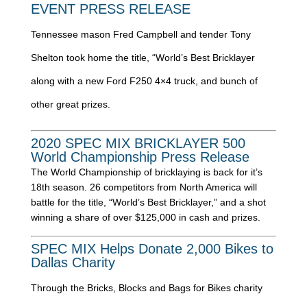
EVENT PRESS RELEASE
Tennessee mason Fred Campbell and tender Tony
Shelton took home the title, “World’s Best Bricklayer
along with a new Ford F250 4×4 truck, and bunch of
other great prizes.
2020 SPEC MIX BRICKLAYER 500
World Championship Press Release
The World Championship of bricklaying is back for it’s
18th season. 26 competitors from North America will
battle for the title, “World’s Best Bricklayer,” and a shot
winning a share of over $125,000 in cash and prizes.
SPEC MIX Helps Donate 2,000 Bikes to
Dallas Charity
Through the Bricks, Blocks and Bags for Bikes charity