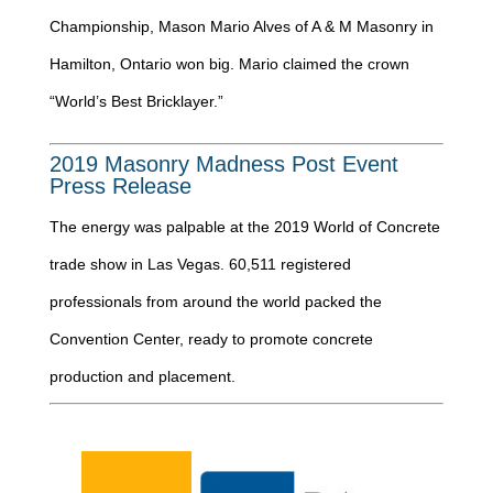
Championship, Mason Mario Alves of A & M Masonry in
Hamilton, Ontario won big. Mario claimed the crown
“World’s Best Bricklayer.”
2019 Masonry Madness Post Event
Press Release
The energy was palpable at the 2019 World of Concrete
trade show in Las Vegas. 60,511 registered
professionals from around the world packed the
Convention Center, ready to promote concrete
production and placement.