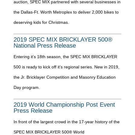
auction, SPEC MIX partnered with several businesses in
the Dallas-Ft. Worth Metroplex to deliver 2,000 bikes to
deserving kids for Christmas.
2019 SPEC MIX BRICKLAYER 500®
National Press Release
Entering it’s 18th season, the SPEC MIX BRICKLAYER
500 is ready to kick off it’s regional series. New in 2019,
the Jr. Bricklayer Competition and Masonry Education
Day program.
2019 World Championship Post Event
Press Release
In front of the largest crowd in the 17-year history of the
SPEC MIX BRICKLAYER 500® World