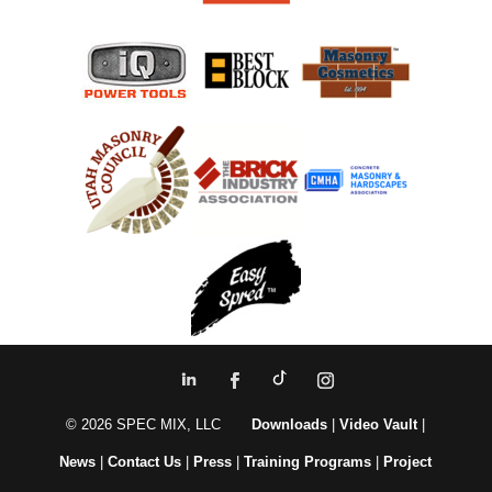
© 2026 SPEC MIX, LLC
Downloads
|
Video Vault
|
News
|
Contact Us
|
Press
|
Training Programs
|
Project