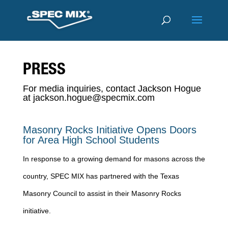
PRESS
For media inquiries, contact Jackson Hogue
at
jackson.hogue@specmix.com
Masonry Rocks Initiative Opens Doors
for Area High School Students
In response to a growing demand for masons across the
country, SPEC MIX has partnered with the Texas
Masonry Council to assist in their Masonry Rocks
initiative.