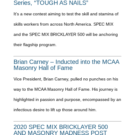
Series, “TOUGH AS NAILS”
It’s a new contest aiming to test the skill and stamina of
skills workers from across North America. SPEC MIX
and the SPEC MIX BRICKLAYER 500 will be anchoring
their flagship program.
Brian Carney – Inducted into the MCAA
Masonry Hall of Fame
Vice President, Brian Carney, pulled no punches on his
way to the MCAA Masonry Hall of Fame. His journey is
highlighted in passion and purpose, encompassed by an
infectious desire to lift up those around him.
2020 SPEC MIX BRICKLAYER 500
AND MASONRY MADNESS POST