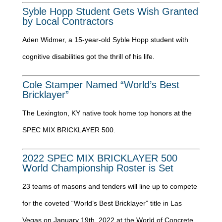
Syble Hopp Student Gets Wish Granted
by Local Contractors
Aden Widmer, a 15-year-old Syble Hopp student with
cognitive disabilities got the thrill of his life.
Cole Stamper Named “World’s Best
Bricklayer”
The Lexington, KY native took home top honors at the
SPEC MIX BRICKLAYER 500.
2022 SPEC MIX BRICKLAYER 500
World Championship Roster is Set
23 teams of masons and tenders will line up to compete
for the coveted “World’s Best Bricklayer” title in Las
Vegas on January 19th, 2022 at the World of Concrete.