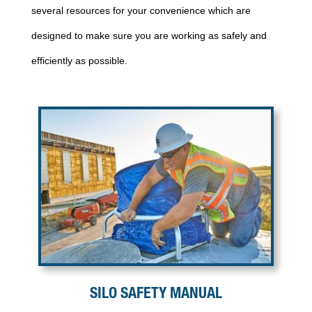
several resources for your convenience which are
designed to make sure you are working as safely and
efficiently as possible.
SILO SAFETY MANUAL