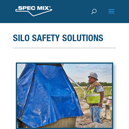
SILO SAFETY SOLUTIONS