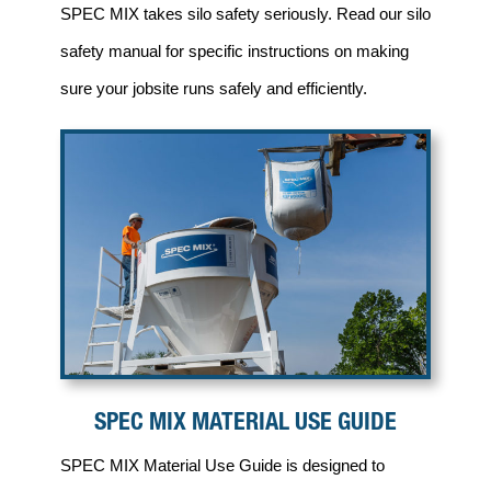
SPEC MIX takes silo safety seriously. Read our silo
safety manual for specific instructions on making
sure your jobsite runs safely and efficiently.
SPEC MIX MATERIAL USE GUIDE
SPEC MIX Material Use Guide is designed to