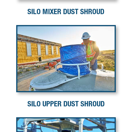
SILO MIXER DUST SHROUD
SILO UPPER DUST SHROUD