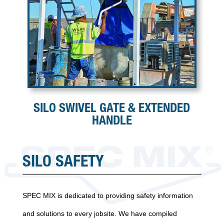
SILO SWIVEL GATE & EXTENDED
HANDLE
SILO SAFETY
SPEC MIX is dedicated to providing safety information
and solutions to every jobsite. We have compiled