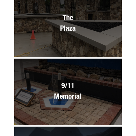
The
Plaza
9/11
Memorial