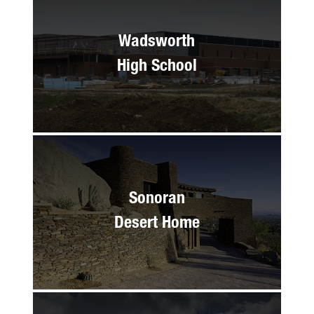
Wadsworth
High School
Sonoran
Desert Home