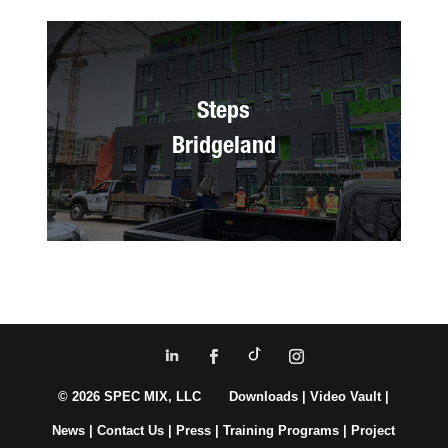
Steps
Bridgeland
© 2026 SPEC MIX, LLC
Downloads
|
Video Vault
|
News
|
Contact Us
|
Press
|
Training Programs
|
Project