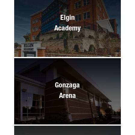
Elgin
Academy
Gonzaga
Arena