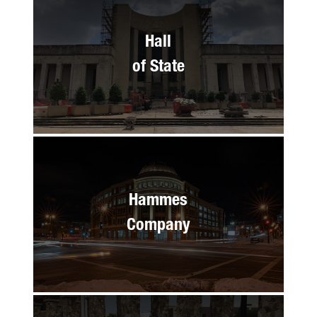
Hall
of State
Hammes
Company