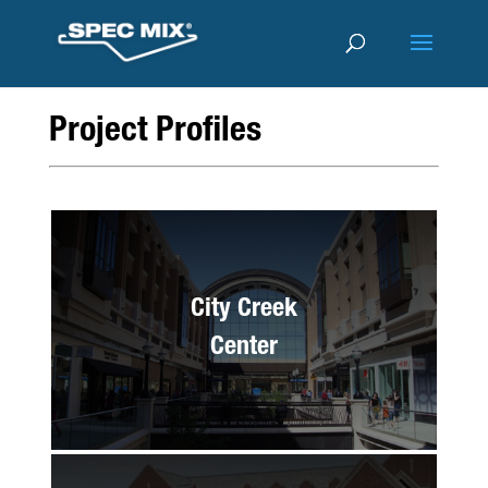
Project Profiles
City Creek
Center