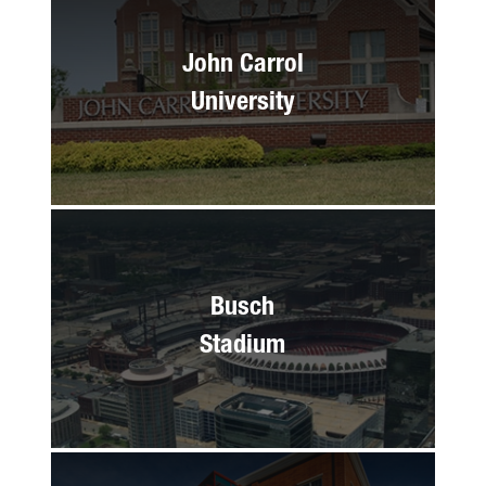
John Carrol
University
Busch
Stadium