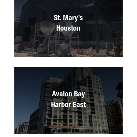
St. Mary’s
Houston
Avalon Bay
Harbor East