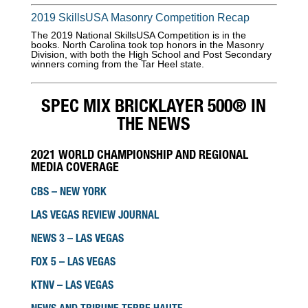
2019 SkillsUSA Masonry Competition Recap
The 2019 National SkillsUSA Competition is in the
books. North Carolina took top honors in the Masonry
Division, with both the High School and Post Secondary
winners coming from the Tar Heel state.
SPEC MIX BRICKLAYER 500® IN
THE NEWS
2021 WORLD CHAMPIONSHIP AND REGIONAL
MEDIA COVERAGE
CBS – NEW YORK
LAS VEGAS REVIEW JOURNAL
NEWS 3 – LAS VEGAS
FOX 5 – LAS VEGAS
KTNV – LAS VEGAS