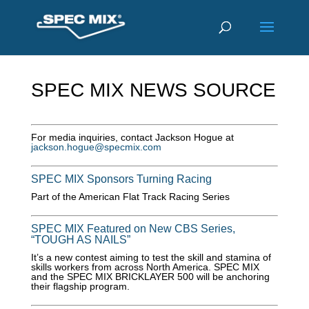
SPEC MIX NEWS SOURCE
For media inquiries, contact Jackson Hogue at
jackson.hogue@specmix.com
SPEC MIX Sponsors Turning Racing
Part of the American Flat Track Racing Series
SPEC MIX Featured on New CBS Series,
“TOUGH AS NAILS”
It’s a new contest aiming to test the skill and stamina of
skills workers from across North America. SPEC MIX
and the SPEC MIX BRICKLAYER 500 will be anchoring
their flagship program.