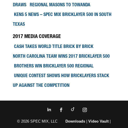
DRAWS REGIONAL MASONS TO TOWANDA
KENS 5 NEWS – SPEC MIX BRICKLAYER 500 IN SOUTH
TEXAS
2017 MEDIA COVERAGE
CASH TAKES WORLD TITLE BRICK BY BRICK
NORTH CAROLINA TEAM WINS 2017 BRICKLAYER 500
BROTHERS WIN BRICKLAYER 500 REGIONAL
UNIQUE CONTEST SHOWS HOW BRICKLAYERS STACK
UP AGAINST THE COMPETITION
© 2026 SPEC MIX, LLC
Downloads
|
Video Vault
|