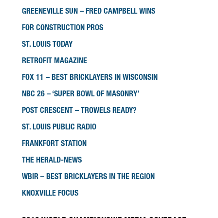
GREENEVILLE SUN – FRED CAMPBELL WINS
FOR CONSTRUCTION PROS
ST. LOUIS TODAY
RETROFIT MAGAZINE
FOX 11 – BEST BRICKLAYERS IN WISCONSIN
NBC 26 – ‘SUPER BOWL OF MASONRY’
POST CRESCENT – TROWELS READY?
ST. LOUIS PUBLIC RADIO
FRANKFORT STATION
THE HERALD-NEWS
WBIR – BEST BRICKLAYERS IN THE REGION
KNOXVILLE FOCUS