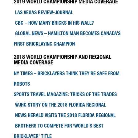
2019 WORLD CHAMPIONSHIP MEDIA COVERAGE
LAS VEGAS REVIEW-JOURNAL
CBC – HOW MANY BRICKS IN HIS WALL?
GLOBAL NEWS – HAMILTON MAN BECOMES CANADA’S
FIRST BRICKLAYING CHAMPION
2018 WORLD CHAMPIONSHIP AND REGIONAL
MEDIA COVERAGE
NY TIMES – BRICKLAYERS THINK THEY’RE SAFE FROM
ROBOTS
SPORTS TRAVEL MAGAZINE: TRICKS OF THE TRADES
WJHG STORY ON THE 2018 FLORIDA REGIONAL
NEWS HERALD VISITS THE 2018 FLORIDA REGIONAL
BROTHERS TO COMPETE FOR ‘WORLD’S BEST
BRICKLAYER’ TITLE