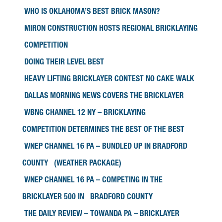
WHO IS OKLAHOMA’S BEST BRICK MASON?
MIRON CONSTRUCTION HOSTS REGIONAL BRICKLAYING
COMPETITION
DOING THEIR LEVEL BEST
HEAVY LIFTING BRICKLAYER CONTEST NO CAKE WALK
DALLAS MORNING NEWS COVERS THE BRICKLAYER
WBNG CHANNEL 12 NY – BRICKLAYING
COMPETITION DETERMINES THE BEST OF THE BEST
WNEP CHANNEL 16 PA – BUNDLED UP IN BRADFORD
COUNTY (WEATHER PACKAGE)
WNEP CHANNEL 16 PA – COMPETING IN THE
BRICKLAYER 500 IN BRADFORD COUNTY
THE DAILY REVIEW – TOWANDA PA – BRICKLAYER