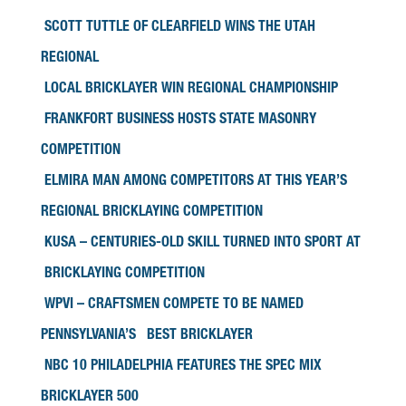
SCOTT TUTTLE OF CLEARFIELD WINS THE UTAH
REGIONAL
LOCAL BRICKLAYER WIN REGIONAL CHAMPIONSHIP
FRANKFORT BUSINESS HOSTS STATE MASONRY
COMPETITION
ELMIRA MAN AMONG COMPETITORS AT THIS YEAR’S
REGIONAL BRICKLAYING COMPETITION
KUSA – CENTURIES-OLD SKILL TURNED INTO SPORT AT
BRICKLAYING COMPETITION
WPVI – CRAFTSMEN COMPETE TO BE NAMED
PENNSYLVANIA’S BEST BRICKLAYER
NBC 10 PHILADELPHIA FEATURES THE SPEC MIX
BRICKLAYER 500