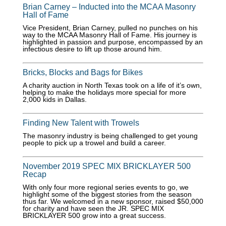
Brian Carney – Inducted into the MCAA Masonry
Hall of Fame
Vice President, Brian Carney, pulled no punches on his
way to the MCAA Masonry Hall of Fame. His journey is
highlighted in passion and purpose, encompassed by an
infectious desire to lift up those around him.
Bricks, Blocks and Bags for Bikes
A charity auction in North Texas took on a life of it’s own,
helping to make the holidays more special for more
2,000 kids in Dallas.
Finding New Talent with Trowels
The masonry industry is being challenged to get young
people to pick up a trowel and build a career.
November 2019 SPEC MIX BRICKLAYER 500
Recap
With only four more regional series events to go, we
highlight some of the biggest stories from the season
thus far. We welcomed in a new sponsor, raised $50,000
for charity and have seen the JR. SPEC MIX
BRICKLAYER 500 grow into a great success.