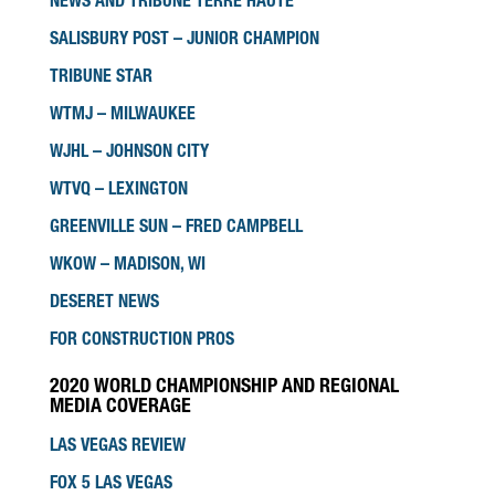
NEWS AND TRIBUNE TERRE HAUTE
SALISBURY POST – JUNIOR CHAMPION
TRIBUNE STAR
WTMJ – MILWAUKEE
WJHL – JOHNSON CITY
WTVQ – LEXINGTON
GREENVILLE SUN – FRED CAMPBELL
WKOW – MADISON, WI
DESERET NEWS
FOR CONSTRUCTION PROS
2020 WORLD CHAMPIONSHIP AND REGIONAL
MEDIA COVERAGE
LAS VEGAS REVIEW
FOX 5 LAS VEGAS