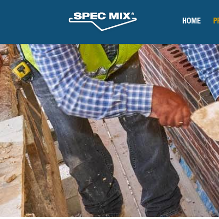
HOME
P