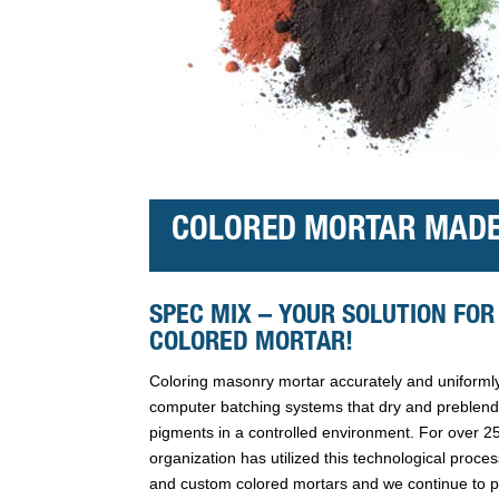
COLORED MORTAR MADE
SPEC MIX – YOUR SOLUTION FOR
COLORED MORTAR!
Coloring masonry mortar accurately and uniformly
computer batching systems that dry and preblend 
pigments in a controlled environment. For over 
organization has utilized this technological proce
and custom colored mortars and we continue to 