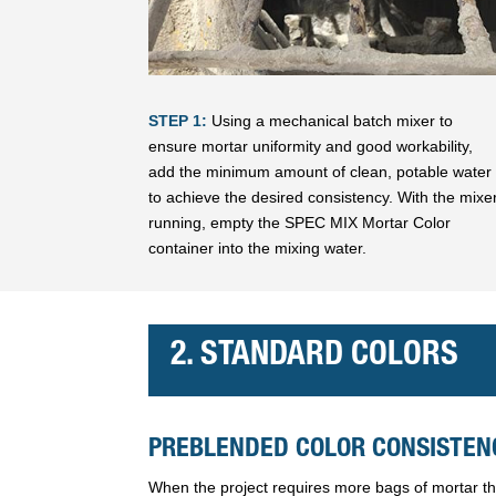
STEP 1:
Using a mechanical batch mixer to
ensure mortar uniformity and good workability,
add the minimum amount of clean, potable water
to achieve the desired consistency. With the mixe
running, empty the SPEC MIX Mortar Color
container into the mixing water.
2. STANDARD COLORS
PREBLENDED COLOR CONSISTENC
When the project requires more bags of mortar tha