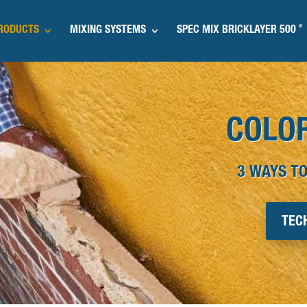
®
RODUCTS
MIXING SYSTEMS
SPEC MIX BRICKLAYER 500
COLO
3 WAYS TO
TEC