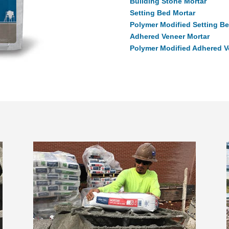
Building Stone Mortar
Setting Bed Mortar
Polymer Modified Setting Be
Adhered Veneer Mortar
Polymer Modified Adhered V