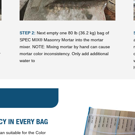
STEP 2:
Next empty one 80 lb (36.2 kg) bag of
SPEC MIX® Masonry Mortar into the mortar
mixer. NOTE: Mixing mortar by hand can cause
r
mortar color inconsistency. Only add additional
water to
Y IN EVERY BAG
n suitable for the Color