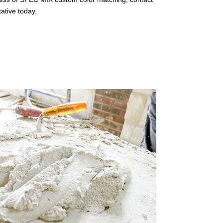
ative today.