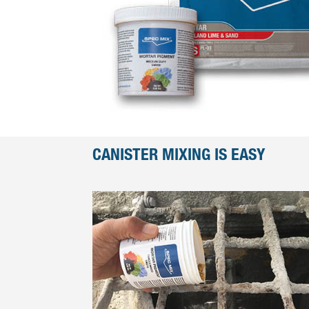
CANISTER MIXING IS EASY