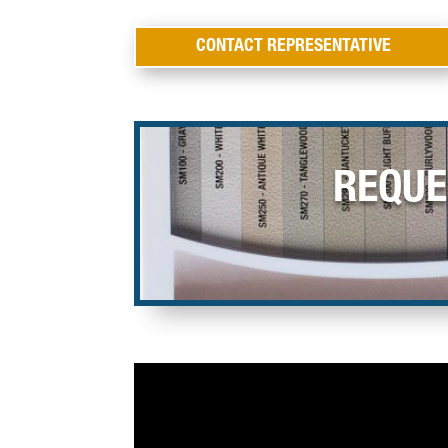
CONTACT REPRESENTATIVE
REQUE