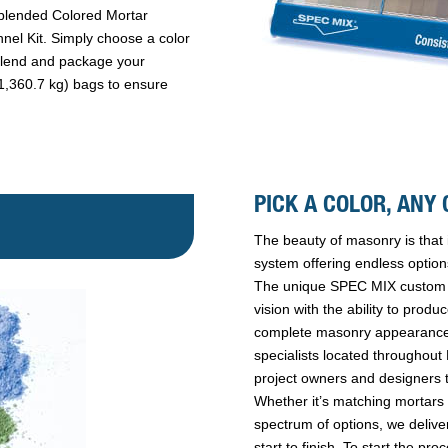
reblended Colored Mortar
el Kit. Simply choose a color
blend and package your
 (1,360.7 kg) bags to ensure
PICK A COLOR, ANY 
The beauty of masonry is that 
system offering endless option
The unique SPEC MIX custom co
vision with the ability to prod
complete masonry appearance
specialists located throughout
project owners and designers t
Whether it’s matching mortars f
spectrum of options, we delive
start to finish. To start the p