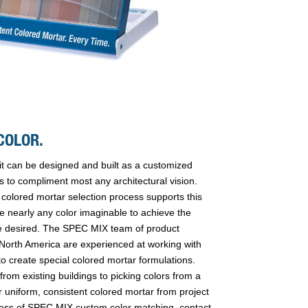
COLOR.
it can be designed and built as a customized
s to compliment most any architectural vision.
lored mortar selection process supports this
uce nearly any color imaginable to achieve the
 desired. The SPEC MIX team of product
 North America are experienced at working with
o create special colored mortar formulations.
rom existing buildings to picking colors from a
r uniform, consistent colored mortar from project
rocess of SPEC MIX custom color matching, contact