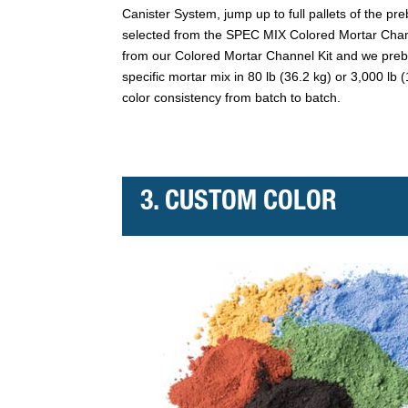
Canister System, jump up to full pallets of the p
selected from the SPEC MIX Colored Mortar Chann
from our Colored Mortar Channel Kit and we pre
specific mortar mix in 80 lb (36.2 kg) or 3,000 lb
color consistency from batch to batch.
3. CUSTOM COLOR