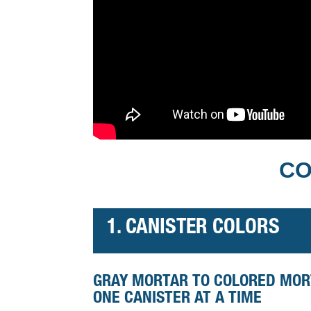
CO
1. CANISTER COLORS
GRAY MORTAR TO COLORED MO
ONE CANISTER AT A TIME