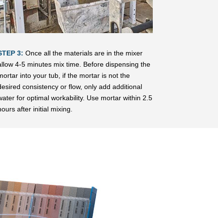
STEP 3:
Once all the materials are in the mixer
allow 4-5 minutes mix time. Before dispensing the
mortar into your tub, if the mortar is not the
desired consistency or flow, only add additional
water for optimal workability. Use mortar within 2.5
hours after initial mixing.