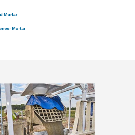
d Mortar
eneer Mortar