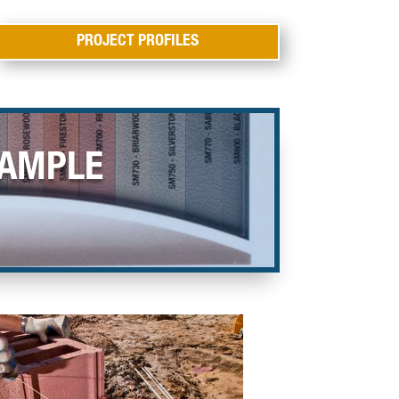
PROJECT PROFILES
SAMPLE