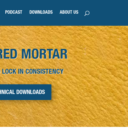
PODCAST
DOWNLOADS
ABOUT US
RED MORTAR
 LOCK IN CONSISTENCY
HNICAL DOWNLOADS