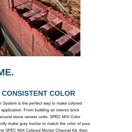
ME.
 = CONSISTENT COLOR
 System is the perfect way to make colored
 application. From building an interior brick
ts around stone veneer units, SPEC MIX Color
ently make gray mortar to match the color of your
 the SPEC MIX Colored Mortar Channel Kit, then