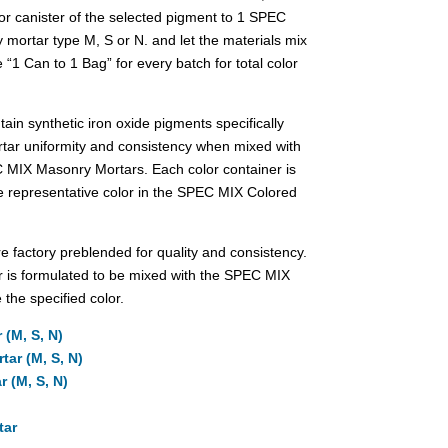
lor canister of the selected pigment to 1 SPEC
 mortar type M, S or N. and let the materials mix
 “1 Can to 1 Bag” for every batch for total color
in synthetic iron oxide pigments specifically
tar uniformity and consistency when mixed with
C MIX Masonry Mortars. Each color container is
e representative color in the SPEC MIX Colored
factory preblended for quality and consistency.
 is formulated to be mixed with the SPEC MIX
 the specified color.
 (M, S, N)
ar (M, S, N)
 (M, S, N)
tar