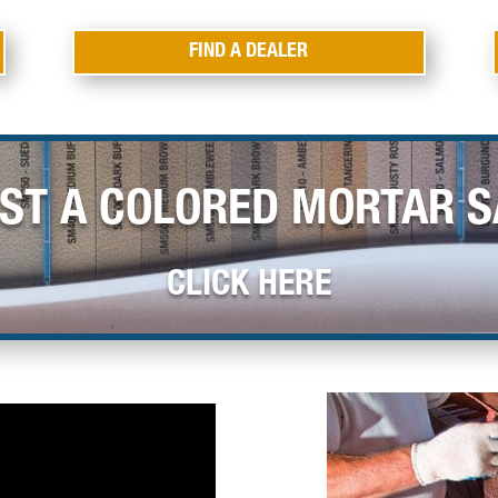
FIND A DEALER
ST A COLORED MORTAR 
CLICK HERE