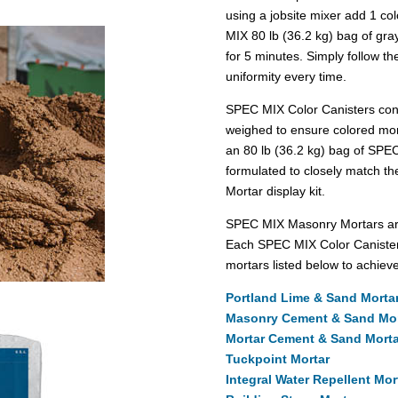
using a jobsite mixer add 1 co
MIX 80 lb (36.2 kg) bag of gray
for 5 minutes. Simply follow the
uniformity every time.
SPEC MIX Color Canisters conta
weighed to ensure colored mor
an 80 lb (36.2 kg) bag of SPE
formulated to closely match th
Mortar display kit.
SPEC MIX Masonry Mortars are 
Each SPEC MIX Color Canister
mortars listed below to achieve
Portland Lime & Sand Mortar
Masonry Cement & Sand Mort
Mortar Cement & Sand Mortar
Tuckpoint Mortar
Integral Water Repellent Mor