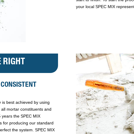
your local SPEC MIX represent
 RIGHT
 CONSISTENT
 is best achieved by using
all mortar constituents and
25 years the SPEC MIX
ss for producing our standard
perfect the system. SPEC MIX