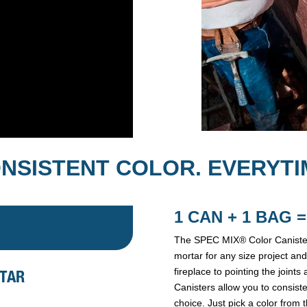
NSISTENT COLOR. EVERYTI
1 CAN + 1 BAG
The SPEC MIX® Color Canister
mortar for any size project and
fireplace to pointing the join
RTAR
Canisters allow you to consist
choice. Just pick a color from