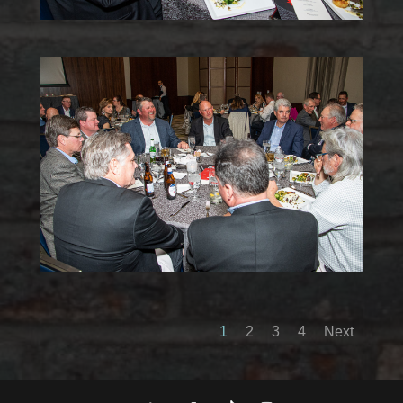
1
2
3
4
Next