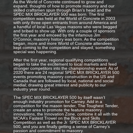
As the World of Concrete continued to grow and
expand, thoughts of how to promote masonry and our
skilled craftsmen spun through Brian’s head and the
SPEC MIX BRICKLAYER 500 was born. The first
competition was held at the World of Concrete in 2003
with only three open entrants from around America and
a handful of local Las Vegas masons who were begged
and bribed to show up. With only a couple of sponsors
the first year and emceed by the infamous Jim
O’Connor, masonry history was born. As the competition
began, more and more World of Concrete attendees
kept coming to the competition and stayed, something
special was happening.
After the first year, regional qualifying competitions
began to take the excitement to local markets and feed
stronger competitors into the championship event. As of
2020 there are 24 regional SPEC MIX BRICKLAYER 500
events promoting masonry construction in the US and
Canada that are followed by local, national and social
medial; drawing great interest and publicity to our
industry year round.
The SPEC MIX BRICKLAYER 500 by itself wasn’t
enough industry promotion for Carney. Add in a
competition for the mason tender, The Toughest Tender,
create an area to promote the feature masonry
innovations, the Innovation Zone, combine it all with the
MCAA’s Fastest Trowel on the Block and Skills
Competition as well as the Jr. SPEC MIX BRICKLAYER
500, and you are finally getting a sense of Carney’s
passion and commitment to masonry.