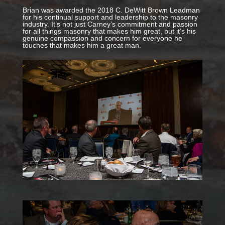
Brian was awarded the 2018 C. DeWitt Brown Leadman
for his continual support and leadership to the masonry
industry. It’s not just Carney’s commitment and passion
for all things masonry that makes him great, but it’s his
genuine compassion and concern for everyone he
touches that makes him a great man.