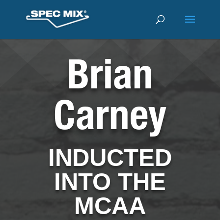
Brian
Carney
INDUCTED
INTO THE
MCAA