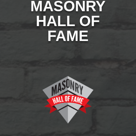
MASONRY
HALL OF
FAME