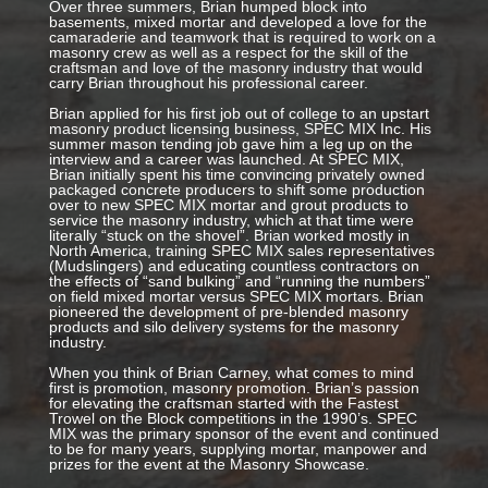
Over three summers, Brian humped block into
basements, mixed mortar and developed a love for the
camaraderie and teamwork that is required to work on a
masonry crew as well as a respect for the skill of the
craftsman and love of the masonry industry that would
carry Brian throughout his professional career.
Brian applied for his first job out of college to an upstart
masonry product licensing business, SPEC MIX Inc. His
summer mason tending job gave him a leg up on the
interview and a career was launched. At SPEC MIX,
Brian initially spent his time convincing privately owned
packaged concrete producers to shift some production
over to new SPEC MIX mortar and grout products to
service the masonry industry, which at that time were
literally “stuck on the shovel”. Brian worked mostly in
North America, training SPEC MIX sales representatives
(Mudslingers) and educating countless contractors on
the effects of “sand bulking” and “running the numbers”
on field mixed mortar versus SPEC MIX mortars. Brian
pioneered the development of pre-blended masonry
products and silo delivery systems for the masonry
industry.
When you think of Brian Carney, what comes to mind
first is promotion, masonry promotion. Brian’s passion
for elevating the craftsman started with the Fastest
Trowel on the Block competitions in the 1990’s. SPEC
MIX was the primary sponsor of the event and continued
to be for many years, supplying mortar, manpower and
prizes for the event at the Masonry Showcase.