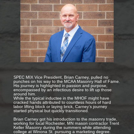
SPEC MIX Vice President, Brian Carney, pulled no
punches on his way to the MCAA Masonry Hall of Fame.
His journey is highlighted in passion and purpose,
encompassed by an infectious desire to lift up those
around him.
While the typical inductee in the MHOF might have
cracked hands attributed to countless hours of hard
labor lifting block or laying brick, Carney’s journey
started physical but quickly transitioned.
Brian Carney got his introduction to the masonry trade,
working for local Rochester, MN mason contractor Trent
Keller Masonry during the summers while attending
college at Winona St. pursuing a marketing degree.