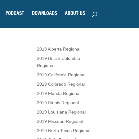
PODCAST
DOWNLOADS
ABOUT US
2019 Alberta Regional
2019 British Columbia
Regional
2019 California Regional
2019 Colorado Regional
2019 Florida Regional
2019 Illinois Regional
2019 Louisiana Regional
2019 Missouri Regional
2019 North Texas Regional