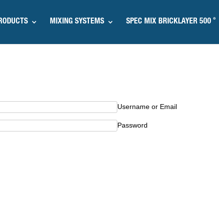
®
RODUCTS
MIXING SYSTEMS
SPEC MIX BRICKLAYER 500
Username or Email
Password