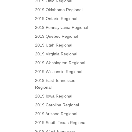
2019 Ohio Regional
2019 Oklahoma Regional
2019 Ontario Regional
2019 Pennsylvania Regional
2019 Quebec Regional
2019 Utah Regional
2019 Virginia Regional
2019 Washington Regional
2019 Wisconsin Regional
2019 East Tennessee
Regional
2019 Iowa Regional
2019 Carolina Regional
2019 Arizona Regional
2019 South Texas Regional
2019 West Tennessee