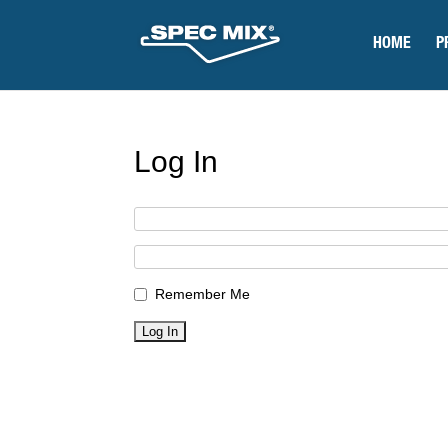
HOME
P
Log In
Remember Me