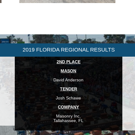
2019 FLORIDA REGIONAL RESULTS
2ND PLACE
MASON
David Anderson
TENDER
Josh Schawe
COMPANY
Masonry Inc,
Tallahassee, FL