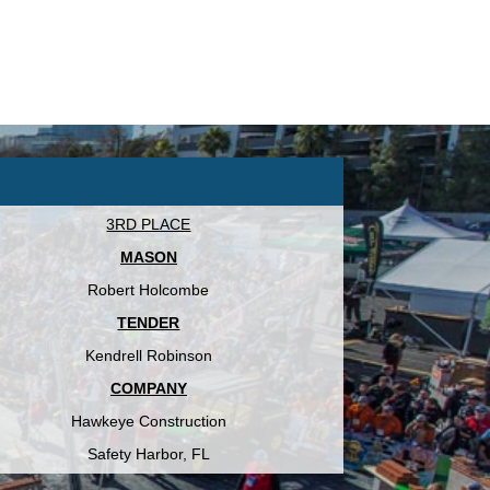
3RD PLACE
MASON
Robert Holcombe
TENDER
Kendrell Robinson
COMPANY
Hawkeye Construction
Safety Harbor, FL