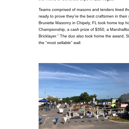
Teams comprised of masons and tenders lined the
ready to prove they’re the best craftsmen in th
Brunette Masonry in Chipely, FL took home top ho
Championship, a cash prize of $350, a Marshalltown
Bricklayer.” The duo also took home the award
the “most sellable” wall.