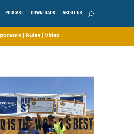
PODCAST
DOWNLOADS
ABOUT US
ponsors
|
Rules
|
Video