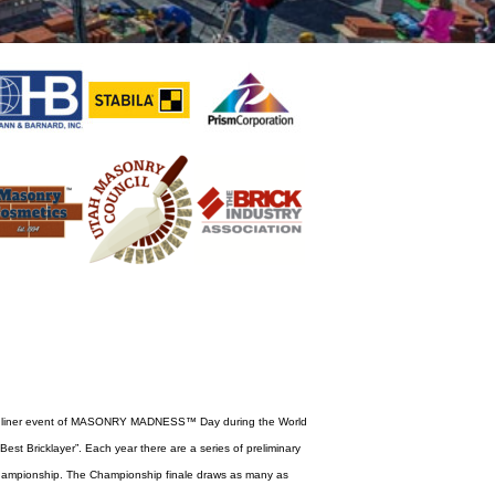
 headliner event of MASONRY MADNESS™ Day during the World
est Bricklayer”. Each year there are a series of preliminary
ampionship. The Championship finale draws as many as