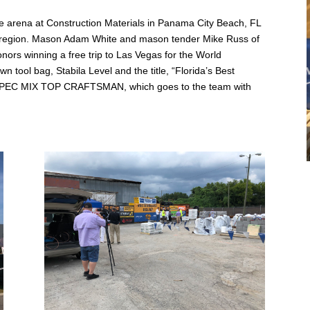
 arena at Construction Materials in Panama City Beach, FL
eir region. Mason Adam White and mason tender Mike Russ of
nors winning a free trip to Las Vegas for the World
 tool bag, Stabila Level and the title, “Florida’s Best
, SPEC MIX TOP CRAFTSMAN, which goes to the team with