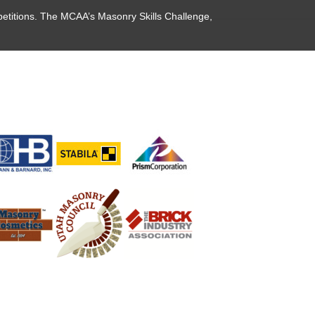
etitions. The MCAA’s Masonry Skills Challenge,