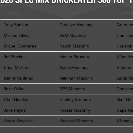
2020 SPEC MIX BRICKLAYER 500 TOP 1
TENDER
COMPANY
LOCAT
Tony Shelton
Creative Masonry
Greenevi
Michael Alves
A&M Masonry
Hamilto
Miguel Contreras
Ranch Masonry
Houston
Jeff Becker
Mason Structure
Wheatle
Brian Mullins
Wade Masonry
Stanton,
Daniel Veldman
Veldman Masonry
Lethbrid
Jose Orfao
RES Masonry
Cooksto
Chet Huntley
Huntley Brothers
Mint Hill
Jake Payne
Foeste Masonry
Cape Gi
Aaron Kowalski
Kowalski Masonry
Wausau,