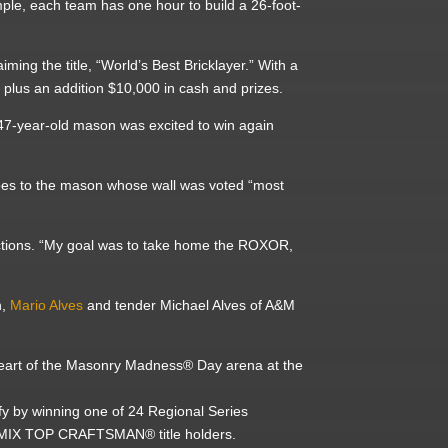
mple, each team has one hour to build a 26-foot-
ming the title, “World’s Best Bricklayer.” With a
r
plus an addition $10,000 in cash and prizes.
 47-year-old mason was excited to win again
s to the mason whose wall was voted “most
.
ctions. “My goal was to take home the ROXOR,
n,
Mario Alves
and tender Michael Alves of A&M
 heart of the Masonry Madness® Day arena at the
fy by winning one of 24 Regional Series
EC MIX TOP CRAFTSMAN® title holders.