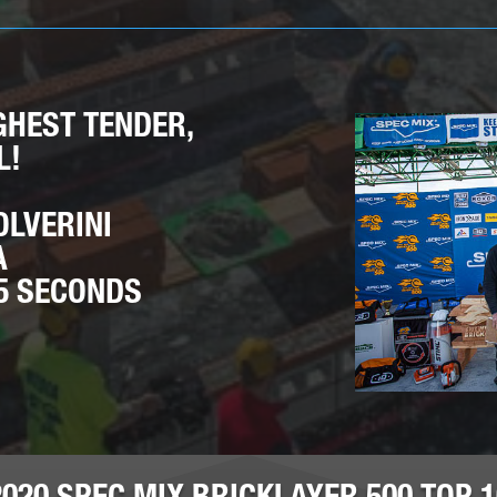
GHEST TENDER,
L!
OLVERINI
A
55 SECONDS