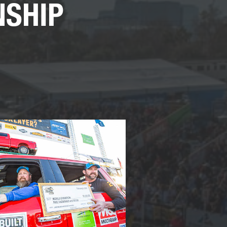
NSHIP