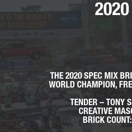
2020
THE 2020 SPEC MIX BR
WORLD CHAMPION, FRE
TENDER – TONY 
CREATIVE MA
BRICK COUNT: