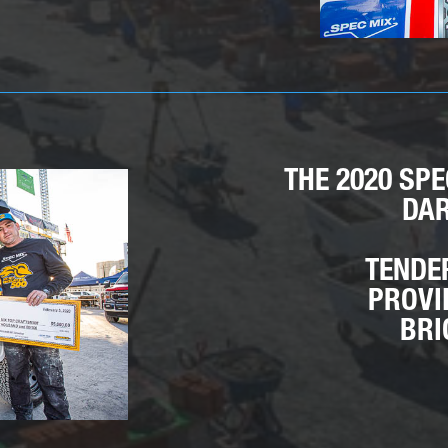
THE 2020 SP
DAR
TENDE
PROVI
BRI