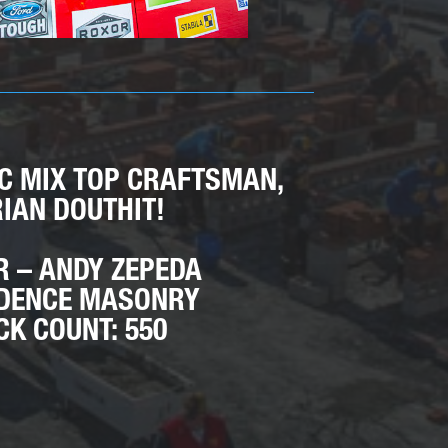
EC MIX TOP CRAFTSMAN,
IAN DOUTHIT!
R – ANDY ZEPEDA
DENCE MASONRY
CK COUNT: 550