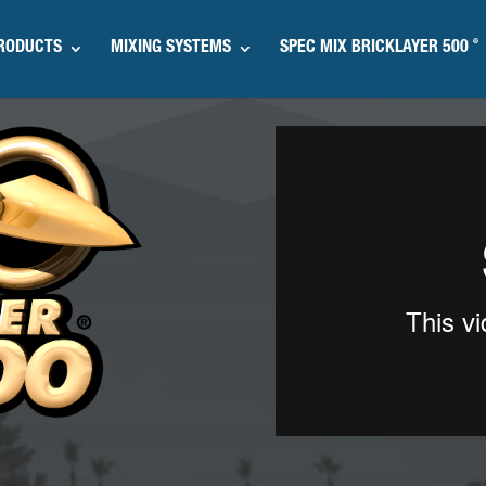
®
RODUCTS
MIXING SYSTEMS
SPEC MIX BRICKLAYER 500