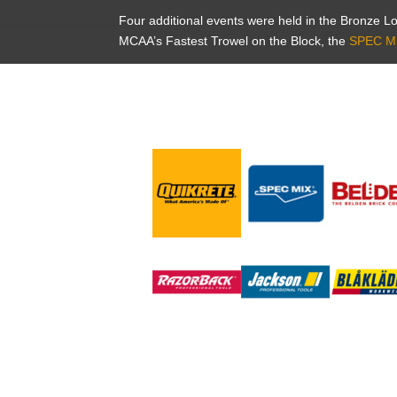
Four additional events were held in the Bronze 
MCAA’s Fastest Trowel on the Block, the
SPEC M