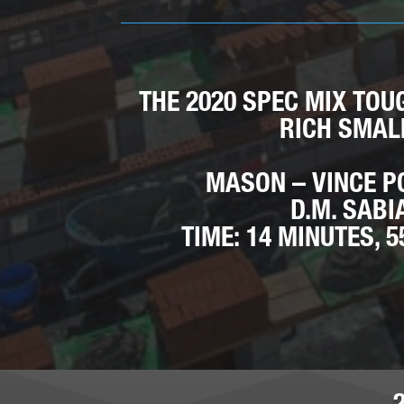
THE 2020 SPEC MIX TOU
RICH SMAL
MASON – VINCE P
D.M. SABI
TIME: 14 MINUTES, 