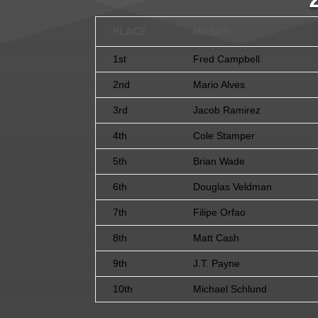
PLACE
MASON
1st
Fred Campbell
2nd
Mario Alves
3rd
Jacob Ramirez
4th
Cole Stamper
5th
Brian Wade
6th
Douglas Veldman
7th
Filipe Orfao
8th
Matt Cash
9th
J.T. Payne
10th
Michael Schlund