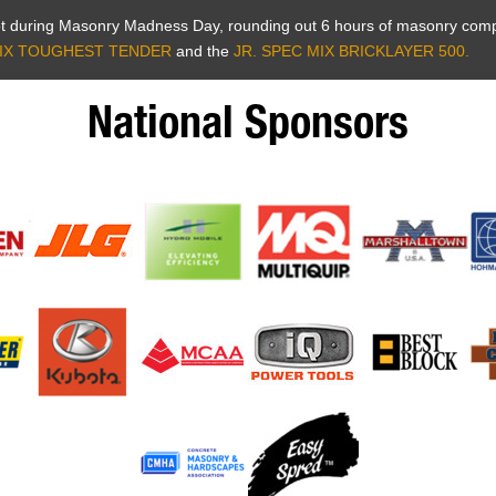
Lot during Masonry Madness Day, rounding out 6 hours of masonry comp
IX TOUGHEST TENDER
and the
JR. SPEC MIX BRICKLAYER 500.
National Sponsors