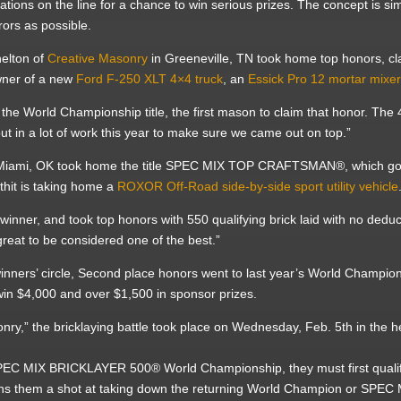
ations on the line for a chance to win serious prizes. The concept is si
rors as possible.
elton of
Creative Masonry
in Greeneville, TN took home top honors, clai
owner of a new
Ford F-250 XLT 4×4 truck
, an
Essick Pro 12 mortar mixe
the World Championship title, the first mason to claim that honor. The
ut in a lot of work this year to make sure we came out on top.”
Miami, OK took home the title SPEC MIX TOP CRAFTSMAN®, which goe
thit is taking home a
ROXOR Off-Road side-by-side sport utility vehicle
ner, and took top honors with 550 qualifying brick laid with no dedu
great to be considered one of the best.”
winners’ circle, Second place honors went to last year’s World Champio
win $4,000 and over $1,500 in sponsor prizes.
nry,” the bricklaying battle took place on Wednesday, Feb. 5th in the
e SPEC MIX BRICKLAYER 500® World Championship, they must first quali
arns them a shot at taking down the returning World Champion or SP