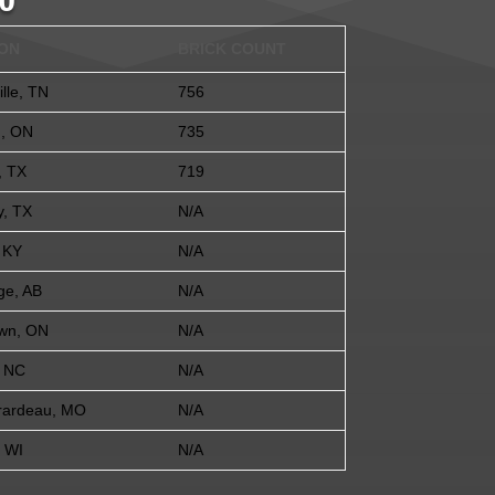
0
ION
BRICK COUNT
lle, TN
756
n, ON
735
, TX
719
y, TX
N/A
 KY
N/A
ge, AB
N/A
wn, ON
N/A
, NC
N/A
rardeau, MO
N/A
 WI
N/A