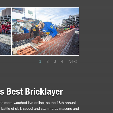
1
2
3
4
Next
 Best Bricklayer
ds more watched live online, as the 18th annual
s a battle of skill, speed and stamina as masons and