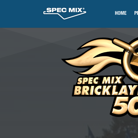
HOME
P