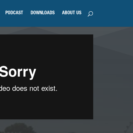
PODCAST
DOWNLOADS
ABOUT US