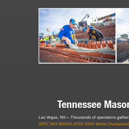
Tennessee Mason
Las Vegas, NV— Thousands of spectators gathere
SPEC MIX BRICKLAYER 500® World Champions