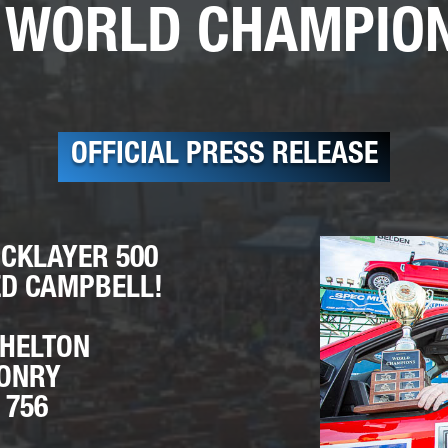
 WORLD CHAMPIO
OFFICIAL PRESS RELEASE
ICKLAYER 500
D CAMPBELL!
SHELTON
SONRY
 756