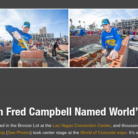
 Fred Campbell Named World’s
d in the Bronze Lot at the
Las Vegas Convention Center
, and thousan
hip
(
See Photos
) took center stage at the
World of Concrete expo
. It’