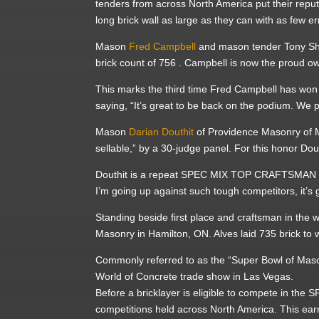
tenders from across North America put their reput
long brick wall as large as they can with as few er
Mason
Fred Campbell
and mason tender Tony Sh
brick count of 756 . Campbell is now the proud 
This marks the third time Fred Campbell has won 
saying, “It’s great to be back on the podium. We p
Mason
Darian Douthit
of Providence Masonry of 
sellable,” by a 30-judge panel. For this honor Dou
Douthit is a repeat SPEC MIX TOP CRAFTSMAN win
I’m going up against such tough competitors, it’s 
Standing beside first place and craftsman in the 
Masonry in Hamilton, ON. Alves laid 735 brick to 
Commonly referred to as the “Super Bowl of Maso
World of Concrete trade show in Las Vegas.
Before a bricklayer is eligible to compete in th
competitions held across North America. This e