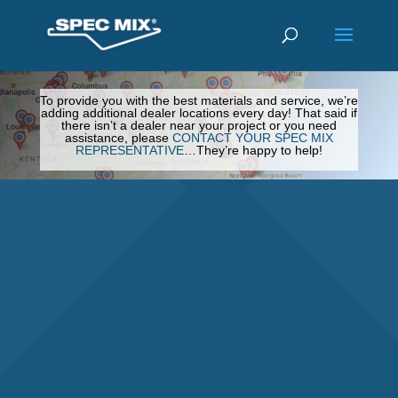
To provide you with the best materials and service, we’re
adding additional dealer locations every day! That said if
there isn’t a dealer near your project or you need
assistance, please
CONTACT YOUR SPEC MIX
REPRESENTATIVE
…They’re happy to help!