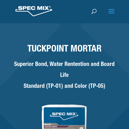
TUCKPOINT MORTAR
Superior Bond, Water Rentention and Board
Life
Standard (TP-01) and Color (TP-05)