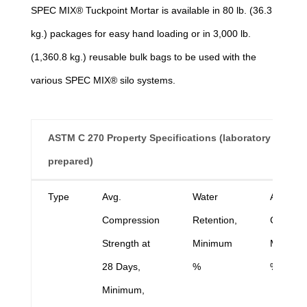
SPEC MIX® Tuckpoint Mortar is available in 80 lb. (36.3
kg.) packages for easy hand loading or in 3,000 lb.
(1,360.8 kg.) reusable bulk bags to be used with the
various SPEC MIX® silo systems.
ASTM C 270 Property Specifications (laboratory
prepared)
ASTM C 270 Property Specifications (laboratory
Type
Avg.
Water
Air
prepared)
Compression
Retention,
Content,
Strength at
Minimum
Maximu
28 Days,
%
%
Minimum,