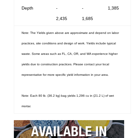
Depth
-
-
1,385
2,435
1,685
Note: The Yields given above are approximate and depend on labor
practices, site conditions and design of work. Yields include typical
waste. Some areas such as FL, CA, OR, and WA experience higher
yields due to construction practices. Please contact your local
representative for more specific yield information in your area.
Note: Each 80 lb. (36.2 kg) bag yields 1,296 cu in (21.2 L) of wet
mortar.
AVAILABLE IN