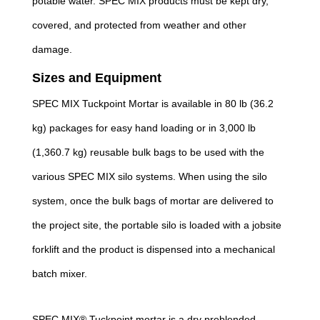
potable water. SPEC MIX products must be kept dry,
covered, and protected from weather and other
damage.
Sizes and Equipment
SPEC MIX Tuckpoint Mortar is available in 80 lb (36.2
kg) packages for easy hand loading or in 3,000 lb
(1,360.7 kg) reusable bulk bags to be used with the
various SPEC MIX silo systems. When using the silo
system, once the bulk bags of mortar are delivered to
the project site, the portable silo is loaded with a jobsite
forklift and the product is dispensed into a mechanical
batch mixer.
SPEC MIX® Tuckpoint mortar is a dry preblended