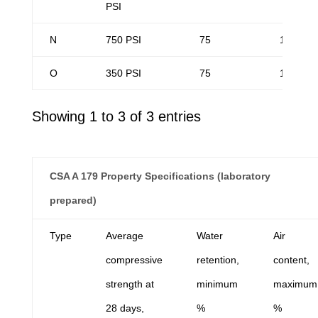
PSI
N
750 PSI
75
14
O
350 PSI
75
14
Showing 1 to 3 of 3 entries
CSA A 179 Property Specifications (laboratory
prepared)
Type
Average
Water
Air
compressive
retention,
content,
strength at
minimum
maximum
28 days,
%
%