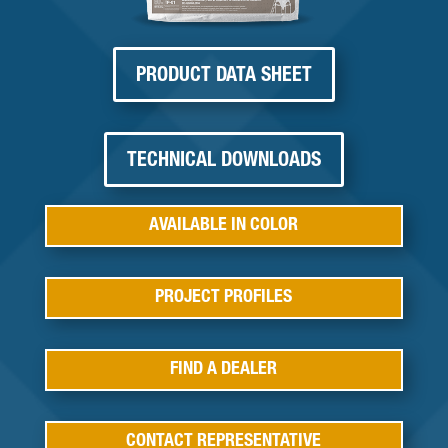
PRODUCT DATA SHEET
TECHNICAL DOWNLOADS
AVAILABLE IN COLOR
PROJECT PROFILES
FIND A DEALER
CONTACT REPRESENTATIVE