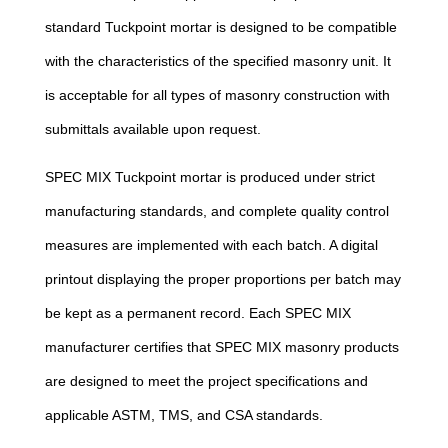
standard Tuckpoint mortar is designed to be compatible
with the characteristics of the specified masonry unit. It
is acceptable for all types of masonry construction with
submittals available upon request.
SPEC MIX Tuckpoint mortar is produced under strict
manufacturing standards, and complete quality control
measures are implemented with each batch. A digital
printout displaying the proper proportions per batch may
be kept as a permanent record. Each SPEC MIX
manufacturer certifies that SPEC MIX masonry products
are designed to meet the project specifications and
applicable ASTM, TMS, and CSA standards.