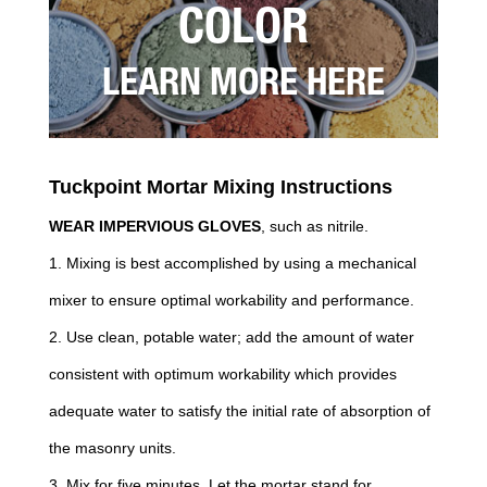
COLOR
LEARN MORE HERE
Tuckpoint Mortar Mixing Instructions
WEAR IMPERVIOUS GLOVES
, such as nitrile.
1. Mixing is best accomplished by using a mechanical
mixer to ensure optimal workability and performance.
2. Use clean, potable water; add the amount of water
consistent with optimum workability which provides
adequate water to satisfy the initial rate of absorption of
the masonry units.
3. Mix for five minutes. Let the mortar stand for