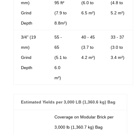
mm)
95 ft²
(6.0 to
(4.8 to
Grind
(7.9 to
6.5 m²)
5.2 m²)
Depth
8.8m²)
3/4" (19
55 -
40 - 45
33 - 37
mm)
65
(3.7 to
(3.0 to
Grind
(5.1 to
4.2 m²)
3.4 m²)
Depth
6.0
m²)
Estimated Yields per 3,000 LB (1,360.6 kg) Bag
Coverage on Modular Brick per
3,000 lb (1,360.7 kg) Bag