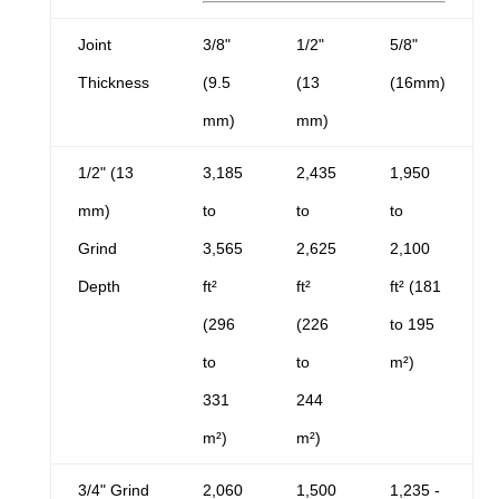
Joint
3/8"
1/2"
5/8"
Thickness
(9.5
(13
(16mm)
mm)
mm)
1/2" (13
3,185
2,435
1,950
mm)
to
to
to
Grind
3,565
2,625
2,100
Depth
ft²
ft²
ft² (181
(296
(226
to 195
to
to
m²)
331
244
m²)
m²)
3/4" Grind
2,060
1,500
1,235 -