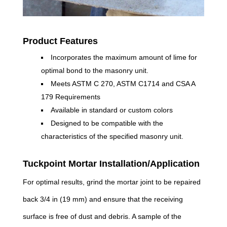
Product Features
Incorporates the maximum amount of lime for
optimal bond to the masonry unit.
Meets ASTM C 270, ASTM C1714 and CSA A
179 Requirements
Available in standard or custom colors
Designed to be compatible with the
characteristics of the specified masonry unit.
Tuckpoint Mortar Installation/Application
For optimal results, grind the mortar joint to be repaired
back 3/4 in (19 mm) and ensure that the receiving
surface is free of dust and debris. A sample of the