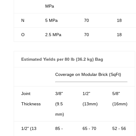
MPa
N
5 MPa
70
18
O
2.5 MPa
70
18
Estimated Yields per 80 lb (36.2 kg) Bag
Coverage on Modular Brick (SqFt)
Joint
3/8"
1/2"
5/8"
Thickness
(9.5
(13mm)
(16mm)
mm)
1/2" (13
85 -
65 - 70
52 - 56