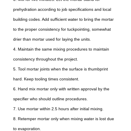
prehydration according to job specifications and local
building codes. Add sufficient water to bring the mortar
to the proper consistency for tuckpointing, somewhat
drier than mortar used for laying the units.
4. Maintain the same mixing procedures to maintain
consistency throughout the project.
5. Tool mortar joints when the surface is thumbprint
hard. Keep tooling times consistent.
6. Hand mix mortar only with written approval by the
specifier who should outline procedures.
7. Use mortar within 2.5 hours after initial mixing.
8. Retemper mortar only when mixing water is lost due
to evaporation.