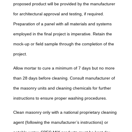
proposed product will be provided by the manufacturer
for architectural approval and testing, if required.
Preparation of a panel with all materials and systems
employed in the final project is imperative. Retain the
mock-up or field sample through the completion of the
project.
Allow mortar to cure a minimum of 7 days but no more
than 28 days before cleaning. Consult manufacturer of
the masonry units and cleaning chemicals for further
instructions to ensure proper washing procedures.
Clean masonry only with a national proprietary cleaning
agent (following the manufacturer’s instructions) or