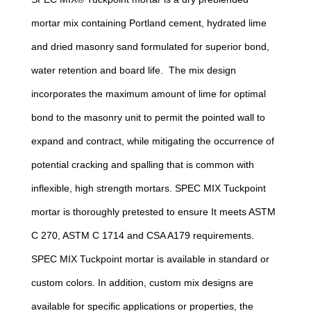
mortar mix containing Portland cement, hydrated lime
and dried masonry sand formulated for superior bond,
water retention and board life. The mix design
incorporates the maximum amount of lime for optimal
bond to the masonry unit to permit the pointed wall to
expand and contract, while mitigating the occurrence of
potential cracking and spalling that is common with
inflexible, high strength mortars. SPEC MIX Tuckpoint
mortar is thoroughly pretested to ensure It meets ASTM
C 270, ASTM C 1714 and CSA A179 requirements.
SPEC MIX Tuckpoint mortar is available in standard or
custom colors. In addition, custom mix designs are
available for specific applications or properties, the