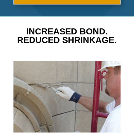
INCREASED BOND.
REDUCED SHRINKAGE.