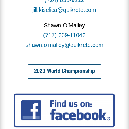
jill.kiselica@quikrete.com
Shawn O’Malley
(717) 269-11042
shawn.o’malley@quikrete.com
2023 World Championship