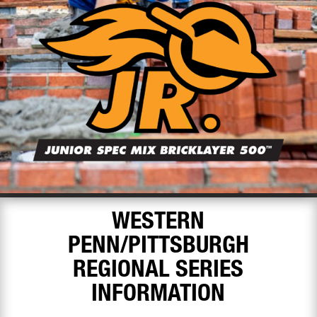
WESTERN
PENN/PITTSBURGH
REGIONAL SERIES
INFORMATION