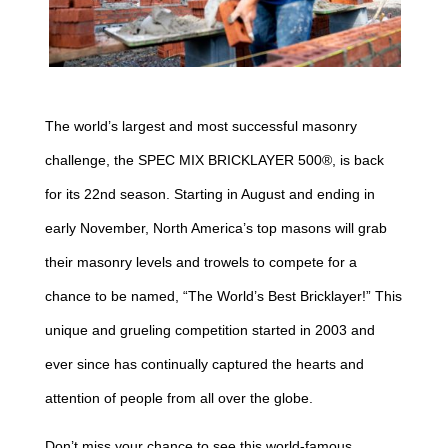
The world’s largest and most successful masonry
challenge, the SPEC MIX BRICKLAYER 500®, is back
for its 22nd season. Starting in August and ending in
early November, North America’s top masons will grab
their masonry levels and trowels to compete for a
chance to be named, “The World’s Best Bricklayer!” This
unique and grueling competition started in 2003 and
ever since has continually captured the hearts and
attention of people from all over the globe.
Don’t miss your chance to see this world-famous