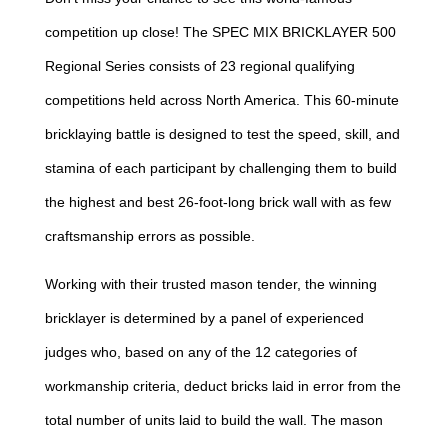
competition up close! The SPEC MIX BRICKLAYER 500
Regional Series consists of 23 regional qualifying
competitions held across North America. This 60-minute
bricklaying battle is designed to test the speed, skill, and
stamina of each participant by challenging them to build
the highest and best 26-foot-long brick wall with as few
craftsmanship errors as possible.
Working with their trusted mason tender, the winning
bricklayer is determined by a panel of experienced
judges who, based on any of the 12 categories of
workmanship criteria, deduct bricks laid in error from the
total number of units laid to build the wall. The mason