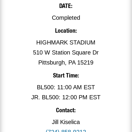
DATE:
Completed
Location:
HIGHMARK STADIUM
510 W Station Square Dr
Pittsburgh, PA 15219
Start Time:
BL500: 11:00 AM EST
JR. BL500: 12:00 PM EST
Contact:
Jill Kiselica
(724) 858-9212