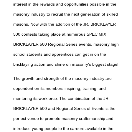
interest in the rewards and opportunities possible in the
masonry industry to recruit the next generation of skilled
masons. Now with the addition of the JR. BRICKLAYER
500 contests taking place at numerous SPEC MIX
BRICKLAYER 500 Regional Series events, masonry high
school students and apprentices can get in on the
bricklaying action and shine on masonry’s biggest stage!
The growth and strength of the masonry industry are
dependent on its members inspiring, training, and
mentoring its workforce. The combination of the JR.
BRICKLAYER 500 and Regional Series of Events is the
perfect venue to promote masonry craftsmanship and
introduce young people to the careers available in the