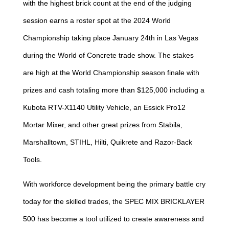
with the highest brick count at the end of the judging
session earns a roster spot at the 2024 World
Championship taking place January 24th in Las Vegas
during the World of Concrete trade show. The stakes
are high at the World Championship season finale with
prizes and cash totaling more than $125,000 including a
Kubota RTV-X1140 Utility Vehicle, an Essick Pro12
Mortar Mixer, and other great prizes from Stabila,
Marshalltown, STIHL, Hilti, Quikrete and Razor-Back
Tools.
With workforce development being the primary battle cry
today for the skilled trades, the SPEC MIX BRICKLAYER
500 has become a tool utilized to create awareness and