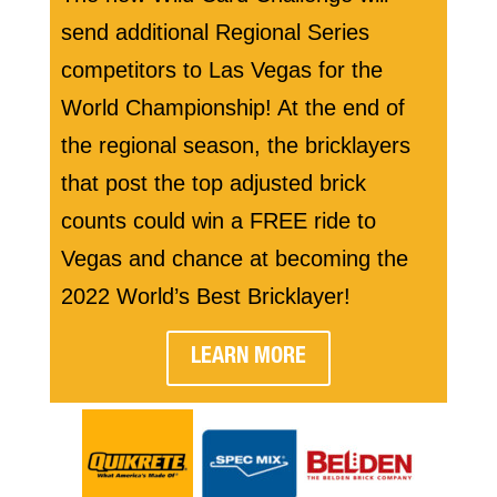
send additional Regional Series
competitors to Las Vegas for the
World Championship! At the end of
the regional season, the bricklayers
that post the top adjusted brick
counts could win a FREE ride to
Vegas and chance at becoming the
2022 World’s Best Bricklayer!
LEARN MORE