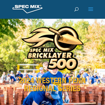
2024 WESTERN PENN
REGIONAL SERIES