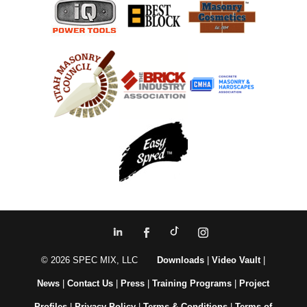
© 2026 SPEC MIX, LLC
Downloads
|
Video Vault
|
News
|
Contact Us
|
Press
|
Training Programs
|
Project
Profiles
|
Privacy Policy
|
Terms & Conditions
|
Terms of