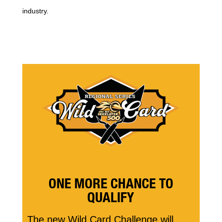
industry.
ONE MORE CHANCE TO
QUALIFY
The new Wild Card Challenge will