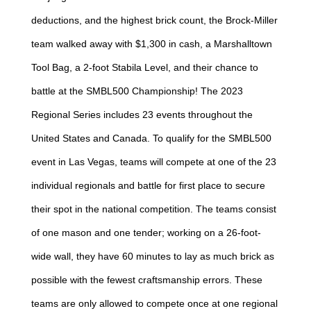
deductions, and the highest brick count, the Brock-Miller
team walked away with $1,300 in cash, a Marshalltown
Tool Bag, a 2-foot Stabila Level, and their chance to
battle at the SMBL500 Championship! The 2023
Regional Series includes 23 events throughout the
United States and Canada. To qualify for the SMBL500
event in Las Vegas, teams will compete at one of the 23
individual regionals and battle for first place to secure
their spot in the national competition. The teams consist
of one mason and one tender; working on a 26-foot-
wide wall, they have 60 minutes to lay as much brick as
possible with the fewest craftsmanship errors. These
teams are only allowed to compete once at one regional