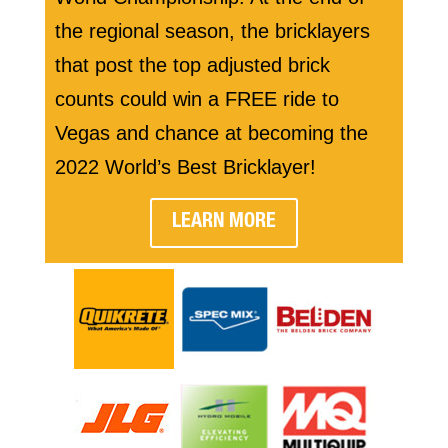
the regional season, the bricklayers
that post the top adjusted brick
counts could win a FREE ride to
Vegas and chance at becoming the
2022 World’s Best Bricklayer!
LEARN MORE