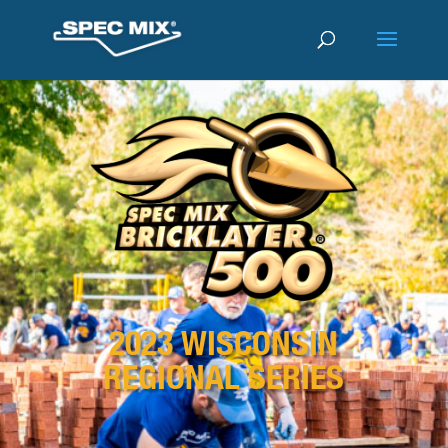
2023 WISCONSIN
REGIONAL SERIES