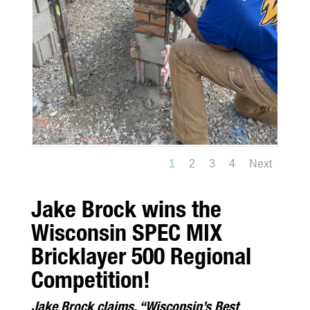
1
2
3
4
Next
Jake Brock wins the
Wisconsin SPEC MIX
Bricklayer 500 Regional
Competition!
Jake Brock claims, “Wisconsin’s Best