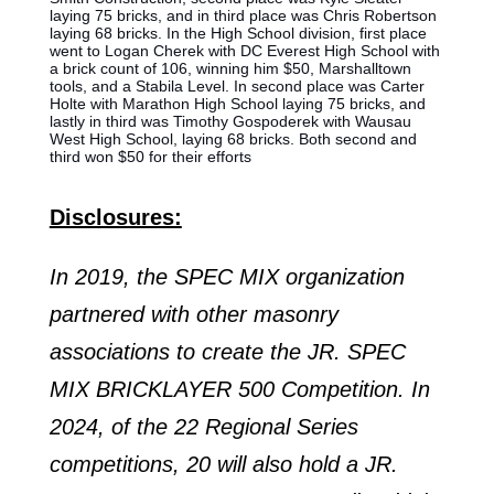
laying 75 bricks, and in third place was Chris Robertson
laying 68 bricks. In the High School division, first place
went to Logan Cherek with DC Everest High School with
a brick count of 106, winning him $50, Marshalltown
tools, and a Stabila Level. In second place was Carter
Holte with Marathon High School laying 75 bricks, and
lastly in third was Timothy Gospoderek with Wausau
West High School, laying 68 bricks. Both second and
third won $50 for their efforts
Disclosures:
In 2019, the SPEC MIX organization
partnered with other masonry
associations to create the JR. SPEC
MIX BRICKLAYER 500 Competition. In
2024, of the 22 Regional Series
competitions, 20 will also hold a JR.