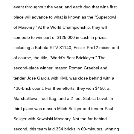
event throughout the year, and each duo that wins first
place will advance to what is known as the “Superbowl
of Masonry.” At the World Championship, they will
compete to win part of $125,000 in cash in prizes,
including a Kubota RTV-X1140, Essick Pro12 mixer, and
of course, the title, “World’s Best Bricklayer.” The
second-place winner, mason Roman Graebel and
tender Jose Garcia with KMI, was close behind with a
430-brick count. For their efforts, they won $450, a
Marshalltown Tool Bag, and a 2-foot Stabila Level. In
third place was mason Mitch Seliger and tender Paul
Seliger with Kowalski Masonry. Not too far behind
second, this team laid 354 bricks in 60-minutes, winning