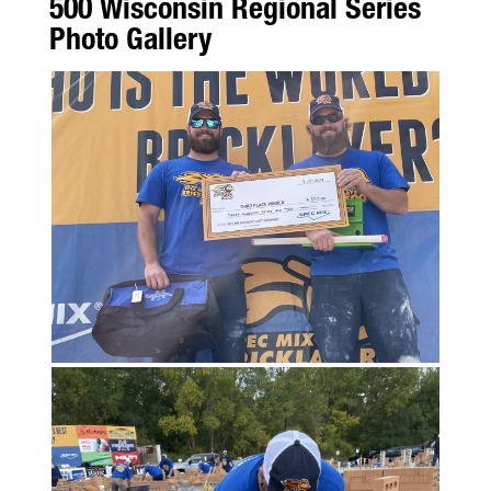
500 Wisconsin Regional Series
Photo Gallery