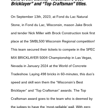
Bricklayer” and “Top Craftsman” titles.
On September 13th, 2023, at Fond du Lac Natural
Stone, in Fond du Lac, Wisconsin, mason Jake Brock
and tender Nick Miller with Brock Construction took first
place at the SMBL500 Wisconsin Regional competition!
This team secured their tickets to compete in the SPEC
MIX BRICKLAYER 500® Championship in Las Vegas,
Nevada in January 2024 at the World of Concrete
Tradeshow. Laying 498 bricks in 60-minutes, this duo’s
speed and skill won them the “Wisconsin’s Best
Bricklayer” and “Top Craftsman” awards. The Top
Craftsman award goes to the team who is deemed by
the judges to have the ‘most-sellable’ wall. With zero