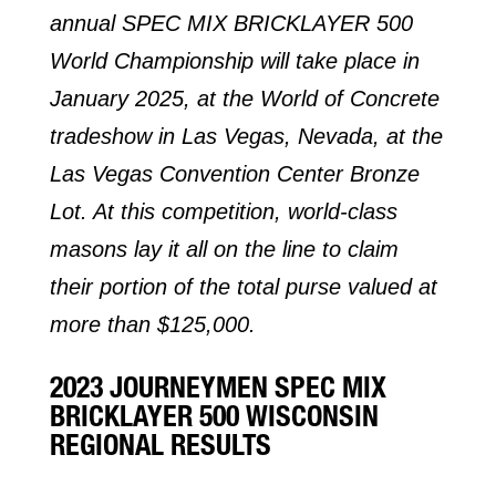
annual SPEC MIX BRICKLAYER 500
World Championship will take place in
January 2025, at the World of Concrete
tradeshow in Las Vegas, Nevada, at the
Las Vegas Convention Center Bronze
Lot. At this competition, world-class
masons lay it all on the line to claim
their portion of the total purse valued at
more than $125,000.
2023 JOURNEYMEN SPEC MIX
BRICKLAYER 500 WISCONSIN
REGIONAL RESULTS