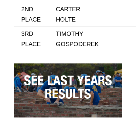
2ND
CARTER
PLACE
HOLTE
3RD
TIMOTHY
PLACE
GOSPODEREK
SEE LAST YEARS
RESULTS