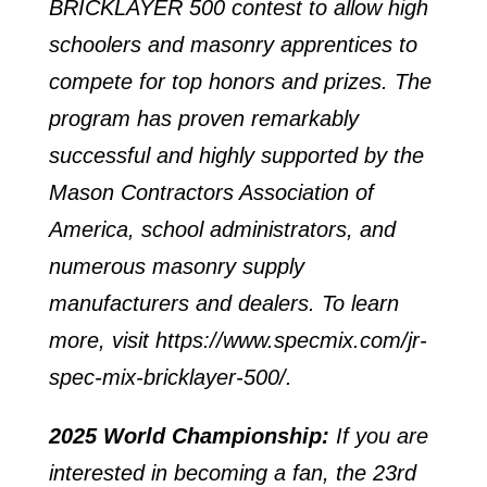
BRICKLAYER 500 contest to allow high
schoolers and masonry apprentices to
compete for top honors and prizes. The
program has proven remarkably
successful and highly supported by the
Mason Contractors Association of
America, school administrators, and
numerous masonry supply
manufacturers and dealers. To learn
more, visit
https://www.specmix.com/jr-
spec-mix-bricklayer-500/
.
2025 World Championship:
If you are
interested in becoming a fan, the 23rd