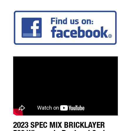
2023 SPEC MIX BRICKLAYER