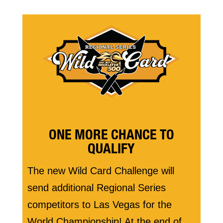
ONE MORE CHANCE TO
QUALIFY
The new Wild Card Challenge will
send additional Regional Series
competitors to Las Vegas for the
World Championship! At the end of