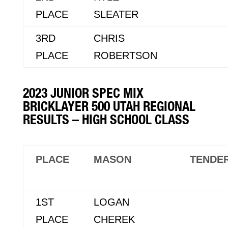
PLACE
SLEATER
3RD
CHRIS
PLACE
ROBERTSON
2023 JUNIOR SPEC MIX
BRICKLAYER 500 UTAH REGIONAL
RESULTS – HIGH SCHOOL CLASS
PLACE
MASON
TENDE
1ST
LOGAN
PLACE
CHEREK