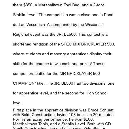
them $350, a Marshalltown Tool Bag, and a 2-foot
Stabila Level. The competition was a close one in Fond
du Lac Wisconsin. Accompanied by the Wisconsin
Regional event was the JR. BL500. This contest is a
shortened rendition of the SPEC MIX BRICKLAYER 500,
where students and masonry apprentices display their
skills for the chance to win cash and prizes! These
competitors battle for the “JR BRICKLAYER 500
CHAMPION” title. The JR. BL500 had two divisions, one
for apprentice level, and the second for High School
level.
First place in the apprentice division was Bruce Schuett
with Boldt Construction, laying 105 bricks in 20-minutes.
For his amazing performance, he won $100,
Marshalltown Tools, and a Stabila Level. Both with CD
Smith Construction, second place was Kyle Sleater