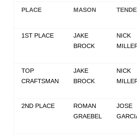
PLACE
MASON
TENDE
1ST PLACE
JAKE
NICK
BROCK
MILLE
TOP
JAKE
NICK
CRAFTSMAN
BROCK
MILLE
2ND PLACE
ROMAN
JOSE
GRAEBEL
GARCI