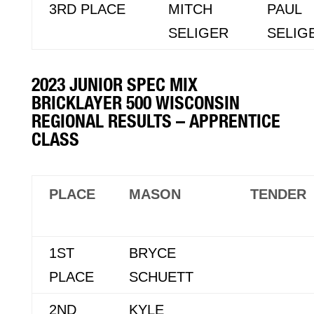
3RD PLACE
MITCH
PAUL
SELIGER
SELIG
2023 JUNIOR SPEC MIX
BRICKLAYER 500 WISCONSIN
REGIONAL RESULTS – APPRENTICE
CLASS
PLACE
MASON
TENDER
1ST
BRYCE
PLACE
SCHUETT
2ND
KYLE