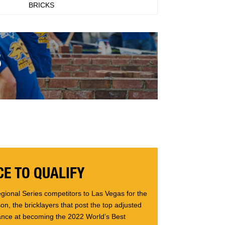
BRICKS
S
E TO QUALIFY
gional Series competitors to Las Vegas for the
n, the bricklayers that post the top adjusted
ance at becoming the 2022 World’s Best