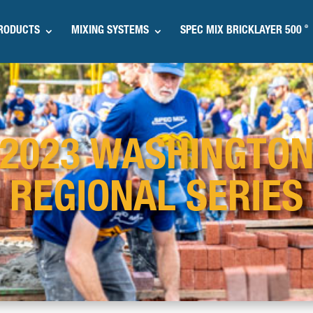
®
RODUCTS
MIXING SYSTEMS
SPEC MIX BRICKLAYER 500
2023 WASHINGTO
REGIONAL SERIES