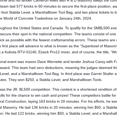
rve and his tender Cameron Miles with R & D Masonry swept the competi
am laid 577 bricks in 60 minutes to secure the first-place position, a
-foot Stabila Level, a Marshalltown Tool Bag, and two plane tickets 
he World of Concrete Tradeshow on January 24th, 2024.
ughout the United States and Canada. To qualify for the SMBL500 even
 to secure their spot in the national competition. The teams consist of 
rick as possible with the fewest craftsmanship errors. These teams are
 first place will advance to what is known as the “Superbowl of Masonr
ng a Kubota RTV-X1140, Essick Pro12 mixer, and of course, the title, “Wor
onal event was mason Dave Wernette and tender Joshua Carey with Fai
 award. This team had zero deductions, meaning the judges deemed them t
 Level, and a Marshalltown Tool Bag. In third place was Garret Shafer
utes. They won $250, a Stabila Level, and Marshalltown Tools.
as the JR. BL500 competition. This contest is a shortened renditio
kills for the chance to win cash and prizes! These competitors battle 
l Construction, laying 163 bricks in 20 minutes. For his efforts, he wo
sonry. He laid 136 bricks in 20 minutes, winning him $50, a Stabila L
n. He laid 122 bricks, winning him $50, a Stabila Level, and a Marshal