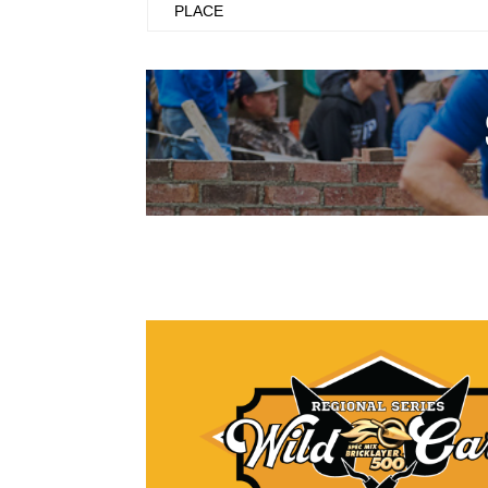
PLACE