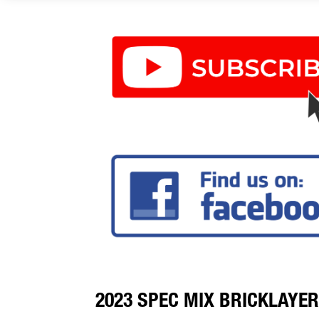
2023 SPEC MIX BRICKLAYER 5