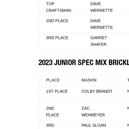
TOP
DAVE
CRAFTSMAN
WERNETTE
2ND PLACE
DAVE
WERNETTE
3RD PLACE
GARRET
SHAFER
2023 JUNIOR SPEC MIX BRIC
PLACE
MASON
1ST PLACE
COLBY BRANDT
2ND
ZAC
PLACE
WEHMEYER
3RD
PAUL SLOAN