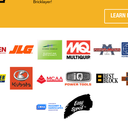
Bricklayer!
LEARN