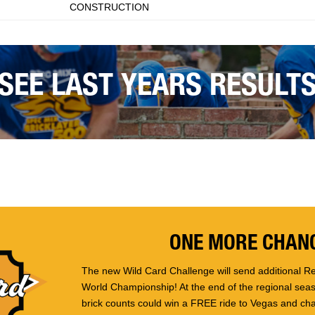
CONSTRUCTION
SEE LAST YEARS RESULT
ONE MORE CHANC
The new Wild Card Challenge will send additional Re
World Championship! At the end of the regional seaso
brick counts could win a FREE ride to Vegas and ch