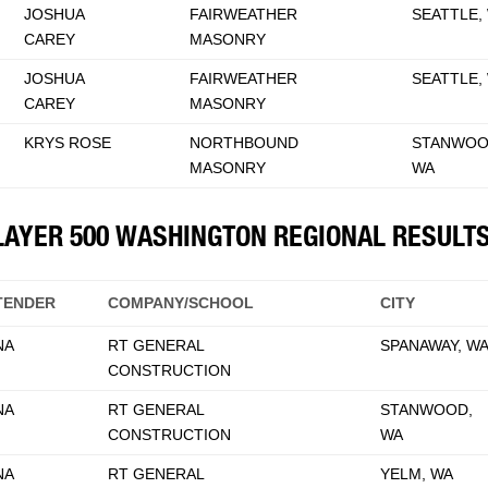
JOSHUA
FAIRWEATHER
SEATTLE,
CAREY
MASONRY
JOSHUA
FAIRWEATHER
SEATTLE,
CAREY
MASONRY
KRYS ROSE
NORTHBOUND
STANWOO
MASONRY
WA
KLAYER 500 WASHINGTON REGIONAL RESULT
TENDER
COMPANY/SCHOOL
CITY
NA
RT GENERAL
SPANAWAY, W
CONSTRUCTION
NA
RT GENERAL
STANWOOD,
CONSTRUCTION
WA
NA
RT GENERAL
YELM, WA