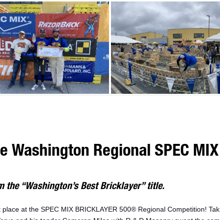
he Washington Regional SPEC MIX 
 the “Washington’s Best Bricklayer” title.
st place at the SPEC MIX BRICKLAYER 500® Regional Competition! Ta