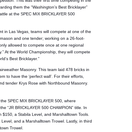
tion. This was their first time competing in the
warding them the “Washington’s Best Bricklayer”
to battle at the SPEC MIX BRICKLAYER 500
t in Las Vegas, teams will compete at one of the
one mason and one tender; working on a 26-foot-
 only allowed to compete once at one regional
y.” At the World Championship, they will compete
ld’s Best Bricklayer.”
rweather Masonry. This team laid 478 bricks in
o have the ‘perfect wall’. For their efforts,
 and tender Krys Rose with Northbound Masonry.
n of the SPEC MIX BRICKLAYER 500, where
for the “JR BRICKLAYER 500 CHAMPION” title. In
n $150, a Stabila Level, and Marshalltown Tools.
evel, and a Marshalltown Trowel. Lastly, in third
ltown Trowel.