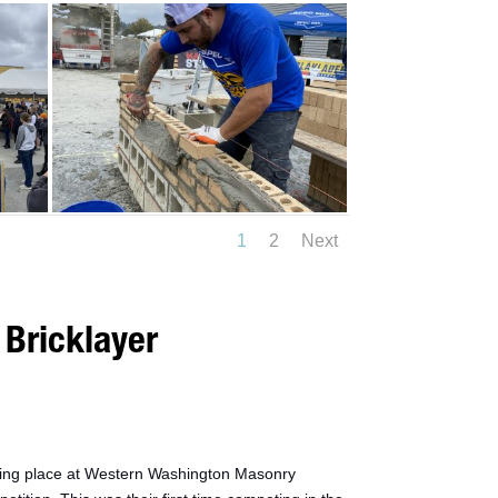
1
2
Next
Bricklayer
king place at Western Washington Masonry