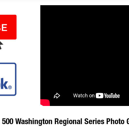
00 Washington Regional Series Photo G