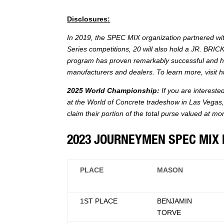
Disclosures:
In 2019, the SPEC MIX organization partnered wi
Series competitions, 20 will also hold a JR. BRI
program has proven remarkably successful and hi
manufacturers and dealers. To learn more, visit
h
2025 World Championship:
If you are interest
at the World of Concrete tradeshow in Las Vegas, 
claim their portion of the total purse valued at m
2023 JOURNEYMEN SPEC MIX 
PLACE
MASON
1ST PLACE
BENJAMIN
TORVE