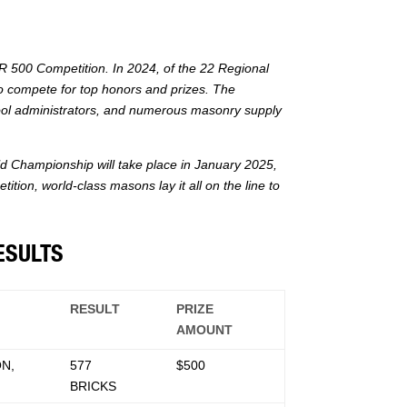
 500 Competition. In 2024, of the 22 Regional
o compete for top honors and prizes. The
ool administrators, and numerous masonry supply
 Championship will take place in January 2025,
ion, world-class masons lay it all on the line to
ESULTS
RESULT
PRIZE
AMOUNT
N,
577
$500
BRICKS