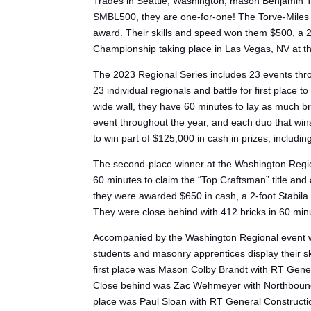
Trades in Seattle, Washington, mason Benjamin To
SMBL500, they are one-for-one! The Torve-Miles te
award. Their skills and speed won them $500, a 2
Championship taking place in Las Vegas, NV at t
The 2023 Regional Series includes 23 events thro
23 individual regionals and battle for first place
wide wall, they have 60 minutes to lay as much b
event throughout the year, and each duo that wins
to win part of $125,000 in cash in prizes, includi
The second-place winner at the Washington Regi
60 minutes to claim the “Top Craftsman” title and
they were awarded $650 in cash, a 2-foot Stabila
They were close behind with 412 bricks in 60 min
Accompanied by the Washington Regional event w
students and masonry apprentices display their s
first place was Mason Colby Brandt with RT Genera
Close behind was Zac Wehmeyer with Northbound Ma
place was Paul Sloan with RT General Constructio