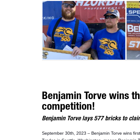
Benjamin Torve wins t
competition!
Benjamin Torve lays 577 bricks to claim
September 30th, 2023 – Benjamin Torve wins fir