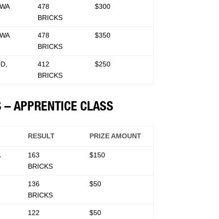
 WA
478
$300
BRICKS
 WA
478
$350
BRICKS
D,
412
$250
BRICKS
S – APPRENTICE CLASS
RESULT
PRIZE AMOUNT
A
163
$150
BRICKS
136
$50
BRICKS
122
$50