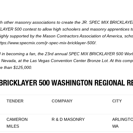
th other masonry associations to create the JR. SPEC MIX BRICKLAYER
CKLAYER 500 contest to allow high schoolers and masonry apprentices t
ghly supported by the Mason Contractors Association of America, sch
ttps://www.specmix.com/jr-spec-mix-bricklayer-500/
.
ed in becoming a fan, the 23rd annual SPEC MIX BRICKLAYER 500 World
Nevada, at the Las Vegas Convention Center Bronze Lot. At this competit
ore than $125,000.
BRICKLAYER 500 WASHINGTON REGIONAL R
TENDER
COMPANY
CITY
CAMERON
R & D MASONRY
ARLINGTO
MILES
WA