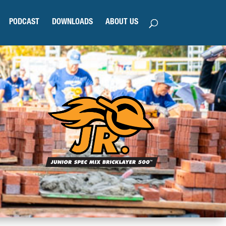
PODCAST
DOWNLOADS
ABOUT US
N