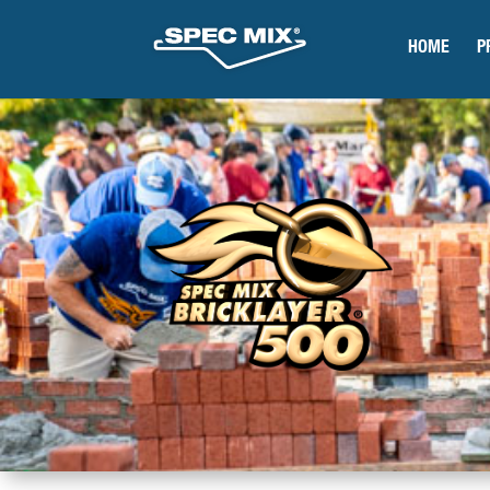
HOME
P