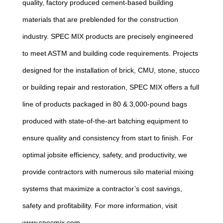
quality, factory produced cement-based building
materials that are preblended for the construction
industry. SPEC MIX products are precisely engineered
to meet ASTM and building code requirements. Projects
designed for the installation of brick, CMU, stone, stucco
or building repair and restoration, SPEC MIX offers a full
line of products packaged in 80 & 3,000-pound bags
produced with state-of-the-art batching equipment to
ensure quality and consistency from start to finish. For
optimal jobsite efficiency, safety, and productivity, we
provide contractors with numerous silo material mixing
systems that maximize a contractor’s cost savings,
safety and profitability. For more information, visit
www.specmix.com.