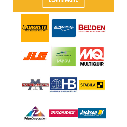
LEARN MORE