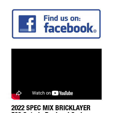
2022 SPEC MIX BRICKLAYER