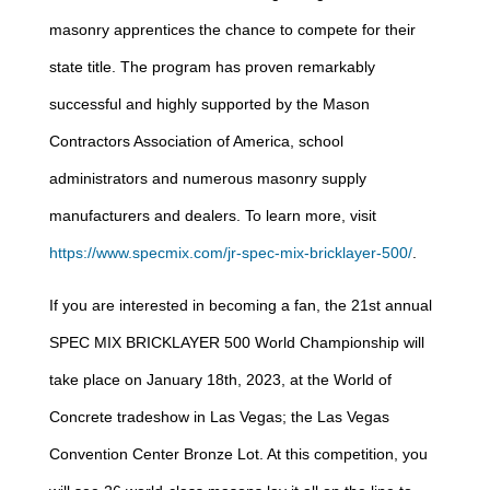
masonry apprentices the chance to compete for their
state title. The program has proven remarkably
successful and highly supported by the Mason
Contractors Association of America, school
administrators and numerous masonry supply
manufacturers and dealers. To learn more, visit
https://www.specmix.com/jr-spec-mix-bricklayer-500/
.
If you are interested in becoming a fan, the 21st annual
SPEC MIX BRICKLAYER 500 World Championship will
take place on January 18th, 2023, at the World of
Concrete tradeshow in Las Vegas; the Las Vegas
Convention Center Bronze Lot. At this competition, you