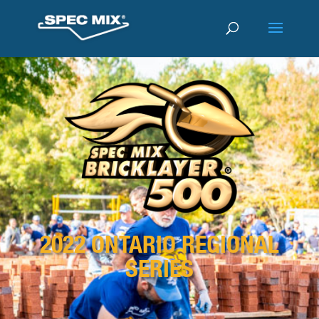
2022 ONTARIO REGIONAL
SERIES