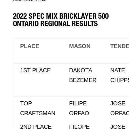
2022 SPEC MIX BRICKLAYER 500
ONTARIO REGIONAL RESULTS
PLACE
MASON
TEND
1ST PLACE
DAKOTA
NATE
BEZEMER
CHIPP
TOP
FILIPE
JOSE
CRAFTSMAN
ORFAO
ORFA
2ND PLACE
FILOPE
JOSE