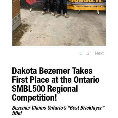
1
2
Next
Dakota Bezemer Takes
First Place at the Ontario
SMBL500 Regional
Competition!
Bezemer Claims Ontario’s “Best Bricklayer”
title!