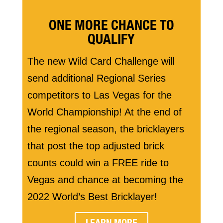
ONE MORE CHANCE TO
QUALIFY
The new Wild Card Challenge will
send additional Regional Series
competitors to Las Vegas for the
World Championship! At the end of
the regional season, the bricklayers
that post the top adjusted brick
counts could win a FREE ride to
Vegas and chance at becoming the
2022 World’s Best Bricklayer!