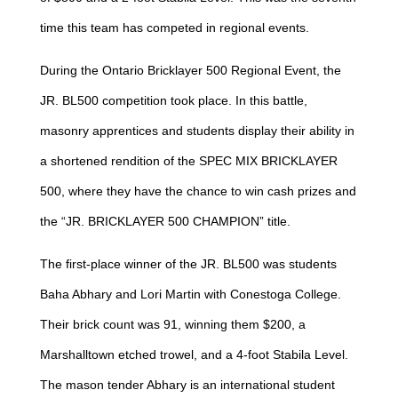
time this team has competed in regional events.
During the Ontario Bricklayer 500 Regional Event, the
JR. BL500 competition took place. In this battle,
masonry apprentices and students display their ability in
a shortened rendition of the SPEC MIX BRICKLAYER
500, where they have the chance to win cash prizes and
the “JR. BRICKLAYER 500 CHAMPION” title.
The first-place winner of the JR. BL500 was students
Baha Abhary and Lori Martin with Conestoga College.
Their brick count was 91, winning them $200, a
Marshalltown etched trowel, and a 4-foot Stabila Level.
The mason tender Abhary is an international student