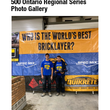
500 Ontario Regional Series
Photo Gallery