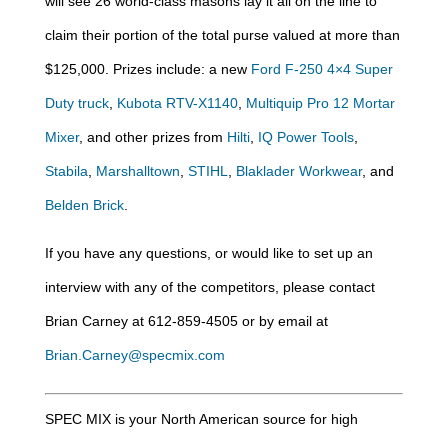
will see 26 world-class masons lay it all on the line to
claim their portion of the total purse valued at more than
$125,000. Prizes include: a new
Ford F-250 4×4 Super
Duty truck
,
Kubota RTV-X1140
,
Multiquip Pro 12 Mortar
Mixer
, and other prizes from
Hilti
,
IQ Power Tools
,
Stabila
,
Marshalltown
,
STIHL
,
Blaklader Workwear
, and
Belden Brick
.
If you have any questions, or would like to set up an
interview with any of the competitors, please contact
Brian Carney at 612-859-4505 or by email at
Brian.Carney@specmix.com
SPEC MIX is your North American source for high