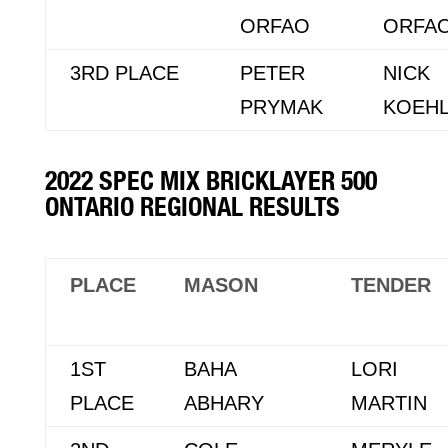
ORFAO
ORFA
3RD PLACE
PETER
NICK
PRYMAK
KOEH
2022 SPEC MIX BRICKLAYER 500
ONTARIO REGIONAL RESULTS
PLACE
MASON
TENDER
1ST
BAHA
LORI
PLACE
ABHARY
MARTIN