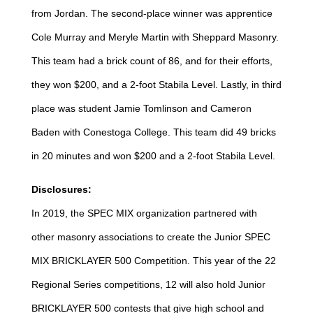
from Jordan. The second-place winner was apprentice
Cole Murray and Meryle Martin with Sheppard Masonry.
This team had a brick count of 86, and for their efforts,
they won $200, and a 2-foot Stabila Level. Lastly, in third
place was student Jamie Tomlinson and Cameron
Baden with Conestoga College. This team did 49 bricks
in 20 minutes and won $200 and a 2-foot Stabila Level.
Disclosures:
In 2019, the SPEC MIX organization partnered with
other masonry associations to create the Junior SPEC
MIX BRICKLAYER 500 Competition. This year of the 22
Regional Series competitions, 12 will also hold Junior
BRICKLAYER 500 contests that give high school and