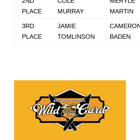
2ND
COLE
MERYLE
PLACE
MURRAY
MARTIN
3RD
JAMIE
CAMERO
PLACE
TOMLINSON
BADEN