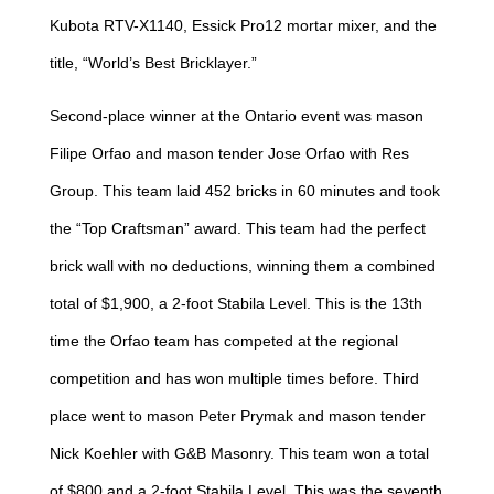
Kubota RTV-X1140, Essick Pro12 mortar mixer, and the
title, “World’s Best Bricklayer.”
Second-place winner at the Ontario event was mason
Filipe Orfao and mason tender Jose Orfao with Res
Group. This team laid 452 bricks in 60 minutes and took
the “Top Craftsman” award. This team had the perfect
brick wall with no deductions, winning them a combined
total of $1,900, a 2-foot Stabila Level. This is the 13th
time the Orfao team has competed at the regional
competition and has won multiple times before. Third
place went to mason Peter Prymak and mason tender
Nick Koehler with G&B Masonry. This team won a total
of $800 and a 2-foot Stabila Level. This was the seventh