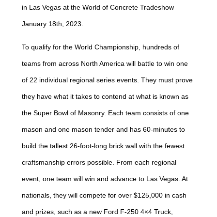
in Las Vegas at the World of Concrete Tradeshow
January 18th, 2023.
To qualify for the World Championship, hundreds of
teams from across North America will battle to win one
of 22 individual regional series events. They must prove
they have what it takes to contend at what is known as
the Super Bowl of Masonry. Each team consists of one
mason and one mason tender and has 60-minutes to
build the tallest 26-foot-long brick wall with the fewest
craftsmanship errors possible. From each regional
event, one team will win and advance to Las Vegas. At
nationals, they will compete for over $125,000 in cash
and prizes, such as a new Ford F-250 4×4 Truck,