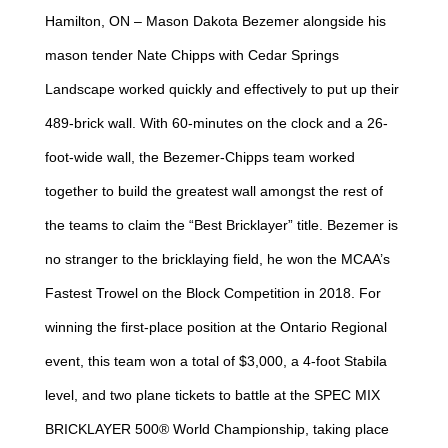
Hamilton, ON – Mason Dakota Bezemer alongside his
mason tender Nate Chipps with Cedar Springs
Landscape worked quickly and effectively to put up their
489-brick wall. With 60-minutes on the clock and a 26-
foot-wide wall, the Bezemer-Chipps team worked
together to build the greatest wall amongst the rest of
the teams to claim the “Best Bricklayer” title. Bezemer is
no stranger to the bricklaying field, he won the MCAA’s
Fastest Trowel on the Block Competition in 2018. For
winning the first-place position at the Ontario Regional
event, this team won a total of $3,000, a 4-foot Stabila
level, and two plane tickets to battle at the SPEC MIX
BRICKLAYER 500® World Championship, taking place