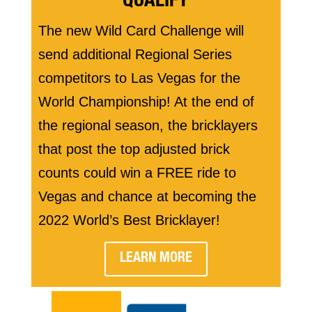
QUALIFY
The new Wild Card Challenge will
send additional Regional Series
competitors to Las Vegas for the
World Championship! At the end of
the regional season, the bricklayers
that post the top adjusted brick
counts could win a FREE ride to
Vegas and chance at becoming the
2022 World’s Best Bricklayer!
LEARN MORE