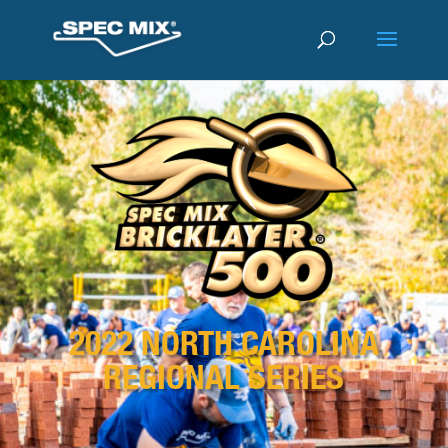
2022 NORTH CAROLINA
REGIONAL SERIES