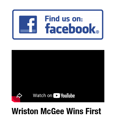
Wriston McGee Wins First