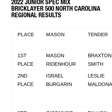
2022 JUNIOR SPEC MIX
BRICKLAYER 500 NORTH CAROLINA
REGIONAL RESULTS
PLACE
MASON
TENDER
1ST
MASON
BRAXTON
PLACE
RIDENHOUR
SMITH
2ND
ISRAEL
LESLIE
PLACE
BURGARIN
MALDON