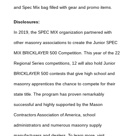
and Spec Mix bag filled with gear and promo items.
Disclosures:
In 2019, the SPEC MIX organization partnered with
other masonry associations to create the Junior SPEC
MIX BRICKLAYER 500 Competition. This year of the 22
Regional Series competitions, 12 will also hold Junior
BRICKLAYER 500 contests that give high school and
masonry apprentices the chance to compete for their
state title. The program has proven remarkably
successful and highly supported by the Mason
Contractors Association of America, school
administrators and numerous masonry supply
manufacturers and dealers. To learn more, visit