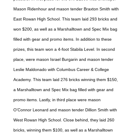
Mason Ridenhour and mason tender Braxton Smith with
East Rowan High School. This team laid 293 bricks and
won $200, as well as a Marshalltown and Spec Mix bag
filled with gear and promo items. In addition to these
prizes, this team won a 4-foot Stabila Level. In second
place, were mason Israel Burgarin and mason tender
Leslie Maldonado with Columbus Career & College
Academy. This team laid 276 bricks winning them $150,
a Marshalltown and Spec Mix bag filled with gear and
promo items. Lastly, in third place were mason
O’Connor Leonard and mason tender Dillion Smith with
West Rowan High School. Close behind, they laid 260
bricks, winning them $100, as well as a Marshalltown