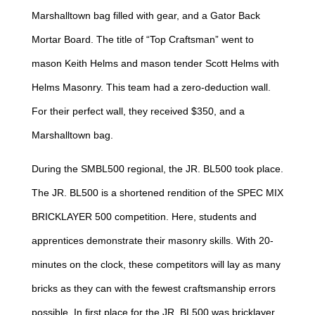
Marshalltown bag filled with gear, and a Gator Back
Mortar Board. The title of “Top Craftsman” went to
mason Keith Helms and mason tender Scott Helms with
Helms Masonry. This team had a zero-deduction wall.
For their perfect wall, they received $350, and a
Marshalltown bag.
During the SMBL500 regional, the JR. BL500 took place.
The JR. BL500 is a shortened rendition of the SPEC MIX
BRICKLAYER 500 competition. Here, students and
apprentices demonstrate their masonry skills. With 20-
minutes on the clock, these competitors will lay as many
bricks as they can with the fewest craftsmanship errors
possible. In first place for the JR. BL500 was bricklayer