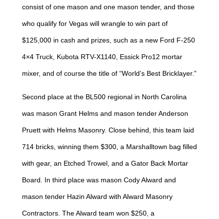
consist of one mason and one mason tender, and those
who qualify for Vegas will wrangle to win part of
$125,000 in cash and prizes, such as a new Ford F-250
4×4 Truck, Kubota RTV-X1140, Essick Pro12 mortar
mixer, and of course the title of “World’s Best Bricklayer.”
Second place at the BL500 regional in North Carolina
was mason Grant Helms and mason tender Anderson
Pruett with Helms Masonry. Close behind, this team laid
714 bricks, winning them $300, a Marshalltown bag filled
with gear, an Etched Trowel, and a Gator Back Mortar
Board. In third place was mason Cody Alward and
mason tender Hazin Alward with Alward Masonry
Contractors. The Alward team won $250, a