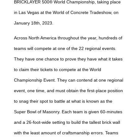
BRICKLAYER 500® World Championship, taking place
in Las Vegas at the World of Concrete Tradeshow, on
January 18th, 2023.
Across North America throughout the year, hundreds of
teams will compete at one of the 22 regional events.
They have one chance to prove they have what it takes
to claim their tickets to compete at the World
Championship Event. They can contend at one regional
event, one time, and must obtain the first-place position
to snag their spot to battle at what is known as the
Super Bowl of Masonry. Each team is given 60-minutes
and a 26-foot-wide setting to build the tallest brick wall
with the least amount of craftsmanship errors. Teams