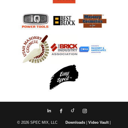
© 2026 SPEC MIX, LLC
Downloads
|
Video Vault
|