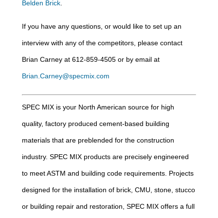
Belden Brick
.
If you have any questions, or would like to set up an
interview with any of the competitors, please contact
Brian Carney at 612-859-4505 or by email at
Brian.Carney@specmix.com
SPEC MIX is your North American source for high
quality, factory produced cement-based building
materials that are preblended for the construction
industry. SPEC MIX products are precisely engineered
to meet ASTM and building code requirements. Projects
designed for the installation of brick, CMU, stone, stucco
or building repair and restoration, SPEC MIX offers a full