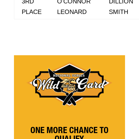
3RD
O'CONNOR
DILLION
PLACE
LEONARD
SMITH
ONE MORE CHANCE TO