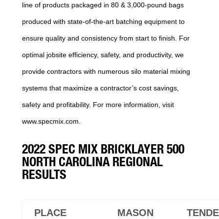
line of products packaged in 80 & 3,000-pound bags
produced with state-of-the-art batching equipment to
ensure quality and consistency from start to finish. For
optimal jobsite efficiency, safety, and productivity, we
provide contractors with numerous silo material mixing
systems that maximize a contractor’s cost savings,
safety and profitability. For more information, visit
www.specmix.com.
2022 SPEC MIX BRICKLAYER 500
NORTH CAROLINA REGIONAL
RESULTS
PLACE
MASON
TEND