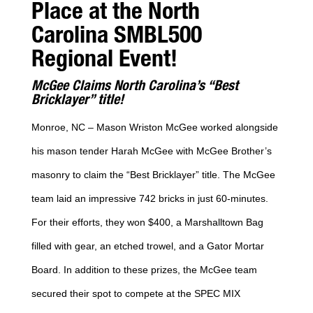
Place at the North
Carolina SMBL500
Regional Event!
McGee Claims North Carolina’s “Best
Bricklayer” title!
Monroe, NC – Mason Wriston McGee worked alongside
his mason tender Harah McGee with McGee Brother’s
masonry to claim the “Best Bricklayer” title. The McGee
team laid an impressive 742 bricks in just 60-minutes.
For their efforts, they won $400, a Marshalltown Bag
filled with gear, an etched trowel, and a Gator Mortar
Board. In addition to these prizes, the McGee team
secured their spot to compete at the SPEC MIX