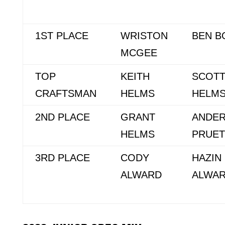
1ST PLACE
WRISTON
BEN B
MCGEE
TOP
KEITH
SCOT
CRAFTSMAN
HELMS
HELM
2ND PLACE
GRANT
ANDE
HELMS
PRUET
3RD PLACE
CODY
HAZIN
ALWARD
ALWA