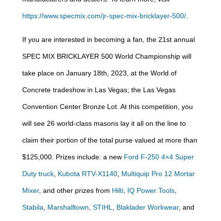
https://www.specmix.com/jr-spec-mix-bricklayer-500/
.
If you are interested in becoming a fan, the 21st annual
SPEC MIX BRICKLAYER 500 World Championship will
take place on January 18th, 2023, at the World of
Concrete tradeshow in Las Vegas; the Las Vegas
Convention Center Bronze Lot. At this competition, you
will see 26 world-class masons lay it all on the line to
claim their portion of the total purse valued at more than
$125,000. Prizes include: a new
Ford F-250 4×4 Super
Duty truck
,
Kubota RTV-X1140
,
Multiquip Pro 12 Mortar
Mixer
, and other prizes from
Hilti
,
IQ Power Tools
,
Stabila
,
Marshalltown
,
STIHL
,
Blaklader Workwear
, and