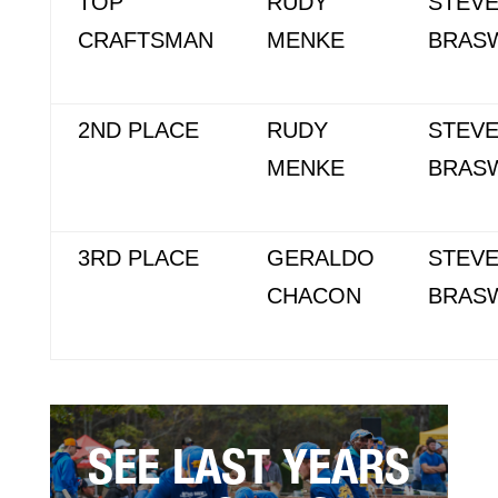
TOP
RUDY
STEV
CRAFTSMAN
MENKE
BRAS
2ND PLACE
RUDY
STEV
MENKE
BRAS
3RD PLACE
GERALDO
STEV
CHACON
BRAS
SEE LAST YEARS