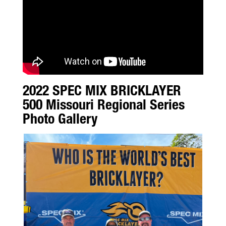
2022 SPEC MIX BRICKLAYER
500 Missouri Regional Series
Photo Gallery