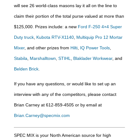
will see 26 world-class masons lay it all on the line to
claim their portion of the total purse valued at more than
$125,000. Prizes include: a new
Ford F-250 4×4 Super
Duty truck
,
Kubota RTV-X1140
,
Multiquip Pro 12 Mortar
Mixer
, and other prizes from
Hilti
,
IQ Power Tools
,
Stabila
,
Marshalltown
,
STIHL
,
Blaklader Workwear
, and
Belden Brick
.
If you have any questions, or would like to set up an
interview with any of the competitors, please contact
Brian Carney at 612-859-4505 or by email at
Brian.Carney@specmix.com
SPEC MIX is your North American source for high