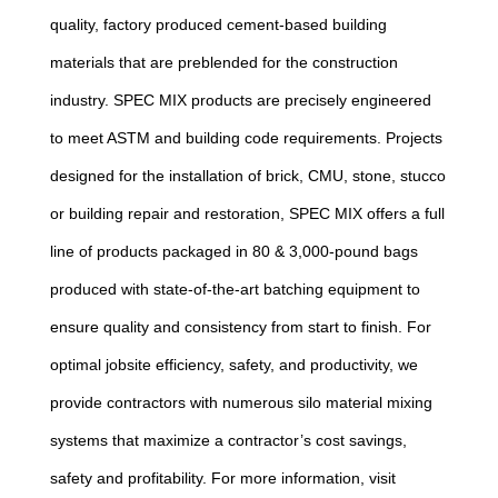
quality, factory produced cement-based building
materials that are preblended for the construction
industry. SPEC MIX products are precisely engineered
to meet ASTM and building code requirements. Projects
designed for the installation of brick, CMU, stone, stucco
or building repair and restoration, SPEC MIX offers a full
line of products packaged in 80 & 3,000-pound bags
produced with state-of-the-art batching equipment to
ensure quality and consistency from start to finish. For
optimal jobsite efficiency, safety, and productivity, we
provide contractors with numerous silo material mixing
systems that maximize a contractor’s cost savings,
safety and profitability. For more information, visit