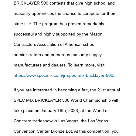
BRICKLAYER 500 contests that give high school and
masonry apprentices the chance to compete for their
state title. The program has proven remarkably
successful and highly supported by the Mason
Contractors Association of America, school
administrators and numerous masonry supply
manufacturers and dealers. To learn more, visit
https://www.specmix.com/jr-spec-mix-bricklayer-500/
.
If you are interested in becoming a fan, the 21st annual
SPEC MIX BRICKLAYER 500 World Championship will
take place on January 18th, 2023, at the World of
Concrete tradeshow in Las Vegas; the Las Vegas
Convention Center Bronze Lot. At this competition, you