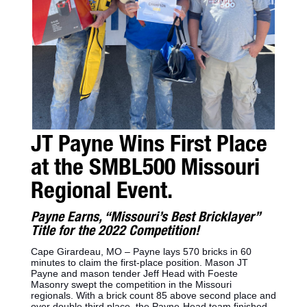
JT Payne Wins First Place
at the SMBL500 Missouri
Regional Event.
Payne Earns, “Missouri’s Best Bricklayer”
Title for the 2022 Competition!
Cape Girardeau, MO – Payne lays 570 bricks in 60
minutes to claim the first-place position. Mason JT
Payne and mason tender Jeff Head with Foeste
Masonry swept the competition in the Missouri
regionals. With a brick count 85 above second place and
over double third place, the Payne-Head team finished