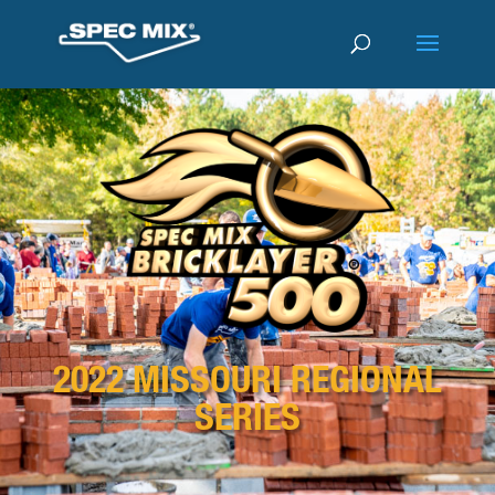
2022 MISSOURI REGIONAL
SERIES