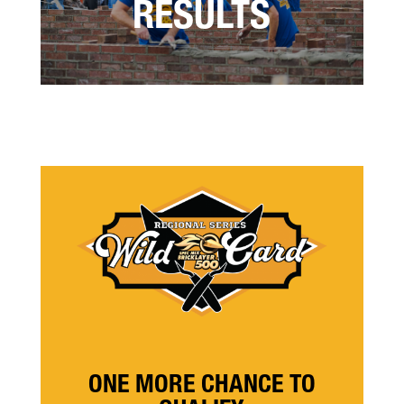
RESULTS
ONE MORE CHANCE TO