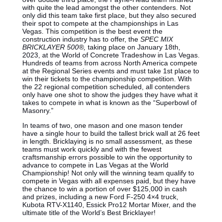
with quite the lead amongst the other contenders. Not
only did this team take first place, but they also secured
their spot to compete at the championships in Las
Vegas. This competition is the best event the
construction industry has to offer, the
SPEC MIX
BRICKLAYER 500®,
taking place on January 18th,
2023, at the World of Concrete Tradeshow in Las Vegas.
Hundreds of teams from across North America compete
at the Regional Series events and must take 1st place to
win their tickets to the championship competition. With
the 22 regional competition scheduled, all contenders
only have one shot to show the judges they have what it
takes to compete in what is known as the “Superbowl of
Masonry.”
In teams of two, one mason and one mason tender
have a single hour to build the tallest brick wall at 26 feet
in length. Bricklaying is no small assessment, as these
teams must work quickly and with the fewest
craftsmanship errors possible to win the opportunity to
advance to compete in Las Vegas at the World
Championship! Not only will the winning team qualify to
compete in Vegas with all expenses paid, but they have
the chance to win a portion of over $125,000 in cash
and prizes, including a new Ford F-250 4×4 truck,
Kubota RTV-X1140, Essick Pro12 Mortar Mixer, and the
ultimate title of the World’s Best Bricklayer!