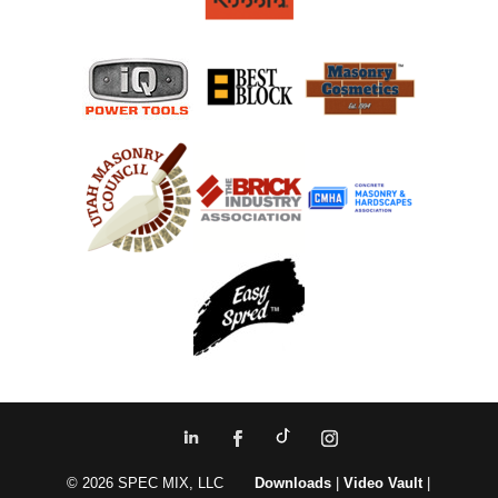
© 2026 SPEC MIX, LLC
Downloads
|
Video Vault
|