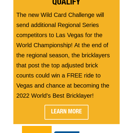
QUALIFY
The new Wild Card Challenge will
send additional Regional Series
competitors to Las Vegas for the
World Championship! At the end of
the regional season, the bricklayers
that post the top adjusted brick
counts could win a FREE ride to
Vegas and chance at becoming the
2022 World’s Best Bricklayer!
LEARN MORE