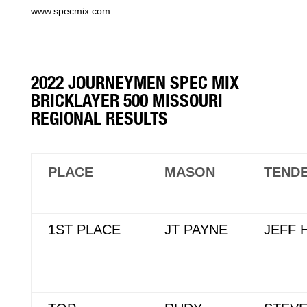
www.specmix.com.
2022 JOURNEYMEN SPEC MIX
BRICKLAYER 500 MISSOURI
REGIONAL RESULTS
PLACE
MASON
TEND
1ST PLACE
JT PAYNE
JEFF 