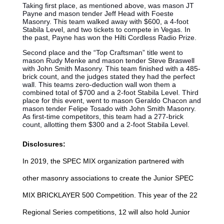
Taking first place, as mentioned above, was mason JT
Payne and mason tender Jeff Head with Foeste
Masonry. This team walked away with $600, a 4-foot
Stabila Level, and two tickets to compete in Vegas. In
the past, Payne has won the Hilti Cordless Radio Prize.
Second place and the “Top Craftsman” title went to
mason Rudy Menke and mason tender Steve Braswell
with John Smith Masonry. This team finished with a 485-
brick count, and the judges stated they had the perfect
wall. This teams zero-deduction wall won them a
combined total of $700 and a 2-foot Stabila Level. Third
place for this event, went to mason Geraldo Chacon and
mason tender Felipe Tosado with John Smith Masonry.
As first-time competitors, this team had a 277-brick
count, allotting them $300 and a 2-foot Stabila Level.
Disclosures:
In 2019, the SPEC MIX organization partnered with
other masonry associations to create the Junior SPEC
MIX BRICKLAYER 500 Competition. This year of the 22
Regional Series competitions, 12 will also hold Junior