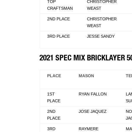
TOP
CHRISTOPHER
CRAFTSMAN
WEAST
2ND PLACE
CHRISTOPHER
WEAST
3RD PLACE
JESSE SANDY
2021 SPEC MIX BRICKLAYER 
PLACE
MASON
TE
1ST
RYAN FALLON
LA
PLACE
SU
2ND
JOSE JAQUEZ
NO
PLACE
JA
3RD
RAYMERE
MA