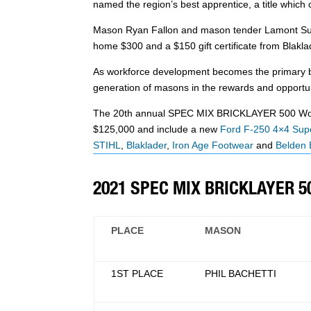
named the region’s best apprentice, a title whic
Mason Ryan Fallon and mason tender Lamont Sudler
home $300 and a $150 gift certificate from Blakla
As workforce development becomes the primary bat
generation of masons in the rewards and opportun
The 20th annual SPEC MIX BRICKLAYER 500 World 
$125,000 and include a new
Ford F-250 4×4 Supe
STIHL
,
Blaklader
,
Iron Age Footwear
and
Belden 
2021 SPEC MIX BRICKLAYER 
PLACE
MASON
1ST PLACE
PHIL BACHETTI