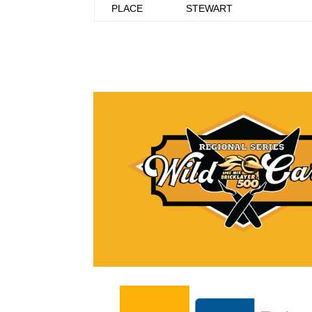
PLACE
STEWART