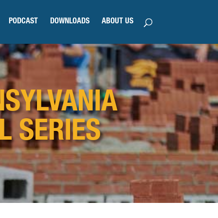
PODCAST
DOWNLOADS
ABOUT US
NSYLVANIA
L SERIES