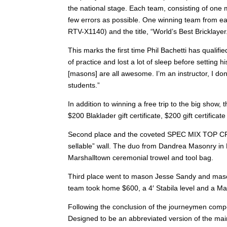
the national stage. Each team, consisting of one 
few errors as possible. One winning team from ea
RTV-X1140) and the title, “World’s Best Bricklayer
This marks the first time Phil Bachetti has qualif
of practice and lost a lot of sleep before setting h
[masons] are all awesome. I’m an instructor, I don’
students.”
In addition to winning a free trip to the big show,
$200 Blaklader gift certificate, $200 gift certifi
Second place and the coveted SPEC MIX TOP CRA
sellable” wall. The duo from Dandrea Masonry in Be
Marshalltown ceremonial trowel and tool bag.
Third place went to mason Jesse Sandy and mason
team took home $600, a 4′ Stabila level and a Ma
Following the conclusion of the journeymen comp
Designed to be an abbreviated version of the main