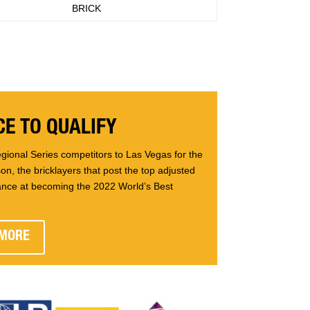
BRICK
E TO QUALIFY
gional Series competitors to Las Vegas for the
n, the bricklayers that post the top adjusted
ance at becoming the 2022 World’s Best
 MORE