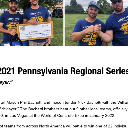
 2021 Pennsylvania Regional Serie
ayer.”
hour! Mason Phil Bachetti and mason tender Nick Bachetti with the Willi
ricklayer.” The Bachetti brothers beat out 9 other local teams, officiall
 in Las Vegas at the World of Concrete Expo in January 2022.
f teams from across North America will battle to win one of 22 individu