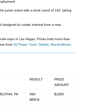
employment.
 junior event with a brick count of 142, taking
l designed to create interest from a new
te expo in Las Vegas. Prizes total more than
izes from
IQ Power Tools
,
Stabila
,
Marshalltown
,
RESULT
PRIZE
AMOUNT
ELPHIA, PA
560
$1000
BRICK