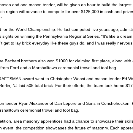
mason and one mason tender, will be given an hour to build the largest a
ch region will advance to compete for over $125,000 in cash and priz
.”
ied for the World Championship. He last competed five years ago, admittin
is sights on winning the Pennsylvania Regional Series. “It’s like a dream,
t get to lay brick everyday like these guys do, and I was really nervous 
 the Bachetti brothers also won $1000 for claiming first place, along with
cate from Ford and a Marshalltown ceremonial trowel and tool bag.
FTSMAN award went to Christopher Weast and mason tender Ed Walla
rlin, NJ laid 505 total brick. For their efforts, the team took home $170
 tender Ryan Alexander of Dan Lepore and Sons in Conshohocken, PA wit
rshalltown ceremonial trowel and tool bag.
etition, area masonry apprentices had a chance to showcase their sk
 event, the competition showcases the future of masonry. Each apprenti