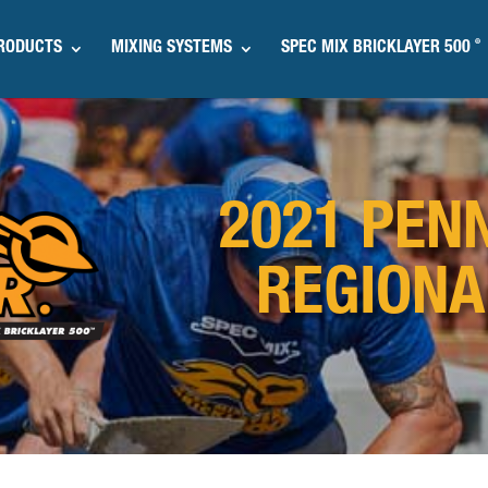
®
RODUCTS
MIXING SYSTEMS
SPEC MIX BRICKLAYER 500
2021 PEN
REGIONA