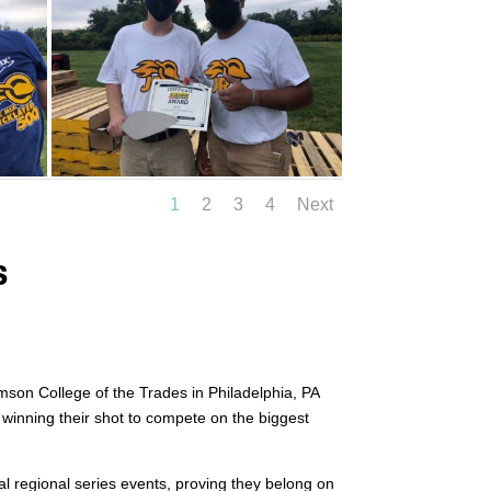
1
2
3
4
Next
s
amson College of the Trades in Philadelphia, PA
y winning their shot to compete on the biggest
al regional series events, proving they belong on