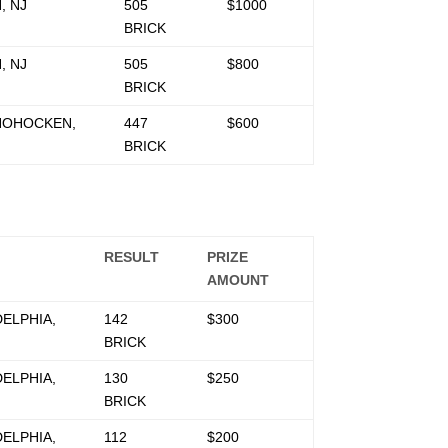
, NJ
505
$1000
BRICK
, NJ
505
$800
BRICK
OHOCKEN,
447
$600
BRICK
RESULT
PRIZE
AMOUNT
DELPHIA,
142
$300
BRICK
DELPHIA,
130
$250
BRICK
DELPHIA,
112
$200