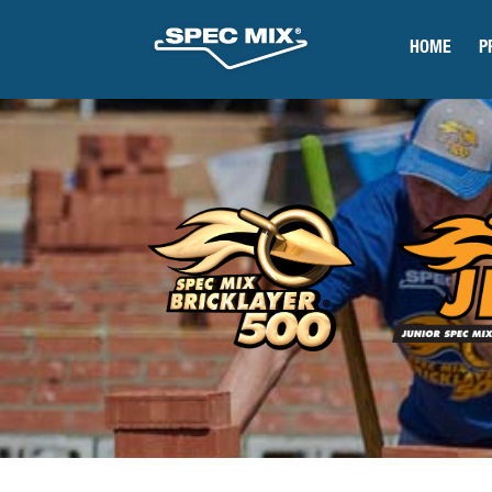
HOME
P