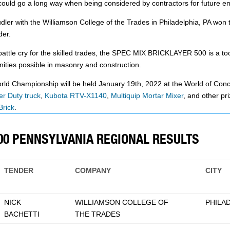
h could go a long way when being considered by contractors for future 
 with the Williamson College of the Trades in Philadelphia, PA won the
der.
tle cry for the skilled trades, the SPEC MIX BRICKLAYER 500 is a too
ities possible in masonry and construction.
Championship will be held January 19th, 2022 at the World of Concre
r Duty truck
,
Kubota RTV-X1140
,
Multiquip Mortar Mixer
, and other pr
Brick
.
500 PENNSYLVANIA REGIONAL RESULTS
TENDER
COMPANY
CITY
NICK
WILLIAMSON COLLEGE OF
PHILAD
BACHETTI
THE TRADES