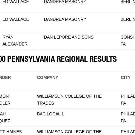
ED WALLACE
DANDREA MASONRY
BERLIN
ED WALLACE
DANDREA MASONRY
BERLIN
RYAN
DAN LEPORE AND SONS
CONSH
ALEXANDER
PA
500 PENNSYLVANIA REGIONAL RESULTS
NDER
COMPANY
CITY
MONT
WILLIAMSON COLLEGE OF THE
PHILA
DLER
TRADES
PA
AH
BAC LOCAL 1
PHILA
QUEZ
PA
TT HAINES
WILLIAMSON COLLEGE OF THE
PHILA