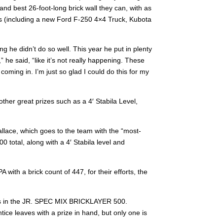
nd best 26-foot-long brick wall they can, with as
es (including a new Ford F-250 4×4 Truck, Kubota
g he didn’t do so well. This year he put in plenty
” he said, “like it’s not really happening. These
coming in. I’m just so glad I could do this for my
 other great prizes such as a 4′ Stabila Level,
ce, which goes to the team with the “most-
0 total, along with a 4′ Stabila level and
h a brick count of 447, for their efforts, the
ills in the JR. SPEC MIX BRICKLAYER 500.
ce leaves with a prize in hand, but only one is