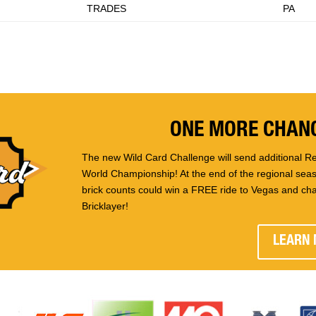
TRADES
PA
ONE MORE CHANC
The new Wild Card Challenge will send additional Re
World Championship! At the end of the regional seaso
brick counts could win a FREE ride to Vegas and ch
Bricklayer!
LEARN