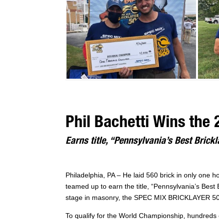
Phil Bachetti Wins the
Earns title, “Pennsylvania’s Best Brickl
Philadelphia, PA – He laid 560 brick in only one 
teamed up to earn the title, “Pennsylvania’s Best B
stage in masonry, the SPEC MIX BRICKLAYER 500,
To qualify for the World Championship, hundreds o