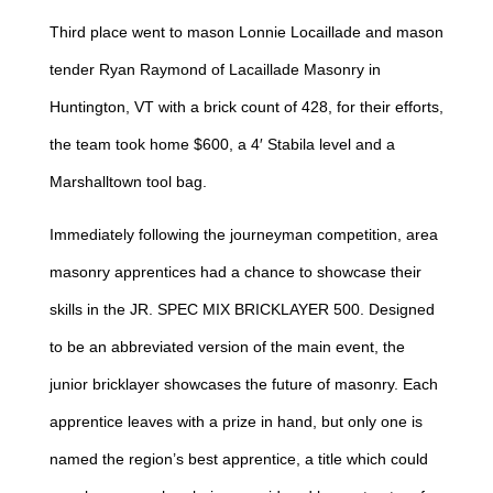
Third place went to mason Lonnie Locaillade and mason
tender Ryan Raymond of Lacaillade Masonry in
Huntington, VT with a brick count of 428, for their efforts,
the team took home $600, a 4′ Stabila level and a
Marshalltown tool bag.
Immediately following the journeyman competition, area
masonry apprentices had a chance to showcase their
skills in the JR. SPEC MIX BRICKLAYER 500. Designed
to be an abbreviated version of the main event, the
junior bricklayer showcases the future of masonry. Each
apprentice leaves with a prize in hand, but only one is
named the region’s best apprentice, a title which could