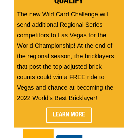
QUALIFY
The new Wild Card Challenge will
send additional Regional Series
competitors to Las Vegas for the
World Championship! At the end of
the regional season, the bricklayers
that post the top adjusted brick
counts could win a FREE ride to
Vegas and chance at becoming the
2022 World’s Best Bricklayer!
LEARN MORE