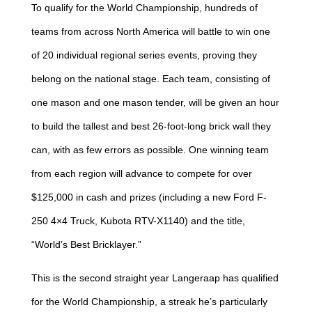
To qualify for the World Championship, hundreds of
teams from across North America will battle to win one
of 20 individual regional series events, proving they
belong on the national stage. Each team, consisting of
one mason and one mason tender, will be given an hour
to build the tallest and best 26-foot-long brick wall they
can, with as few errors as possible. One winning team
from each region will advance to compete for over
$125,000 in cash and prizes (including a new Ford F-
250 4×4 Truck, Kubota RTV-X1140) and the title,
“World’s Best Bricklayer.”
This is the second straight year Langeraap has qualified
for the World Championship, a streak he’s particularly