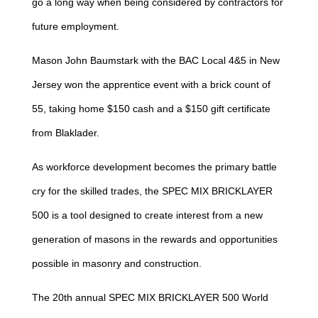
go a long way when being considered by contractors for
future employment.
Mason John Baumstark with the BAC Local 4&5 in New
Jersey won the apprentice event with a brick count of
55, taking home $150 cash and a $150 gift certificate
from Blaklader.
As workforce development becomes the primary battle
cry for the skilled trades, the SPEC MIX BRICKLAYER
500 is a tool designed to create interest from a new
generation of masons in the rewards and opportunities
possible in masonry and construction.
The 20th annual SPEC MIX BRICKLAYER 500 World