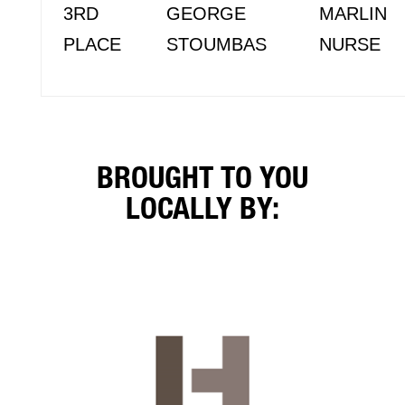
3RD
GEORGE
MARLIN
PLACE
STOUMBAS
NURSE
BROUGHT TO YOU
LOCALLY BY: