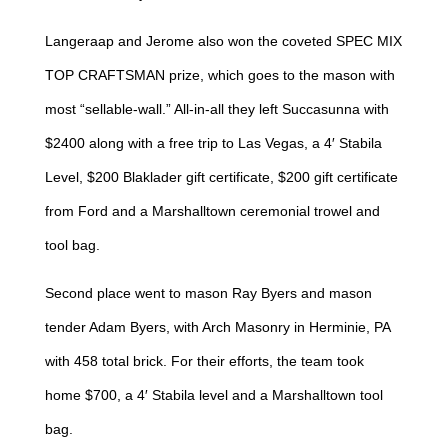
Langeraap and Jerome also won the coveted SPEC MIX
TOP CRAFTSMAN prize, which goes to the mason with
most “sellable-wall.” All-in-all they left Succasunna with
$2400 along with a free trip to Las Vegas, a 4′ Stabila
Level, $200 Blaklader gift certificate, $200 gift certificate
from Ford and a Marshalltown ceremonial trowel and
tool bag.
Second place went to mason Ray Byers and mason
tender Adam Byers, with Arch Masonry in Herminie, PA
with 458 total brick. For their efforts, the team took
home $700, a 4′ Stabila level and a Marshalltown tool
bag.