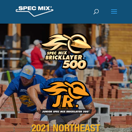
2021 NORTHEAST