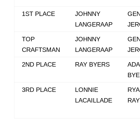
1ST PLACE
JOHNNY
GE
LANGERAAP
JE
TOP
JOHNNY
GE
CRAFTSMAN
LANGERAAP
JE
2ND PLACE
RAY BYERS
AD
BYE
3RD PLACE
LONNIE
RYA
LACAILLADE
RA