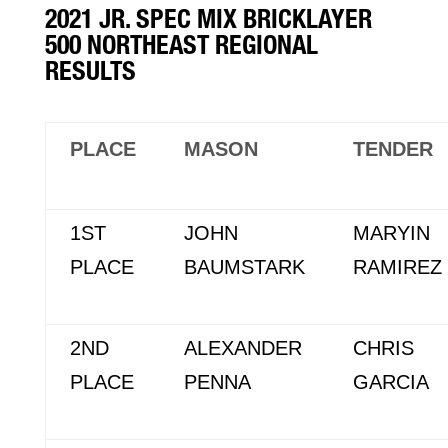
2021 JR. SPEC MIX BRICKLAYER
500 NORTHEAST REGIONAL
RESULTS
PLACE
MASON
TENDER
1ST
JOHN
MARYIN
PLACE
BAUMSTARK
RAMIREZ
2ND
ALEXANDER
CHRIS
PLACE
PENNA
GARCIA