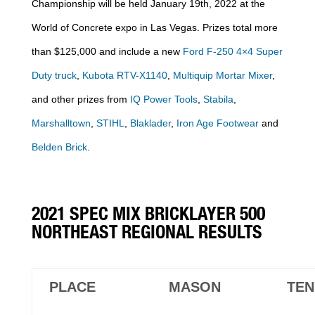
Championship will be held January 19th, 2022 at the
World of Concrete expo in Las Vegas. Prizes total more
than $125,000 and include a new
Ford F-250 4×4 Super
Duty truck
,
Kubota RTV-X1140
,
Multiquip Mortar Mixer
,
and other prizes from
IQ Power Tools
,
Stabila
,
Marshalltown
,
STIHL
,
Blaklader
,
Iron Age Footwear
and
Belden Brick
.
2021 SPEC MIX BRICKLAYER 500
NORTHEAST REGIONAL RESULTS
PLACE
MASON
TEN