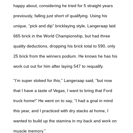
happy about, considering he tried for 5 straight years
previously, falling just short of qualifying. Using his
unique, “pick and dip” bricklaying style, Langeraap laid
665 brick in the World Championship, but had three
quality deductions, dropping his brick total to 590, only
25 brick from the winners podium. He knows he has his
work cut out for him after laying 547 to requalify.
“I’m super stoked for this,” Langeraap said, “but now
that I have a taste of Vegas, I want to bring that Ford
truck home!” He went on to say, “I had a goal in mind
this year, and I practiced with dry stacks at home, I
wanted to build up the stamina in my back and work on
muscle memory.”