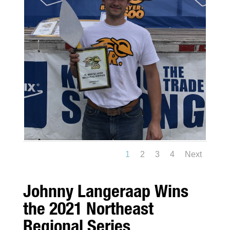
1
2
3
4
Next
Johnny Langeraap Wins
the 2021 Northeast
Regional Series