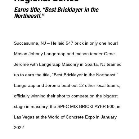
Earns title, “Best Bricklayer in the
Northeast!.”
Succasunna, NJ – He laid 547 brick in only one hour!
Mason Johnny Langeraap and mason tender Gene
Jerome with Langeraap Masonry in Sparta, NJ teamed
up to earn the title, “Best Bricklayer in the Northeast.”
Langeraap and Jerome beat out 12 other local teams,
officially winning their shot to compete on the biggest
stage in masonry, the SPEC MIX BRICKLAYER 500, in
Las Vegas at the World of Concrete Expo in January
2022.