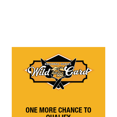
ONE MORE CHANCE TO