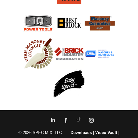
© 2026 SPEC MIX, LLC
Downloads
|
Video Vault
|