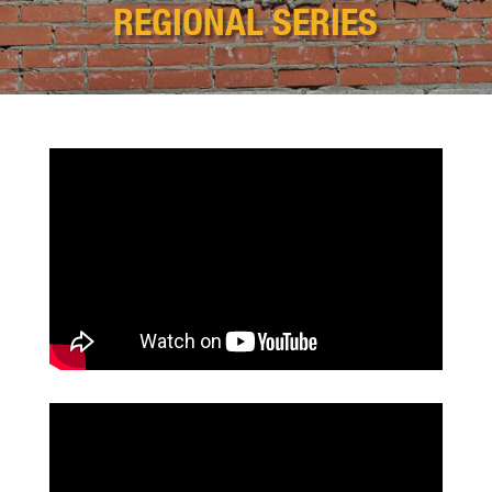
REGIONAL SERIES