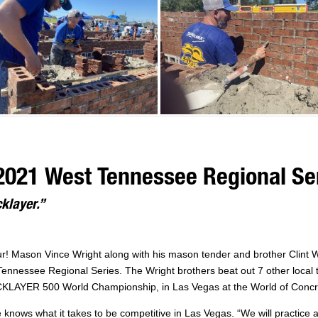
2021 West Tennessee Regional Se
cklayer.”
our! Mason Vince Wright along with his mason tender and brother Clint 
essee Regional Series. The Wright brothers beat out 7 other local tea
CKLAYER 500 World Championship, in Las Vegas at the World of Concr
e knows what it takes to be competitive in Las Vegas. “We will practice a