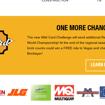
CONSTRUCTION
TN
ONE MORE CHANC
The new Wild Card Challenge will send additional Re
World Championship! At the end of the regional seaso
brick counts could win a FREE ride to Vegas and ch
Bricklayer!
LEARN