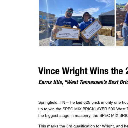
Vince Wright Wins the 
Earns title, “West Tennessee’s Best Bri
Springfield, TN – He laid 625 brick in only one h
up to win the SPEC MIX BRICKLAYER 500 West Tenn
the biggest stage in masonry, the SPEC MIX BRI
This marks the 3rd qualification for Wright, and h