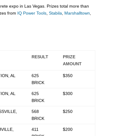
te expo in Las Vegas. Prizes total more than
izes from
IQ Power Tools
,
Stabila
,
Marshalltown
,
RESULT
PRIZE
AMOUNT
ION, AL
625
$350
BRICK
ION, AL
625
$300
BRICK
SVILLE,
568
$250
BRICK
VILLE,
411
$200