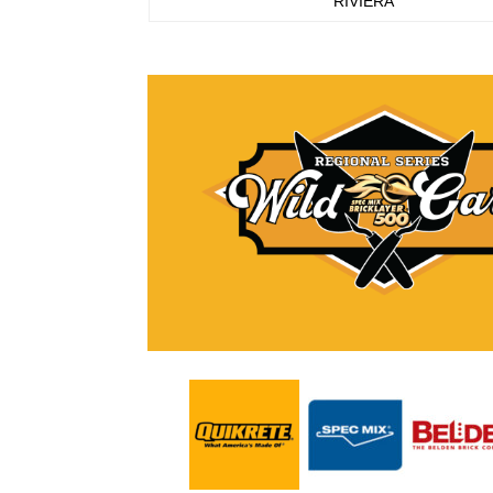
RIVIERA