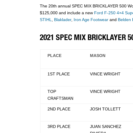
The 20th annual SPEC MIX BRICKLAYER 500 World 
$125,000 and include a new
Ford F-250 4×4 Supe
STIHL
,
Blaklader
,
Iron Age Footwear
and
Belden 
2021 SPEC MIX BRICKLAYER 
PLACE
MASON
1ST PLACE
VINCE WRIGHT
TOP
VINCE WRIGHT
CRAFTSMAN
2ND PLACE
JOSH TOLLETT
3RD PLACE
JUAN SANCHEZ