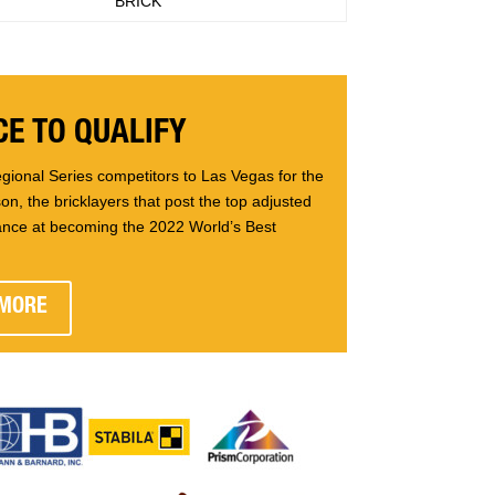
BRICK
E TO QUALIFY
gional Series competitors to Las Vegas for the
n, the bricklayers that post the top adjusted
ance at becoming the 2022 World’s Best
 MORE