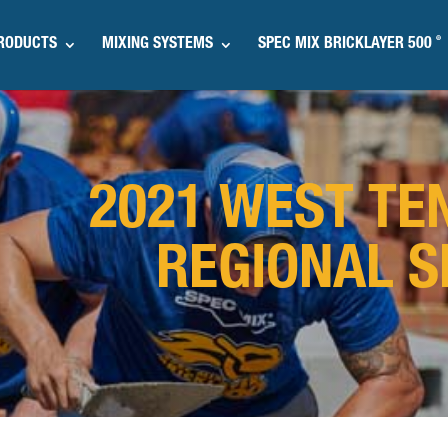
®
RODUCTS
MIXING SYSTEMS
SPEC MIX BRICKLAYER 500
2021 WEST TE
REGIONAL S