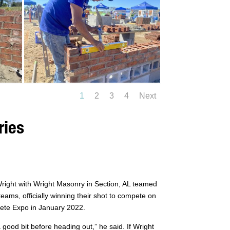
1
2
3
4
Next
ries
Wright with Wright Masonry in Section, AL teamed
ms, officially winning their shot to compete on
ete Expo in January 2022.
 good bit before heading out,” he said. If Wright