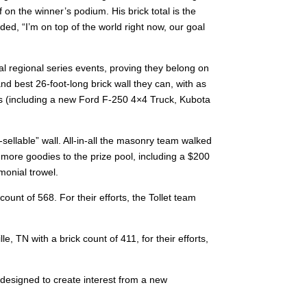
 on the winner’s podium. His brick total is the
ed, “I’m on top of the world right now, our goal
al regional series events, proving they belong on
nd best 26-foot-long brick wall they can, with as
es (including a new Ford F-250 4×4 Truck, Kubota
lable” wall. All-in-all the masonry team walked
more goodies to the prize pool, including a $200
emonial trowel.
ount of 568. For their efforts, the Tollet team
TN with a brick count of 411, for their efforts,
designed to create interest from a new