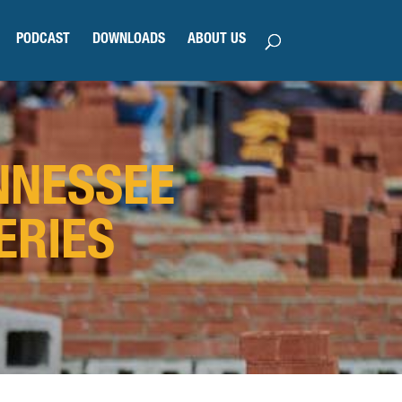
PODCAST
DOWNLOADS
ABOUT US
NNESSEE
ERIES