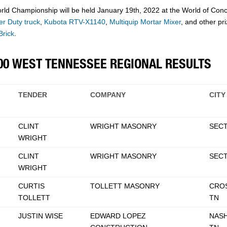
Championship will be held January 19th, 2022 at the World of Concre
r Duty truck
,
Kubota RTV-X1140
,
Multiquip Mortar Mixer
, and other pr
Brick
.
500 WEST TENNESSEE REGIONAL RESULTS
TENDER
COMPANY
CITY
CLINT
WRIGHT MASONRY
SECT
WRIGHT
CLINT
WRIGHT MASONRY
SECT
WRIGHT
CURTIS
TOLLETT MASONRY
CROS
TOLLETT
TN
JUSTIN WISE
EDWARD LOPEZ
NASH