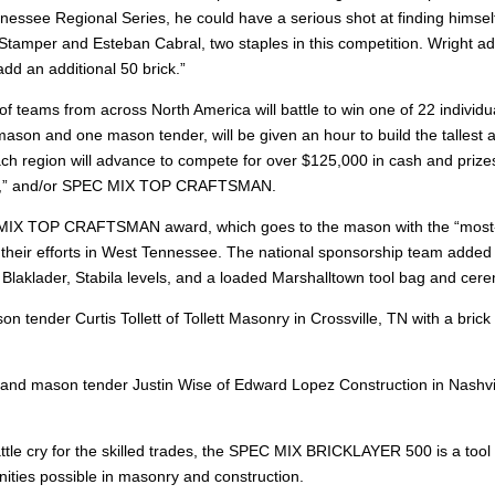
nnessee Regional Series, he could have a serious shot at finding himself
 Stamper and Esteban Cabral, two staples in this competition. Wright add
dd an additional 50 brick.”
f teams from across North America will battle to win one of 22 individu
ason and one mason tender, will be given an hour to build the tallest a
ch region will advance to compete for over $125,000 in cash and priz
ayer,” and/or SPEC MIX TOP CRAFTSMAN.
MIX TOP CRAFTSMAN award, which goes to the mason with the “most-sel
 their efforts in West Tennessee. The national sponsorship team added 
rom Blaklader, Stabila levels, and a loaded Marshalltown tool bag and cer
tender Curtis Tollett of Tollett Masonry in Crossville, TN with a brick c
d mason tender Justin Wise of Edward Lopez Construction in Nashville, 
tle cry for the skilled trades, the SPEC MIX BRICKLAYER 500 is a tool 
ities possible in masonry and construction.