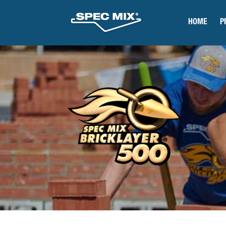
HOME
P