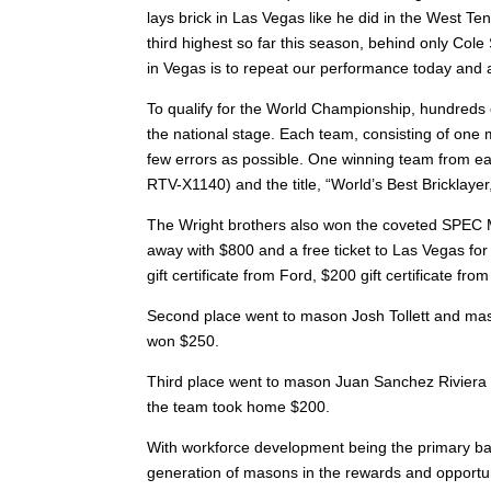
lays brick in Las Vegas like he did in the West Te
third highest so far this season, behind only Cole
in Vegas is to repeat our performance today and a
To qualify for the World Championship, hundreds o
the national stage. Each team, consisting of one m
few errors as possible. One winning team from ea
RTV-X1140) and the title, “World’s Best Brickl
The Wright brothers also won the coveted SPEC 
away with $800 and a free ticket to Las Vegas for
gift certificate from Ford, $200 gift certificate f
Second place went to mason Josh Tollett and mason 
won $250.
Third place went to mason Juan Sanchez Riviera an
the team took home $200.
With workforce development being the primary bat
generation of masons in the rewards and opportun