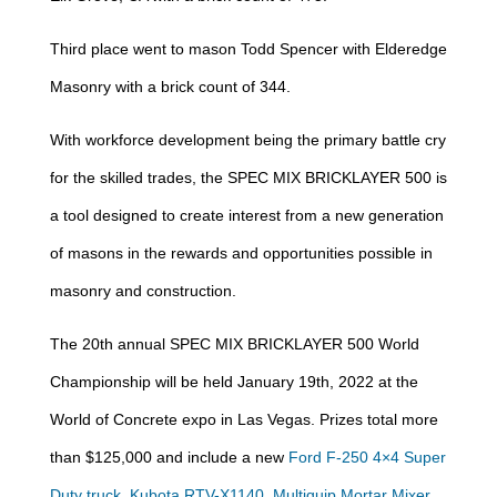
Third place went to mason Todd Spencer with Elderedge
Masonry with a brick count of 344.
With workforce development being the primary battle cry
for the skilled trades, the SPEC MIX BRICKLAYER 500 is
a tool designed to create interest from a new generation
of masons in the rewards and opportunities possible in
masonry and construction.
The 20th annual SPEC MIX BRICKLAYER 500 World
Championship will be held January 19th, 2022 at the
World of Concrete expo in Las Vegas. Prizes total more
than $125,000 and include a new
Ford F-250 4×4 Super
Duty truck
,
Kubota RTV-X1140
,
Multiquip Mortar Mixer
,