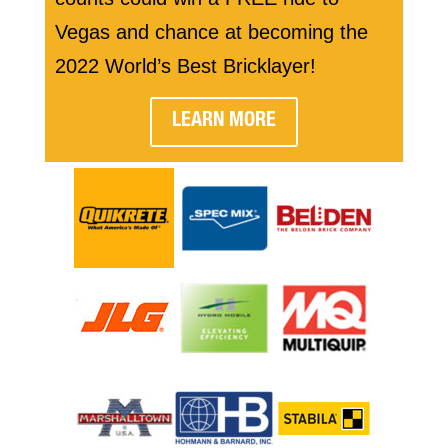
Vegas and chance at becoming the
2022 World’s Best Bricklayer!
LEARN MORE