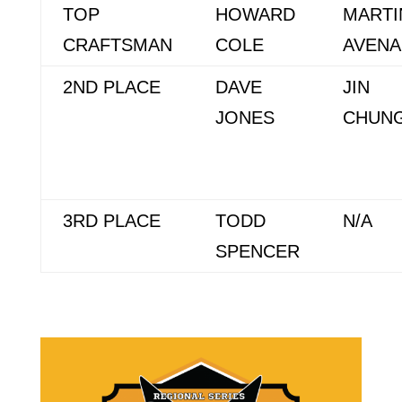
TOP
HOWARD
MARTI
CRAFTSMAN
COLE
AVEN
2ND PLACE
DAVE
JIN
JONES
CHUN
3RD PLACE
TODD
N/A
SPENCER