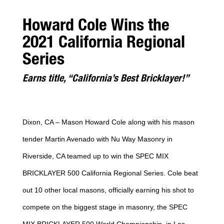
Howard Cole Wins the
2021 California Regional
Series
Earns title, “California’s Best Bricklayer!”
Dixon, CA – Mason Howard Cole along with his mason
tender Martin Avenado with Nu Way Masonry in
Riverside, CA teamed up to win the SPEC MIX
BRICKLAYER 500 California Regional Series. Cole beat
out 10 other local masons, officially earning his shot to
compete on the biggest stage in masonry, the SPEC