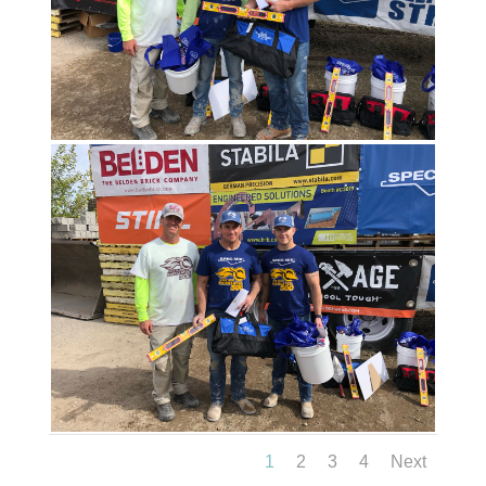
1
2
3
4
Next