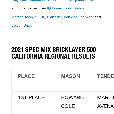
and other prizes from
IQ Power Tools
,
Stabila
,
Marshalltown
,
STIHL
,
Blaklader
,
Iron Age Footwear
and
Belden Brick
2021 SPEC MIX BRICKLAYER 500
CALIFORNIA REGIONAL RESULTS
PLACE
MASON
TEND
1ST PLACE
HOWARD
MARTI
COLE
AVEN