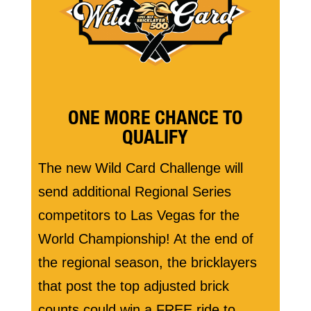
ONE MORE CHANCE TO
QUALIFY
The new Wild Card Challenge will
send additional Regional Series
competitors to Las Vegas for the
World Championship! At the end of
the regional season, the bricklayers
that post the top adjusted brick
counts could win a FREE ride to