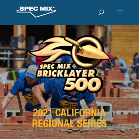
2021 CALIFORNIA
REGIONAL SERIES