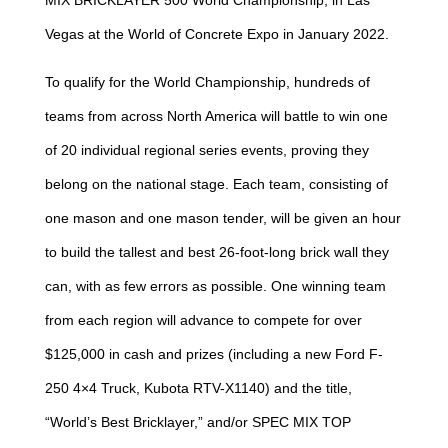
MIX BRICKLAYER 500 World Championship, in Las
Vegas at the World of Concrete Expo in January 2022.
To qualify for the World Championship, hundreds of
teams from across North America will battle to win one
of 20 individual regional series events, proving they
belong on the national stage. Each team, consisting of
one mason and one mason tender, will be given an hour
to build the tallest and best 26-foot-long brick wall they
can, with as few errors as possible. One winning team
from each region will advance to compete for over
$125,000 in cash and prizes (including a new Ford F-
250 4×4 Truck, Kubota RTV-X1140) and the title,
“World’s Best Bricklayer,” and/or SPEC MIX TOP