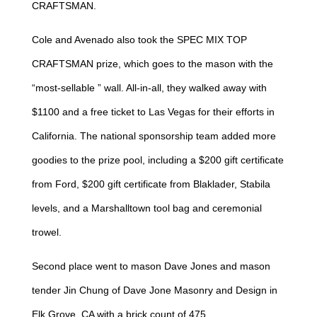
CRAFTSMAN.
Cole and Avenado also took the SPEC MIX TOP
CRAFTSMAN prize, which goes to the mason with the
“most-sellable ” wall. All-in-all, they walked away with
$1100 and a free ticket to Las Vegas for their efforts in
California. The national sponsorship team added more
goodies to the prize pool, including a $200 gift certificate
from Ford, $200 gift certificate from Blaklader, Stabila
levels, and a Marshalltown tool bag and ceremonial
trowel.
Second place went to mason Dave Jones and mason
tender Jin Chung of Dave Jone Masonry and Design in
Elk Grove, CA with a brick count of 475.