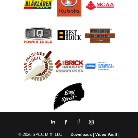
© 2026 SPEC MIX, LLC
Downloads
|
Video Vault
|