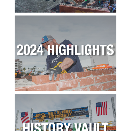
2024 HIGHLIGHTS
HISTORY VAULT