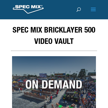
SPEC MIX BRICKLAYER 500
VIDEO VAULT
ON DEMAND