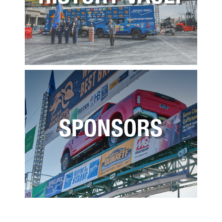
SPONSORS