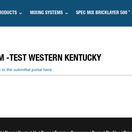
®
RODUCTS
MIXING SYSTEMS
SPEC MIX BRICKLAYER 500
M -TEST WESTERN KENTUCKY
n to the submittal portal here.