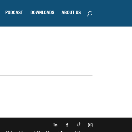
PODCAST
DOWNLOADS
ABOUT US