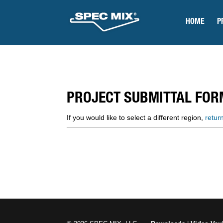
HOME
P
PROJECT SUBMITTAL FOR
If you would like to select a different region,
retur