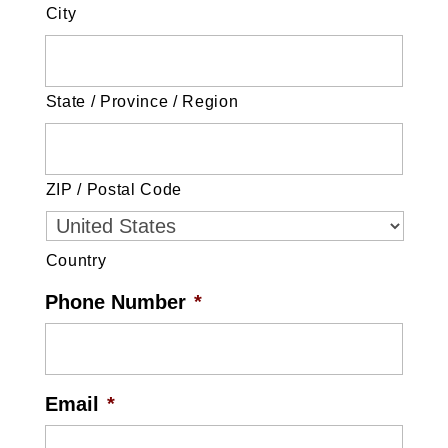
City
State / Province / Region
ZIP / Postal Code
Country
Phone Number
*
Email
*