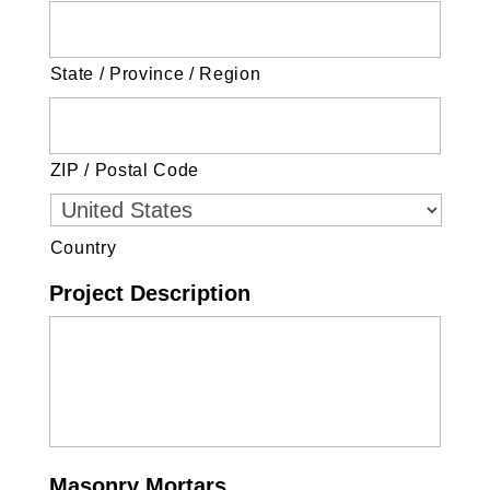
State / Province / Region
ZIP / Postal Code
Country
Project Description
Masonry Mortars