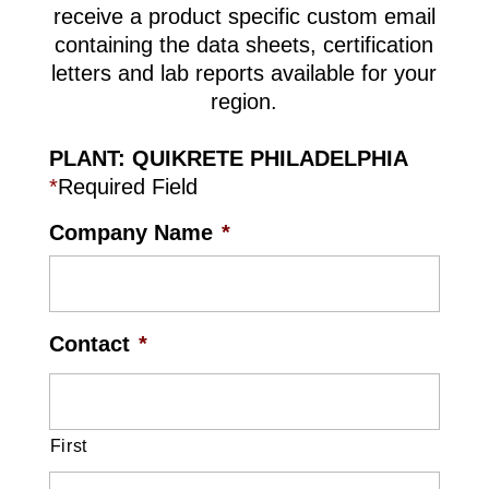
receive a product specific custom email
containing the data sheets, certification
letters and lab reports available for your
region.
PLANT: QUIKRETE PHILADELPHIA
*
Required Field
Company Name
*
Contact
*
First