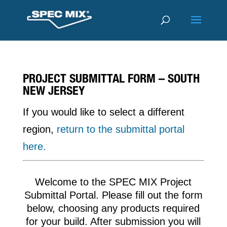
PROJECT SUBMITTAL FORM – SOUTH
NEW JERSEY
If you would like to select a different
region,
return to the submittal portal
here.
Welcome to the SPEC MIX Project
Submittal Portal. Please fill out the form
below, choosing any products required
for your build. After submission you will