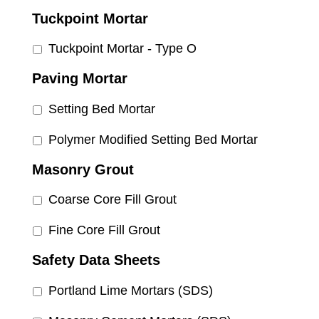
Tuckpoint Mortar
Tuckpoint Mortar - Type O
Paving Mortar
Setting Bed Mortar
Polymer Modified Setting Bed Mortar
Masonry Grout
Coarse Core Fill Grout
Fine Core Fill Grout
Safety Data Sheets
Portland Lime Mortars (SDS)