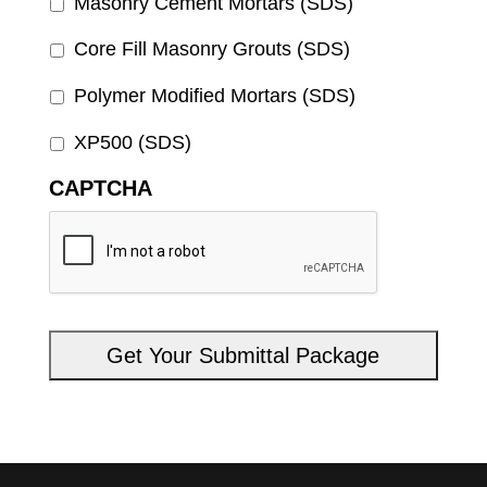
Masonry Cement Mortars (SDS)
Core Fill Masonry Grouts (SDS)
Polymer Modified Mortars (SDS)
XP500 (SDS)
CAPTCHA