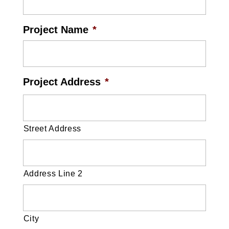
Project Name
*
Project Address
*
Street Address
Address Line 2
City