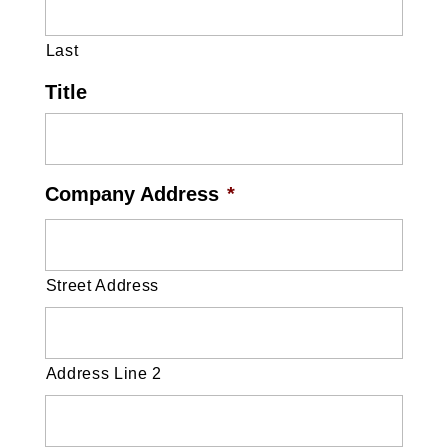
Last
Title
Company Address
*
Street Address
Address Line 2