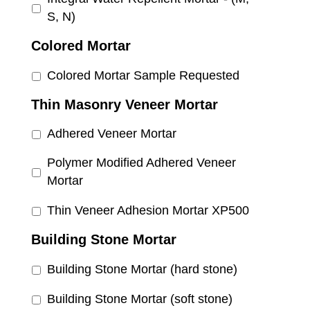
S, N)
Colored Mortar
Colored Mortar Sample Requested
Thin Masonry Veneer Mortar
Adhered Veneer Mortar
Polymer Modified Adhered Veneer
Mortar
Thin Veneer Adhesion Mortar XP500
Building Stone Mortar
Building Stone Mortar (hard stone)
Building Stone Mortar (soft stone)