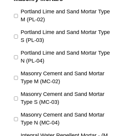
Portland Lime and Sand Mortar Type
M (PL-02)
Portland Lime and Sand Mortar Type
S (PL-03)
Portland Lime and Sand Mortar Type
N (PL-04)
Masonry Cement and Sand Mortar
Type M (MC-02)
Masonry Cement and Sand Mortar
Type S (MC-03)
Masonry Cement and Sand Mortar
Type N (MC-04)
Integral Water Repellent Mortar - (M,