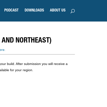
PODCAST
DOWNLOADS
ABOUT US
 AND NORTHEAST)
ere.
our build. After submission you will receive a
ilable for your region.