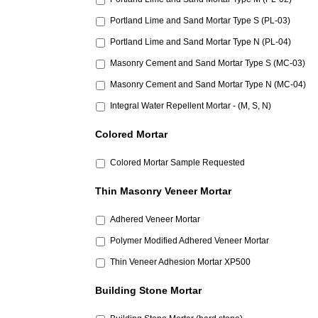
Portland Lime and Sand Mortar Type S (PL-03)
Portland Lime and Sand Mortar Type N (PL-04)
Masonry Cement and Sand Mortar Type S (MC-03)
Masonry Cement and Sand Mortar Type N (MC-04)
Integral Water Repellent Mortar - (M, S, N)
Colored Mortar
Colored Mortar Sample Requested
Thin Masonry Veneer Mortar
Adhered Veneer Mortar
Polymer Modified Adhered Veneer Mortar
Thin Veneer Adhesion Mortar XP500
Building Stone Mortar