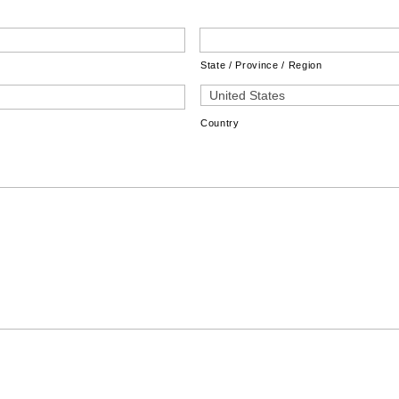
State / Province / Region
Country