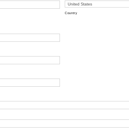
Country