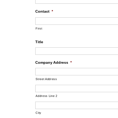
Contact
*
First
Title
Company Address
*
Street Address
Address Line 2
City