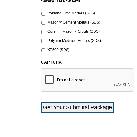
Safety Data Sheets
Portland Lime Mortars (SDS)
Masonry Cement Mortars (SDS)
Core Fill Masonry Grouts (SDS)
Polymer Modified Mortars (SDS)
XP500 (SDS)
CAPTCHA