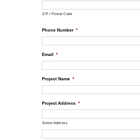
ZIP / Postal Code
Phone Number
*
Email
*
Project Name
*
Project Address
*
Street Address