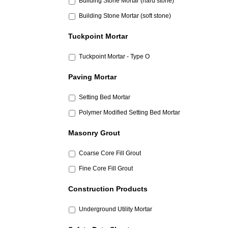
Building Stone Mortar (hard stone)
Building Stone Mortar (soft stone)
Tuckpoint Mortar
Tuckpoint Mortar - Type O
Paving Mortar
Setting Bed Mortar
Polymer Modified Setting Bed Mortar
Masonry Grout
Coarse Core Fill Grout
Fine Core Fill Grout
Construction Products
Underground Utility Mortar