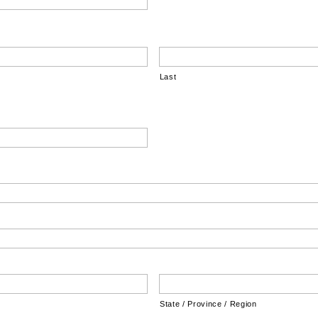
Last
State / Province / Region