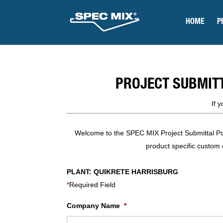
HOME
P
PROJECT SUBMIT
If 
Welcome to the SPEC MIX Project Submittal Porta
product specific custom e
PLANT: QUIKRETE HARRISBURG
*
Required Field
Company Name
*