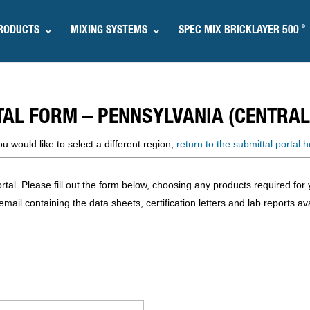
®
RODUCTS
MIXING SYSTEMS
SPEC MIX BRICKLAYER 500
TAL FORM – PENNSYLVANIA (CENTRAL
you would like to select a different region,
return to the submittal portal h
l. Please fill out the form below, choosing any products required for y
mail containing the data sheets, certification letters and lab reports ava