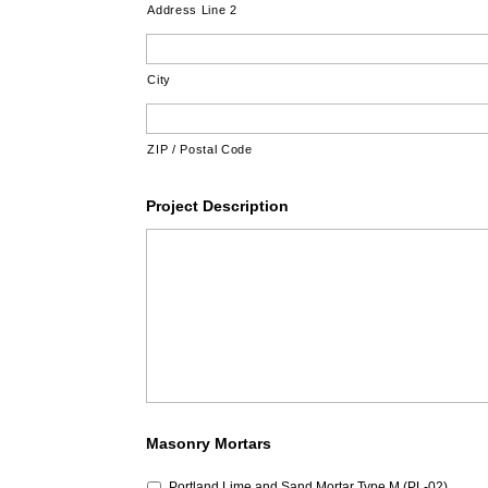
Address Line 2
City
ZIP / Postal Code
Project Description
Masonry Mortars
Portland Lime and Sand Mortar Type M (PL-02)