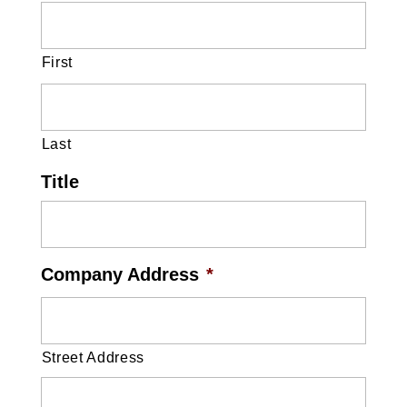
First
Last
Title
Company Address
*
Street Address