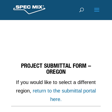
PROJECT SUBMITTAL FORM –
OREGON
If you would like to select a different
region,
return to the submittal portal
here.