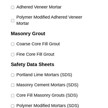
Adhered Veneer Mortar
Polymer Modified Adhered Veneer
Mortar
Masonry Grout
Coarse Core Fill Grout
Fine Core Fill Grout
Safety Data Sheets
Portland Lime Mortars (SDS)
Masonry Cement Mortars (SDS)
Core Fill Masonry Grouts (SDS)
Polymer Modified Mortars (SDS)