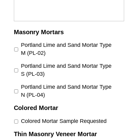
Masonry Mortars
Portland Lime and Sand Mortar Type
M (PL-02)
Portland Lime and Sand Mortar Type
S (PL-03)
Portland Lime and Sand Mortar Type
N (PL-04)
Colored Mortar
Colored Mortar Sample Requested
Thin Masonry Veneer Mortar