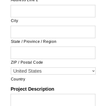
City
State / Province / Region
ZIP / Postal Code
Country
Project Description