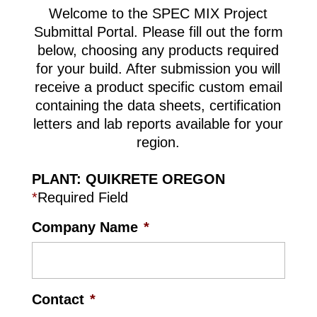
Welcome to the SPEC MIX Project
Submittal Portal. Please fill out the form
below, choosing any products required
for your build. After submission you will
receive a product specific custom email
containing the data sheets, certification
letters and lab reports available for your
region.
PLANT: QUIKRETE OREGON
*
Required Field
Company Name
*
Contact
*