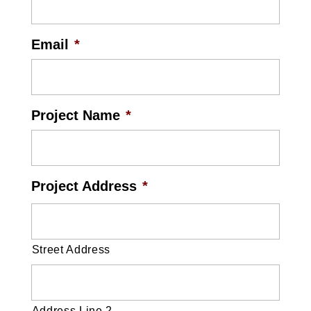
Email
*
Project Name
*
Project Address
*
Street Address
Address Line 2