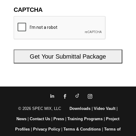
CAPTCHA
© 2026 SPEC MIX, LLC
Downloads
|
Video Vault
|
News
|
Contact Us
|
Press
|
Training Programs
|
Project
Profiles
|
Privacy Policy
|
Terms & Conditions
|
Terms of