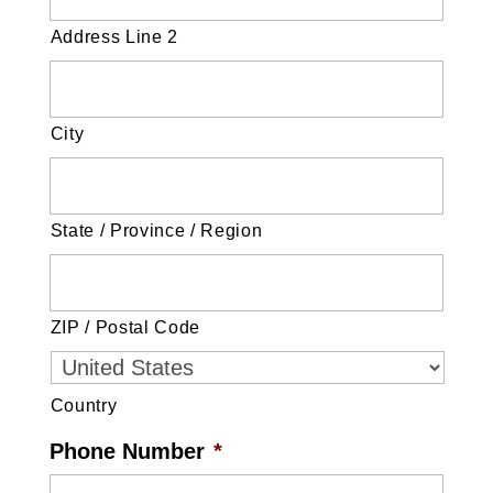
Address Line 2
City
State / Province / Region
ZIP / Postal Code
Country
Phone Number
*