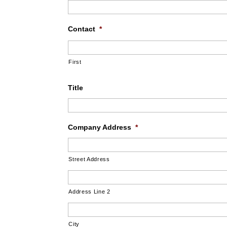
Contact
*
First
Title
Company Address
*
Street Address
Address Line 2
City