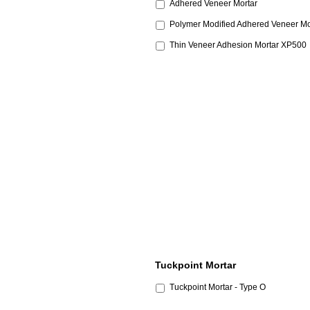
Adhered Veneer Mortar
Polymer Modified Adhered Veneer Mo
Thin Veneer Adhesion Mortar XP500
Tuckpoint Mortar
Tuckpoint Mortar - Type O