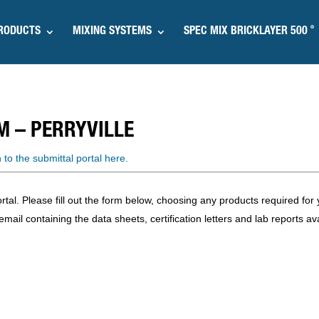
®
RODUCTS
MIXING SYSTEMS
SPEC MIX BRICKLAYER 500
M –
PERRYVILLE
n to the submittal portal here.
l. Please fill out the form below, choosing any products required for y
mail containing the data sheets, certification letters and lab reports ava