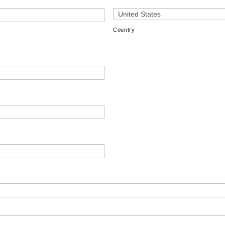
Country