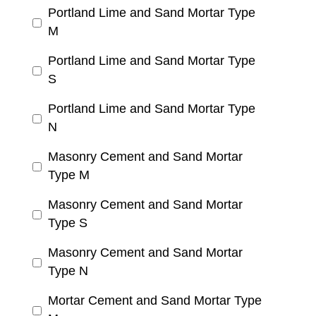
Portland Lime and Sand Mortar Type
M
Portland Lime and Sand Mortar Type
S
Portland Lime and Sand Mortar Type
N
Masonry Cement and Sand Mortar
Type M
Masonry Cement and Sand Mortar
Type S
Masonry Cement and Sand Mortar
Type N
Mortar Cement and Sand Mortar Type