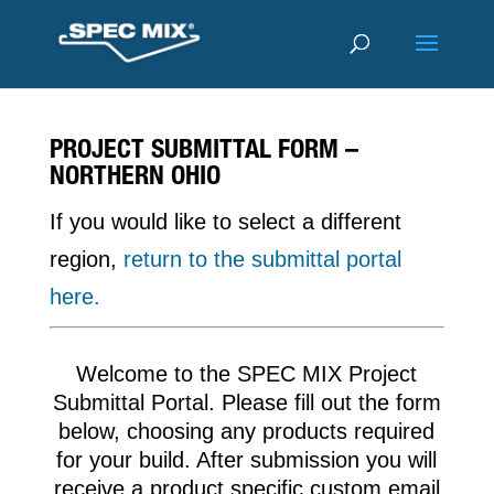
PROJECT SUBMITTAL FORM –
NORTHERN OHIO
If you would like to select a different
region,
return to the submittal portal
here.
Welcome to the SPEC MIX Project
Submittal Portal. Please fill out the form
below, choosing any products required
for your build. After submission you will
receive a product specific custom email