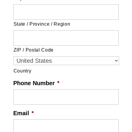
State / Province / Region
ZIP / Postal Code
Country
Phone Number
*
Email
*