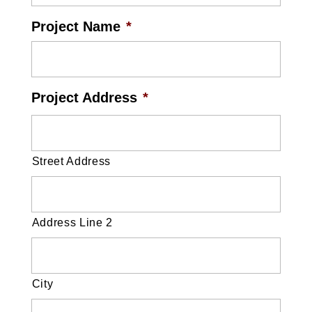
Project Name
*
Project Address
*
Street Address
Address Line 2
City