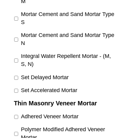
M
Mortar Cement and Sand Mortar Type
S
Mortar Cement and Sand Mortar Type
N
Integral Water Repellent Mortar - (M,
S, N)
Set Delayed Mortar
Set Accelerated Mortar
Thin Masonry Veneer Mortar
Adhered Veneer Mortar
Polymer Modified Adhered Veneer
Mortar