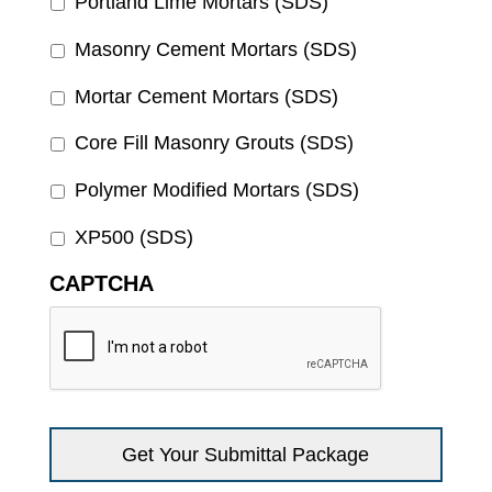
Portland Lime Mortars (SDS)
Masonry Cement Mortars (SDS)
Mortar Cement Mortars (SDS)
Core Fill Masonry Grouts (SDS)
Polymer Modified Mortars (SDS)
XP500 (SDS)
CAPTCHA