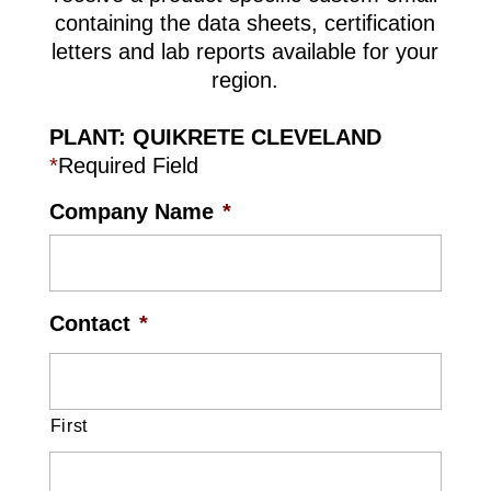
containing the data sheets, certification
letters and lab reports available for your
region.
PLANT: QUIKRETE CLEVELAND
*
Required Field
Company Name
*
Contact
*
First