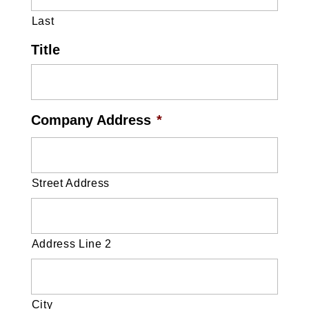
Last
Title
Company Address
*
Street Address
Address Line 2
City