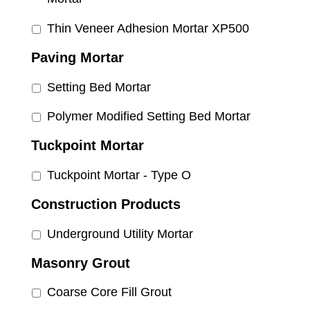
Thin Veneer Adhesion Mortar XP500
Paving Mortar
Setting Bed Mortar
Polymer Modified Setting Bed Mortar
Tuckpoint Mortar
Tuckpoint Mortar - Type O
Construction Products
Underground Utility Mortar
Masonry Grout
Coarse Core Fill Grout