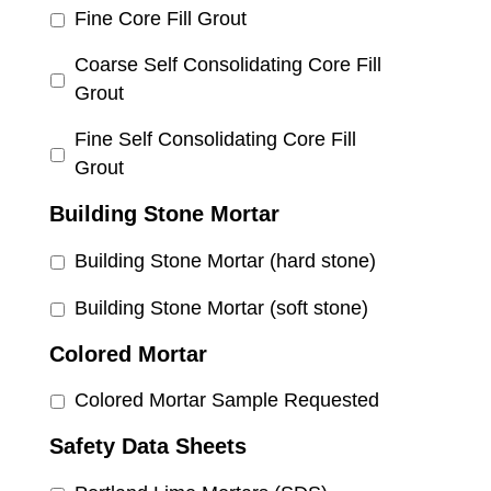
Fine Core Fill Grout
Coarse Self Consolidating Core Fill
Grout
Fine Self Consolidating Core Fill
Grout
Building Stone Mortar
Building Stone Mortar (hard stone)
Building Stone Mortar (soft stone)
Colored Mortar
Colored Mortar Sample Requested
Safety Data Sheets