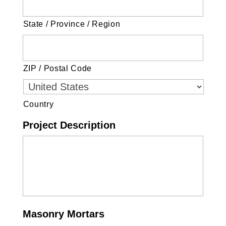
State / Province / Region
ZIP / Postal Code
Country
Project Description
Masonry Mortars