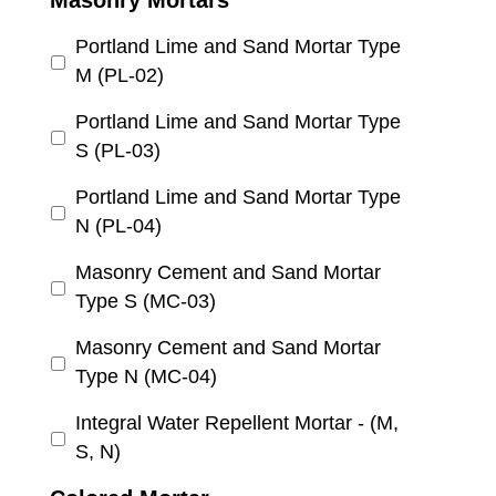
Masonry Mortars
Portland Lime and Sand Mortar Type
M (PL-02)
Portland Lime and Sand Mortar Type
S (PL-03)
Portland Lime and Sand Mortar Type
N (PL-04)
Masonry Cement and Sand Mortar
Type S (MC-03)
Masonry Cement and Sand Mortar
Type N (MC-04)
Integral Water Repellent Mortar - (M,
S, N)