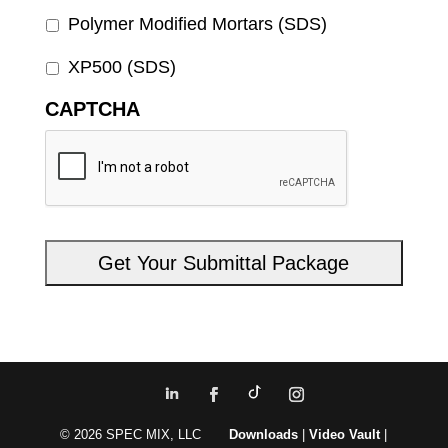
Polymer Modified Mortars (SDS)
XP500 (SDS)
CAPTCHA
© 2026 SPEC MIX, LLC
Downloads
|
Video Vault
|