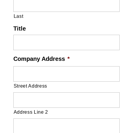
Last
Title
Company Address
*
Street Address
Address Line 2