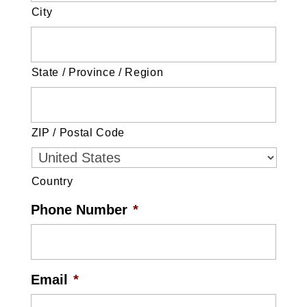
City
State / Province / Region
ZIP / Postal Code
Country
Phone Number
*
Email
*