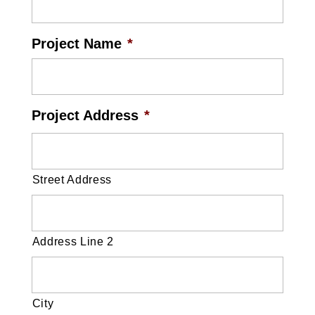
Project Name
*
Project Address
*
Street Address
Address Line 2
City