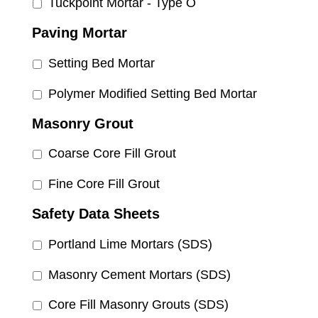
Tuckpoint Mortar - Type O
Paving Mortar
Setting Bed Mortar
Polymer Modified Setting Bed Mortar
Masonry Grout
Coarse Core Fill Grout
Fine Core Fill Grout
Safety Data Sheets
Portland Lime Mortars (SDS)
Masonry Cement Mortars (SDS)
Core Fill Masonry Grouts (SDS)