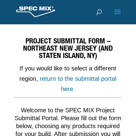
PROJECT SUBMITTAL FORM –
NORTHEAST NEW JERSEY (AND
STATEN ISLAND, NY)
If you would like to select a different
region,
return to the submittal portal
here.
Welcome to the SPEC MIX Project
Submittal Portal. Please fill out the form
below, choosing any products required
for your build. After submission you will