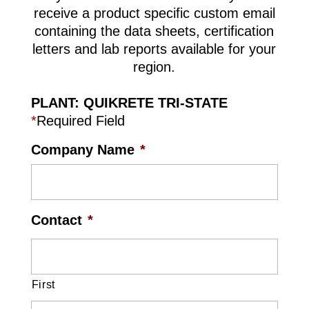
receive a product specific custom email
containing the data sheets, certification
letters and lab reports available for your
region.
PLANT: QUIKRETE TRI-STATE
*
Required Field
Company Name
*
Contact
*
First