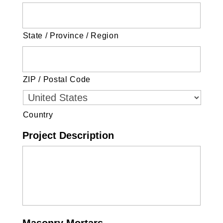
State / Province / Region
ZIP / Postal Code
Country
Project Description