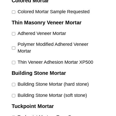
Colored Mortar
Colored Mortar Sample Requested
Thin Masonry Veneer Mortar
Adhered Veneer Mortar
Polymer Modified Adhered Veneer
Mortar
Thin Veneer Adhesion Mortar XP500
Building Stone Mortar
Building Stone Mortar (hard stone)
Building Stone Mortar (soft stone)
Tuckpoint Mortar