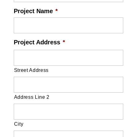
Project Name
*
Project Address
*
Street Address
Address Line 2
City