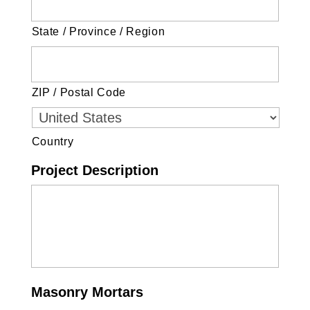
State / Province / Region
ZIP / Postal Code
Country
Project Description
Masonry Mortars