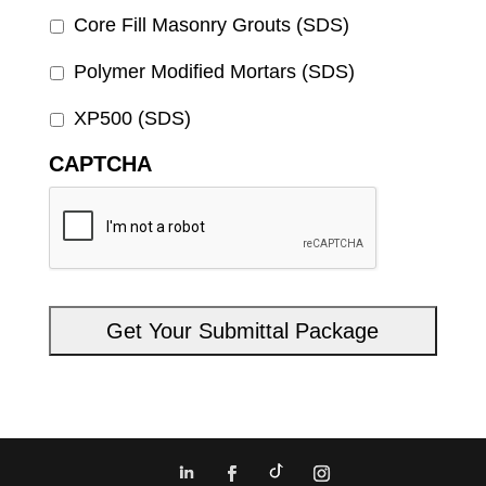
Core Fill Masonry Grouts (SDS)
Polymer Modified Mortars (SDS)
XP500 (SDS)
CAPTCHA