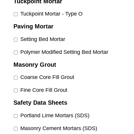
Tuckpoint Mortar
Tuckpoint Mortar - Type O
Paving Mortar
Setting Bed Mortar
Polymer Modified Setting Bed Mortar
Masonry Grout
Coarse Core Fill Grout
Fine Core Fill Grout
Safety Data Sheets
Portland Lime Mortars (SDS)
Masonry Cement Mortars (SDS)