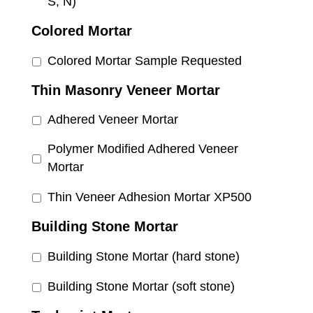
S, N)
Colored Mortar
Colored Mortar Sample Requested
Thin Masonry Veneer Mortar
Adhered Veneer Mortar
Polymer Modified Adhered Veneer
Mortar
Thin Veneer Adhesion Mortar XP500
Building Stone Mortar
Building Stone Mortar (hard stone)
Building Stone Mortar (soft stone)