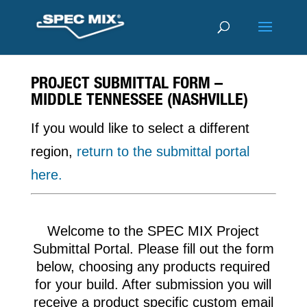
PROJECT SUBMITTAL FORM –
MIDDLE TENNESSEE (NASHVILLE)
If you would like to select a different
region,
return to the submittal portal
here.
Welcome to the SPEC MIX Project
Submittal Portal. Please fill out the form
below, choosing any products required
for your build. After submission you will
receive a product specific custom email