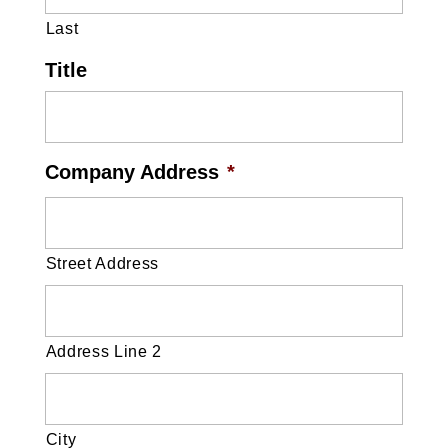
Last
Title
Company Address
*
Street Address
Address Line 2
City