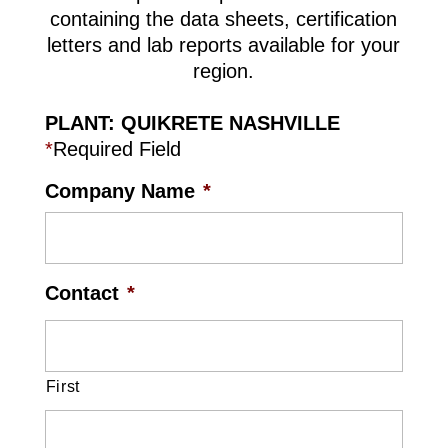
containing the data sheets, certification
letters and lab reports available for your
region.
PLANT: QUIKRETE NASHVILLE
*
Required Field
Company Name
*
Contact
*
First