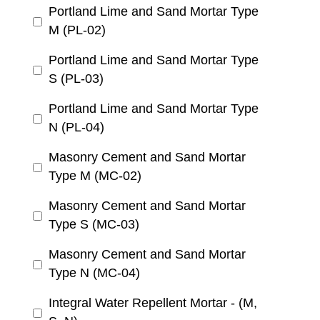
Portland Lime and Sand Mortar Type
M (PL-02)
Portland Lime and Sand Mortar Type
S (PL-03)
Portland Lime and Sand Mortar Type
N (PL-04)
Masonry Cement and Sand Mortar
Type M (MC-02)
Masonry Cement and Sand Mortar
Type S (MC-03)
Masonry Cement and Sand Mortar
Type N (MC-04)
Integral Water Repellent Mortar - (M,