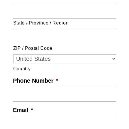
State / Province / Region
ZIP / Postal Code
Country
Phone Number
*
Email
*