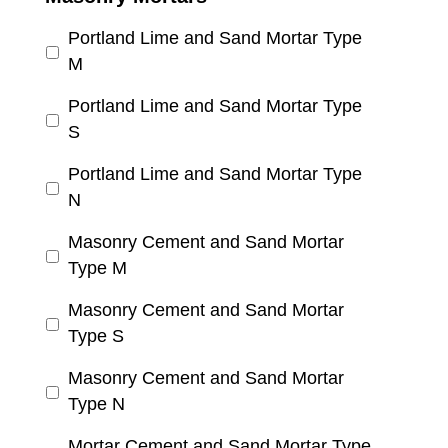
Portland Lime and Sand Mortar Type
M
Portland Lime and Sand Mortar Type
S
Portland Lime and Sand Mortar Type
N
Masonry Cement and Sand Mortar
Type M
Masonry Cement and Sand Mortar
Type S
Masonry Cement and Sand Mortar
Type N
Mortar Cement and Sand Mortar Type