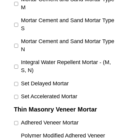
M
Mortar Cement and Sand Mortar Type
S
Mortar Cement and Sand Mortar Type
N
Integral Water Repellent Mortar - (M,
S, N)
Set Delayed Mortar
Set Accelerated Mortar
Thin Masonry Veneer Mortar
Adhered Veneer Mortar
Polymer Modified Adhered Veneer