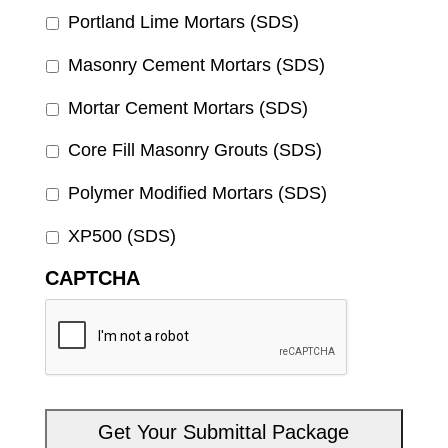
Portland Lime Mortars (SDS)
Masonry Cement Mortars (SDS)
Mortar Cement Mortars (SDS)
Core Fill Masonry Grouts (SDS)
Polymer Modified Mortars (SDS)
XP500 (SDS)
CAPTCHA