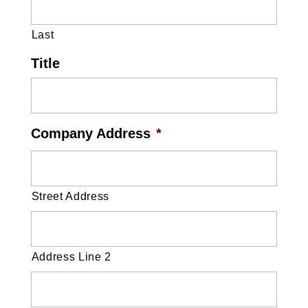
Last
Title
Company Address
*
Street Address
Address Line 2