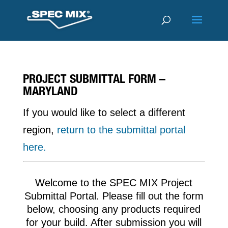
PROJECT SUBMITTAL FORM –
MARYLAND
If you would like to select a different
region,
return to the submittal portal
here.
Welcome to the SPEC MIX Project
Submittal Portal. Please fill out the form
below, choosing any products required
for your build. After submission you will