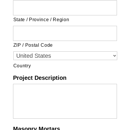
State / Province / Region
ZIP / Postal Code
Country
Project Description
Masonry Mortars