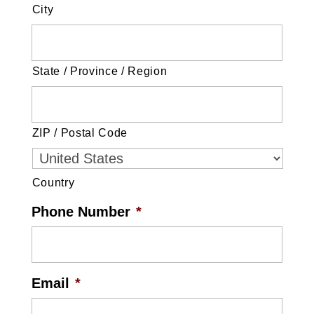
City
State / Province / Region
ZIP / Postal Code
Country
Phone Number
*
Email
*