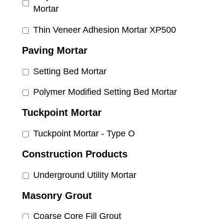
Mortar
Thin Veneer Adhesion Mortar XP500
Paving Mortar
Setting Bed Mortar
Polymer Modified Setting Bed Mortar
Tuckpoint Mortar
Tuckpoint Mortar - Type O
Construction Products
Underground Utility Mortar
Masonry Grout
Coarse Core Fill Grout