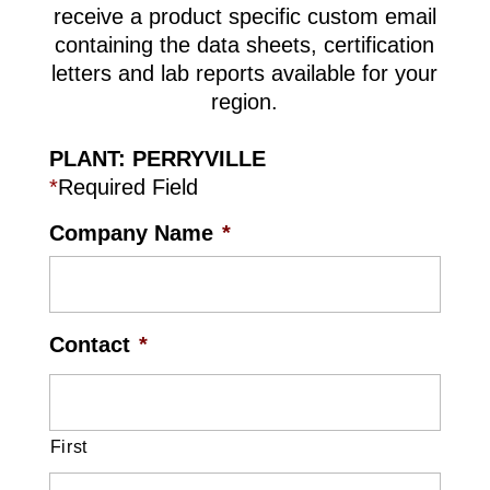
receive a product specific custom email
containing the data sheets, certification
letters and lab reports available for your
region.
PLANT: PERRYVILLE
*
Required Field
Company Name
*
Contact
*
First