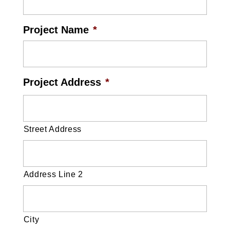
Project Name
*
Project Address
*
Street Address
Address Line 2
City