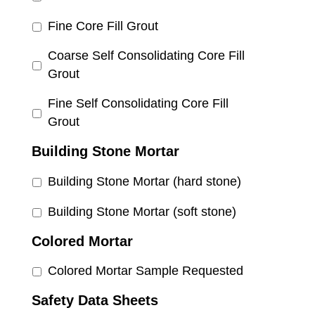
Fine Core Fill Grout
Coarse Self Consolidating Core Fill
Grout
Fine Self Consolidating Core Fill
Grout
Building Stone Mortar
Building Stone Mortar (hard stone)
Building Stone Mortar (soft stone)
Colored Mortar
Colored Mortar Sample Requested
Safety Data Sheets