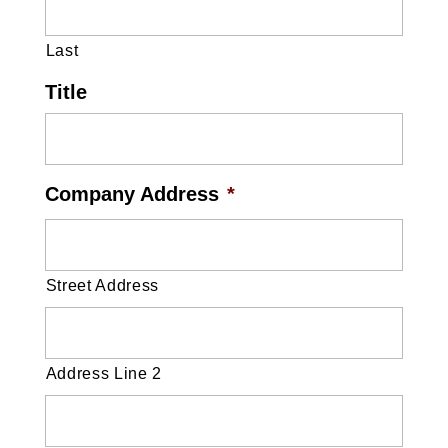
Last
Title
Company Address
*
Street Address
Address Line 2