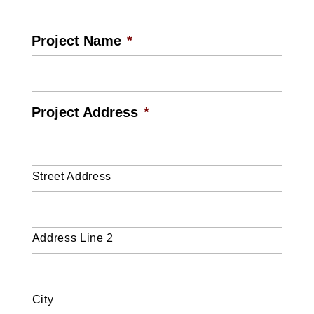
Project Name
*
Project Address
*
Street Address
Address Line 2
City