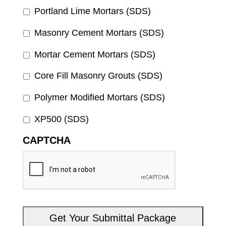
Portland Lime Mortars (SDS)
Masonry Cement Mortars (SDS)
Mortar Cement Mortars (SDS)
Core Fill Masonry Grouts (SDS)
Polymer Modified Mortars (SDS)
XP500 (SDS)
CAPTCHA