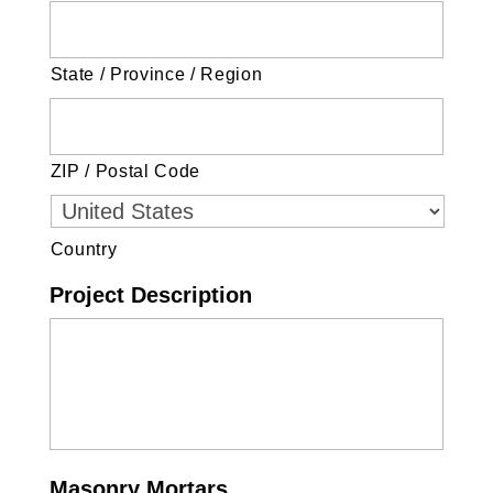
State / Province / Region
ZIP / Postal Code
Country
Project Description
Masonry Mortars