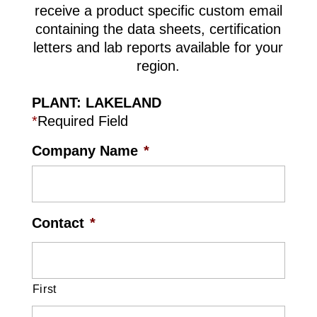
receive a product specific custom email
containing the data sheets, certification
letters and lab reports available for your
region.
PLANT: LAKELAND
*
Required Field
Company Name
*
Contact
*
First