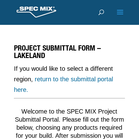
PROJECT SUBMITTAL FORM –
LAKELAND
If you would like to select a different
region,
return to the submittal portal
here.
Welcome to the SPEC MIX Project
Submittal Portal. Please fill out the form
below, choosing any products required
for your build. After submission you will