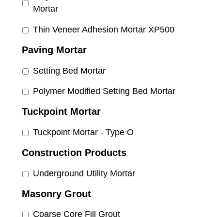
Mortar
Thin Veneer Adhesion Mortar XP500
Paving Mortar
Setting Bed Mortar
Polymer Modified Setting Bed Mortar
Tuckpoint Mortar
Tuckpoint Mortar - Type O
Construction Products
Underground Utility Mortar
Masonry Grout
Coarse Core Fill Grout