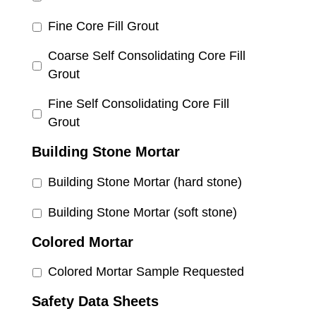
Fine Core Fill Grout
Coarse Self Consolidating Core Fill
Grout
Fine Self Consolidating Core Fill
Grout
Building Stone Mortar
Building Stone Mortar (hard stone)
Building Stone Mortar (soft stone)
Colored Mortar
Colored Mortar Sample Requested
Safety Data Sheets