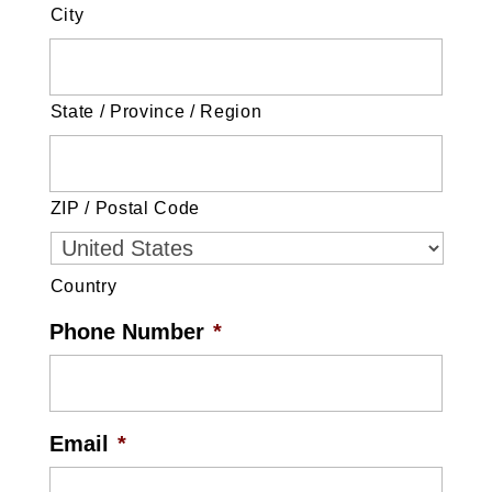
City
State / Province / Region
ZIP / Postal Code
Country
Phone Number
*
Email
*