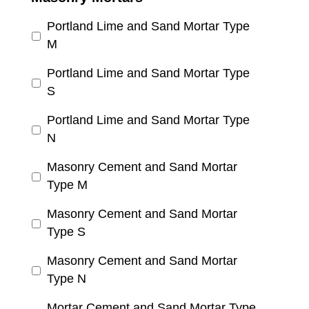
Portland Lime and Sand Mortar Type
M
Portland Lime and Sand Mortar Type
S
Portland Lime and Sand Mortar Type
N
Masonry Cement and Sand Mortar
Type M
Masonry Cement and Sand Mortar
Type S
Masonry Cement and Sand Mortar
Type N
Mortar Cement and Sand Mortar Type