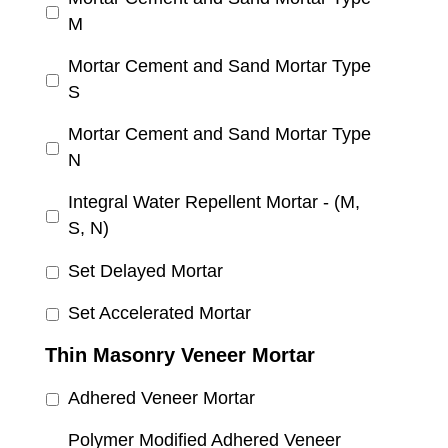
M
Mortar Cement and Sand Mortar Type
S
Mortar Cement and Sand Mortar Type
N
Integral Water Repellent Mortar - (M,
S, N)
Set Delayed Mortar
Set Accelerated Mortar
Thin Masonry Veneer Mortar
Adhered Veneer Mortar
Polymer Modified Adhered Veneer