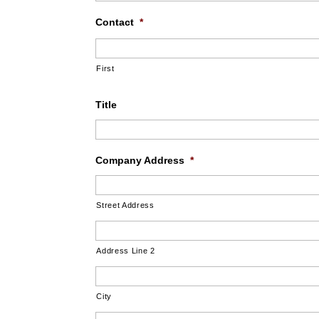
Contact
*
First
Title
Company Address
*
Street Address
Address Line 2
City