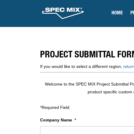
HOME
P
PROJECT SUBMITTAL FOR
If you would like to select a different region,
retur
Welcome to the SPEC MIX Project Submittal Porta
product specific custom e
*
Required Field
Company Name
*