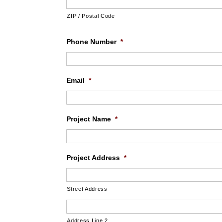
ZIP / Postal Code
Phone Number
*
Email
*
Project Name
*
Project Address
*
Street Address
Address Line 2