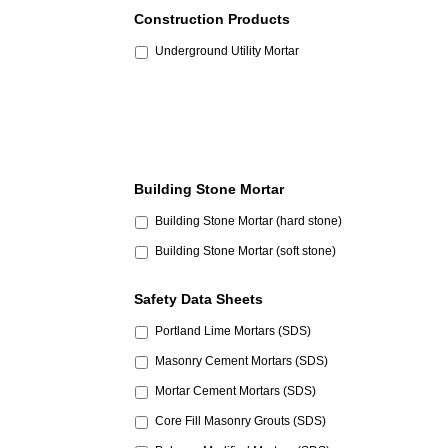
Construction Products
Underground Utility Mortar
Building Stone Mortar
Building Stone Mortar (hard stone)
Building Stone Mortar (soft stone)
Safety Data Sheets
Portland Lime Mortars (SDS)
Masonry Cement Mortars (SDS)
Mortar Cement Mortars (SDS)
Core Fill Masonry Grouts (SDS)