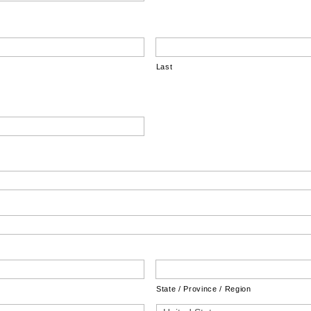
Last
State / Province / Region