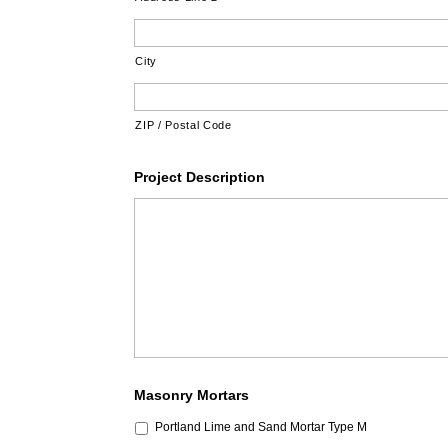
City
ZIP / Postal Code
Project Description
Masonry Mortars
Portland Lime and Sand Mortar Type M