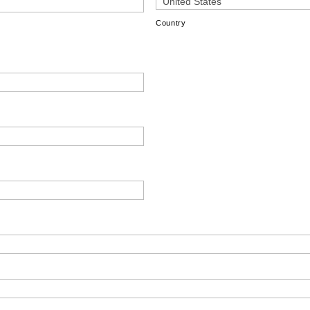
Country