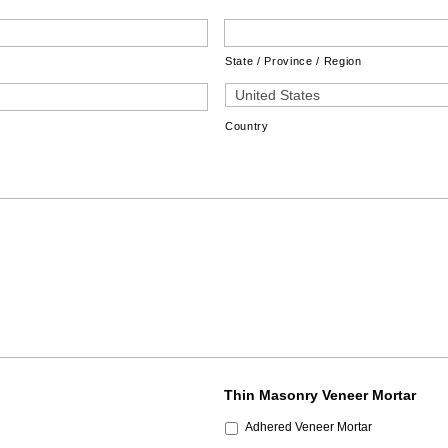
State / Province / Region
Country
Thin Masonry Veneer Mortar
Adhered Veneer Mortar