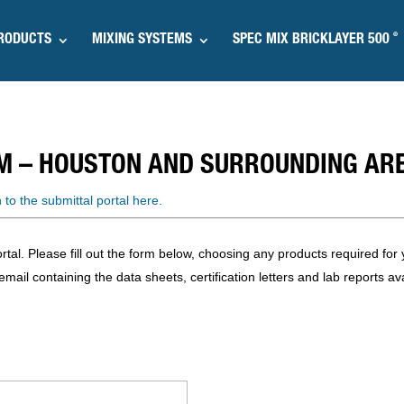
®
RODUCTS
MIXING SYSTEMS
SPEC MIX BRICKLAYER 500
M – HOUSTON AND SURROUNDING AR
n to the submittal portal here.
l. Please fill out the form below, choosing any products required for y
mail containing the data sheets, certification letters and lab reports ava