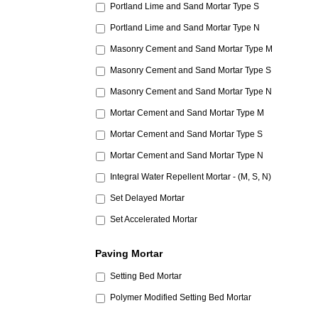
Portland Lime and Sand Mortar Type S
Portland Lime and Sand Mortar Type N
Masonry Cement and Sand Mortar Type M
Masonry Cement and Sand Mortar Type S
Masonry Cement and Sand Mortar Type N
Mortar Cement and Sand Mortar Type M
Mortar Cement and Sand Mortar Type S
Mortar Cement and Sand Mortar Type N
Integral Water Repellent Mortar - (M, S, N)
Set Delayed Mortar
Set Accelerated Mortar
Paving Mortar
Setting Bed Mortar
Polymer Modified Setting Bed Mortar