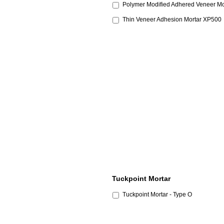
Polymer Modified Adhered Veneer Mo
Thin Veneer Adhesion Mortar XP500
Tuckpoint Mortar
Tuckpoint Mortar - Type O