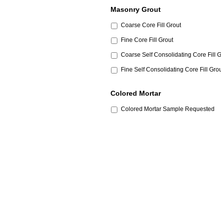
Masonry Grout
Coarse Core Fill Grout
Fine Core Fill Grout
Coarse Self Consolidating Core Fill 
Fine Self Consolidating Core Fill Gro
Colored Mortar
Colored Mortar Sample Requested