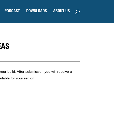
PODCAST
DOWNLOADS
ABOUT US
EAS
our build. After submission you will receive a
ilable for your region.