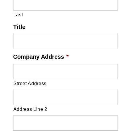
Last
Title
Company Address
*
Street Address
Address Line 2