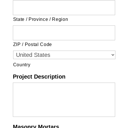
State / Province / Region
ZIP / Postal Code
Country
Project Description
Masonry Mortars