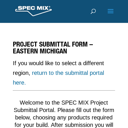
PROJECT SUBMITTAL FORM –
EASTERN MICHIGAN
If you would like to select a different
region,
return to the submittal portal
here.
Welcome to the SPEC MIX Project
Submittal Portal. Please fill out the form
below, choosing any products required
for your build. After submission you will