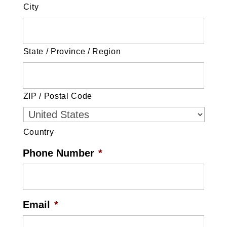
City
State / Province / Region
ZIP / Postal Code
Country
Phone Number
*
Email
*