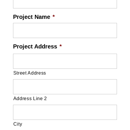
Project Name
*
Project Address
*
Street Address
Address Line 2
City