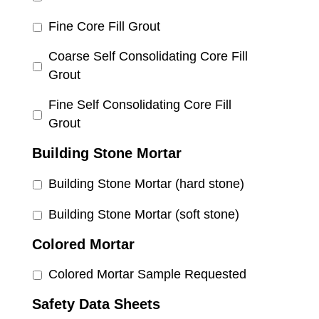
Fine Core Fill Grout
Coarse Self Consolidating Core Fill
Grout
Fine Self Consolidating Core Fill
Grout
Building Stone Mortar
Building Stone Mortar (hard stone)
Building Stone Mortar (soft stone)
Colored Mortar
Colored Mortar Sample Requested
Safety Data Sheets