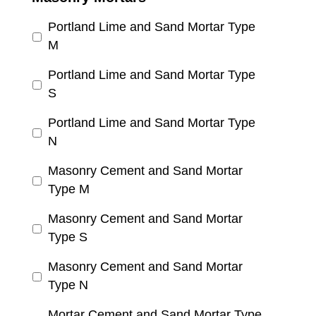
Portland Lime and Sand Mortar Type
M
Portland Lime and Sand Mortar Type
S
Portland Lime and Sand Mortar Type
N
Masonry Cement and Sand Mortar
Type M
Masonry Cement and Sand Mortar
Type S
Masonry Cement and Sand Mortar
Type N
Mortar Cement and Sand Mortar Type