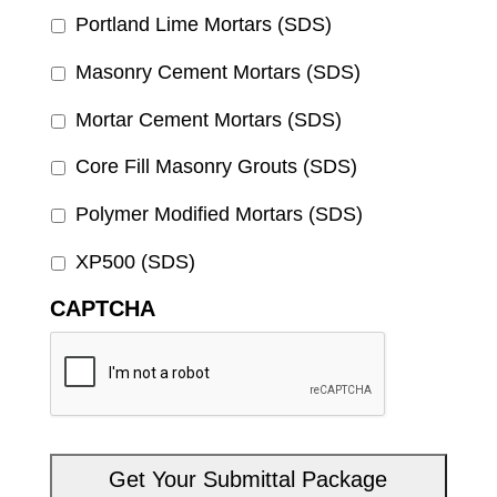
Portland Lime Mortars (SDS)
Masonry Cement Mortars (SDS)
Mortar Cement Mortars (SDS)
Core Fill Masonry Grouts (SDS)
Polymer Modified Mortars (SDS)
XP500 (SDS)
CAPTCHA