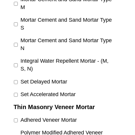
M
Mortar Cement and Sand Mortar Type
S
Mortar Cement and Sand Mortar Type
N
Integral Water Repellent Mortar - (M,
S, N)
Set Delayed Mortar
Set Accelerated Mortar
Thin Masonry Veneer Mortar
Adhered Veneer Mortar
Polymer Modified Adhered Veneer