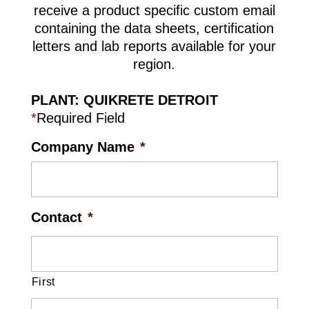
receive a product specific custom email
containing the data sheets, certification
letters and lab reports available for your
region.
PLANT: QUIKRETE DETROIT
*
Required Field
Company Name
*
Contact
*
First