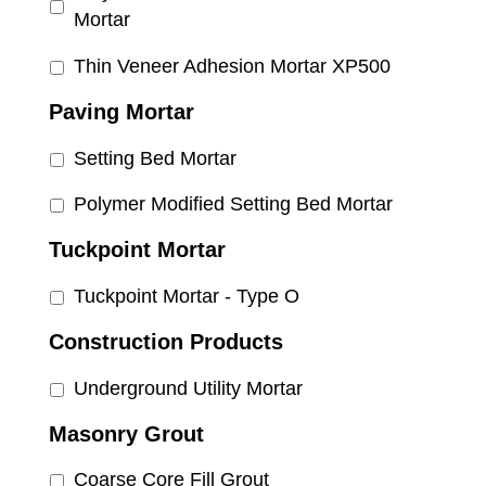
Mortar
Thin Veneer Adhesion Mortar XP500
Paving Mortar
Setting Bed Mortar
Polymer Modified Setting Bed Mortar
Tuckpoint Mortar
Tuckpoint Mortar - Type O
Construction Products
Underground Utility Mortar
Masonry Grout
Coarse Core Fill Grout