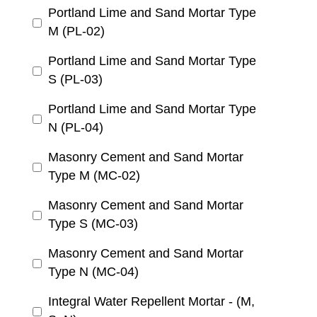
Portland Lime and Sand Mortar Type
M (PL-02)
Portland Lime and Sand Mortar Type
S (PL-03)
Portland Lime and Sand Mortar Type
N (PL-04)
Masonry Cement and Sand Mortar
Type M (MC-02)
Masonry Cement and Sand Mortar
Type S (MC-03)
Masonry Cement and Sand Mortar
Type N (MC-04)
Integral Water Repellent Mortar - (M,