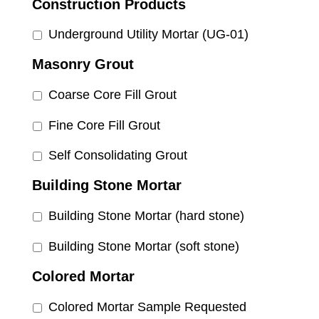
Construction Products
Underground Utility Mortar (UG-01)
Masonry Grout
Coarse Core Fill Grout
Fine Core Fill Grout
Self Consolidating Grout
Building Stone Mortar
Building Stone Mortar (hard stone)
Building Stone Mortar (soft stone)
Colored Mortar
Colored Mortar Sample Requested