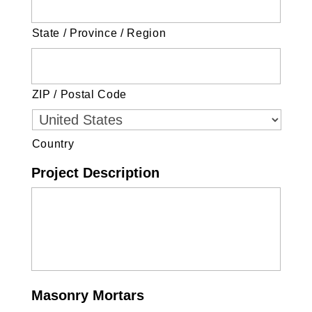
State / Province / Region
ZIP / Postal Code
Country
Project Description
Masonry Mortars