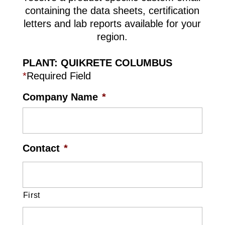
containing the data sheets, certification
letters and lab reports available for your
region.
PLANT: QUIKRETE COLUMBUS
*
Required Field
Company Name
*
Contact
*
First