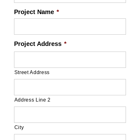
Project Name
*
Project Address
*
Street Address
Address Line 2
City