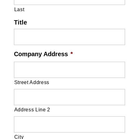
Last
Title
Company Address
*
Street Address
Address Line 2
City