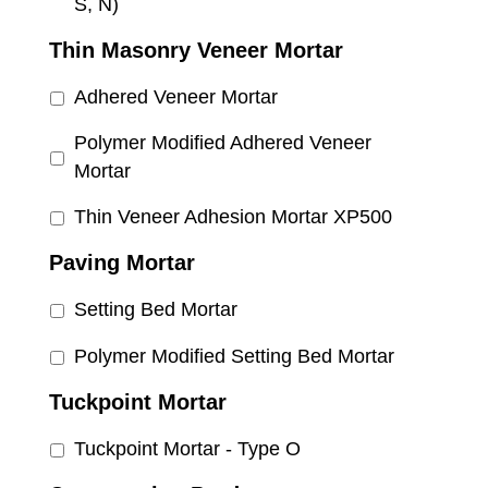
S, N)
Thin Masonry Veneer Mortar
Adhered Veneer Mortar
Polymer Modified Adhered Veneer
Mortar
Thin Veneer Adhesion Mortar XP500
Paving Mortar
Setting Bed Mortar
Polymer Modified Setting Bed Mortar
Tuckpoint Mortar
Tuckpoint Mortar - Type O