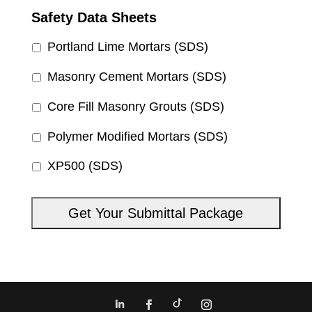
Safety Data Sheets
Portland Lime Mortars (SDS)
Masonry Cement Mortars (SDS)
Core Fill Masonry Grouts (SDS)
Polymer Modified Mortars (SDS)
XP500 (SDS)