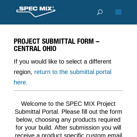
PROJECT SUBMITTAL FORM –
CENTRAL OHIO
If you would like to select a different
region,
return to the submittal portal
here.
Welcome to the SPEC MIX Project
Submittal Portal. Please fill out the form
below, choosing any products required
for your build. After submission you will
receive a product specific custom email