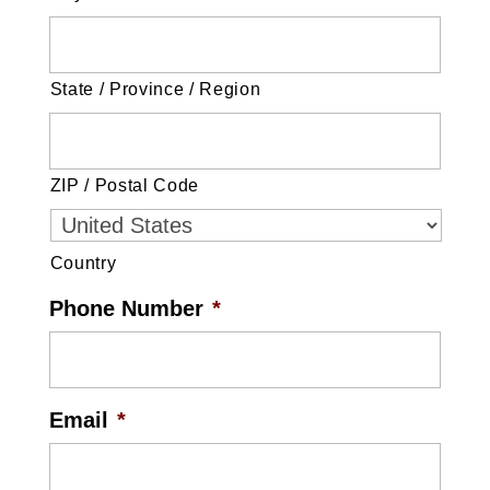
State / Province / Region
ZIP / Postal Code
Country
Phone Number
*
Email
*