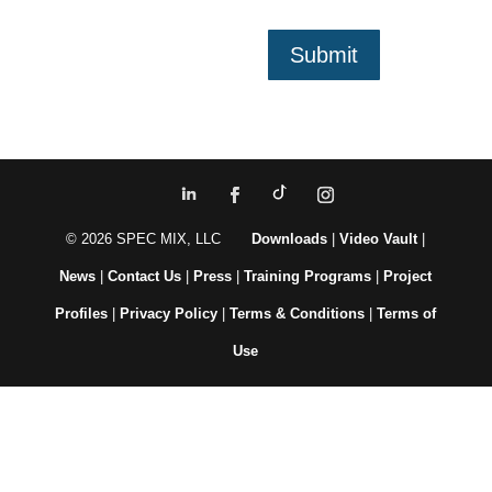
Submit
© 2026 SPEC MIX, LLC
Downloads
|
Video Vault
|
News
|
Contact Us
|
Press
|
Training Programs
|
Project
Profiles
|
Privacy Policy
|
Terms & Conditions
|
Terms of
Use