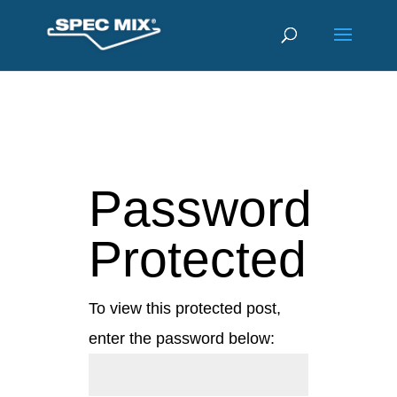
Password
Protected
To view this protected post,
enter the password below: