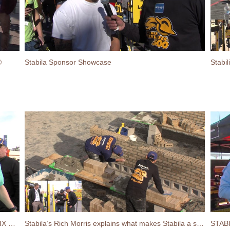
®
Stabila Sponsor Showcase
Stabilia’s Chin-Up Challenge at the 2017 SPEC MIX BRICKLAYER 500® World Championship
Stabila’s Rich Morris explains what makes Stabila a superior level