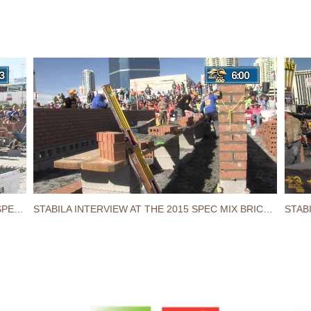
STABILA LEVEL GETS DROPPED AT THE 2015 SPEC MIX BRICKLAYER 500® WORLD CHAMPIONSHIP
STABILA INTERVIEW AT THE 2015 SPEC MIX BRICKLAYER 500® WORLD CHAMPIONSHIP