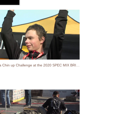
Stabila Chin up Challenge at the 2020 SPEC MIX BRICKLAYER 500