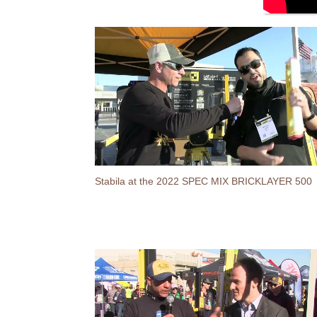
Stabila at the 2022 SPEC MIX BRICKLAYER 500