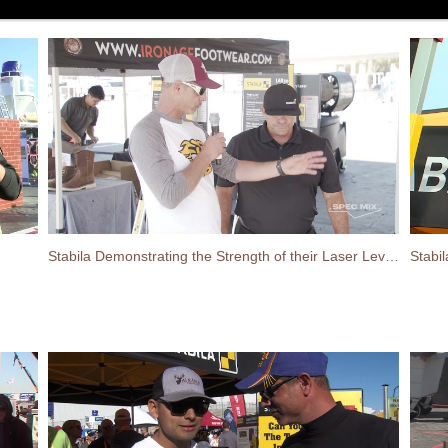
Stabila Demonstrating the Strength of their Laser Levels