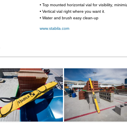
• Top mounted horizontal vial for visibility, minim
• Vertical vial right where you want it.
• Water and brush easy clean-up
www.stabila.com
Y