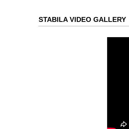
STABILA VIDEO GALLERY