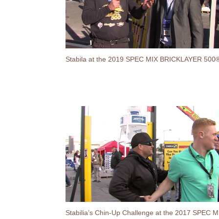
Stabila at the 2019 SPEC MIX BRICKLAYER 500