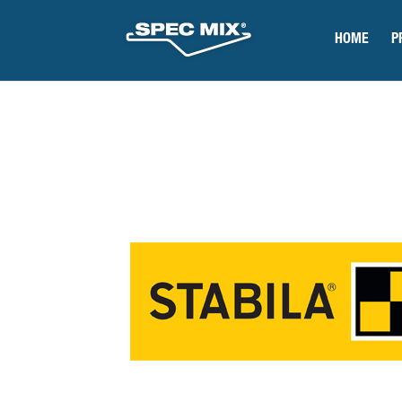
HOME
P