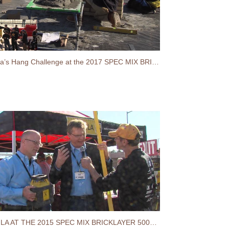
Stabilia’s Hang Challenge at the 2017 SPEC MIX BRICKLAYER 500® World Championship
STABILA AT THE 2015 SPEC MIX BRICKLAYER 500® WORLD CHAMPIONSHIP