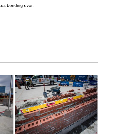
izes bending over.