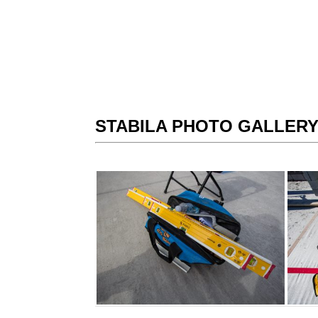
STABILA PHOTO GALLER