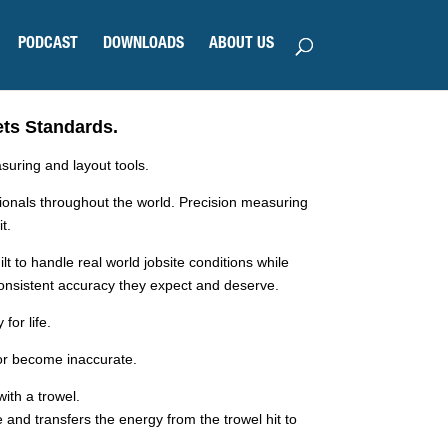
PODCAST
DOWNLOADS
ABOUT US
s Standards.
uring and layout tools.
sionals throughout the world. Precision measuring
t.
ilt to handle real world jobsite conditions while
consistent accuracy they expect and deserve.
for life.
k or become inaccurate.
ith a trowel.
 and transfers the energy from the trowel hit to