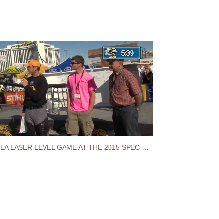
STABILA LASER LEVEL GAME AT THE 2015 SPEC MIX BRICKLAYER 500® WORLD CHAMPIONSHIP