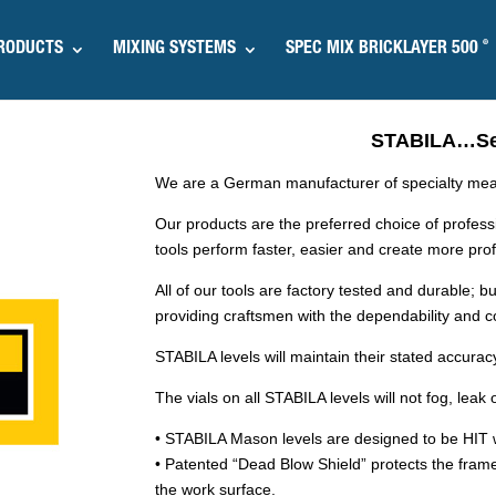
®
RODUCTS
MIXING SYSTEMS
SPEC MIX BRICKLAYER 500
STABILA…Set
We are a German manufacturer of specialty meas
Our products are the preferred choice of profes
tools perform faster, easier and create more profi
All of our tools are factory tested and durable; bu
providing craftsmen with the dependability and 
STABILA levels will maintain their stated accuracy 
The vials on all STABILA levels will not fog, lea
• STABILA Mason levels are designed to be HIT w
• Patented “Dead Blow Shield” protects the frame
the work surface.