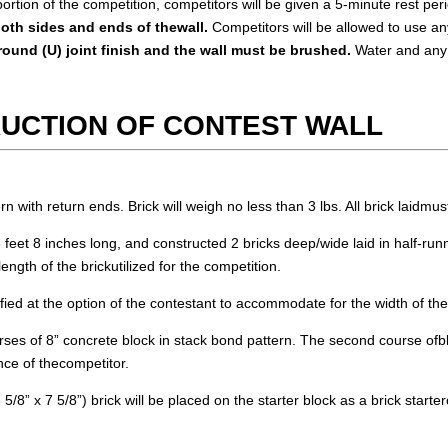
rtion of the competition, competitors will be given a 5-minute rest per
oth sides and ends of thewall.
Competitors will be allowed to use an
round (U) joint finish and the wall must be brushed.
Water and any 
RUCTION OF CONTEST WALL
rn with return ends. Brick will weigh no less than 3 lbs. All brick laidmust
 feet 8 inches long, and constructed 2 bricks deep/wide laid in half-run
ngth of the brickutilized for the competition.
fied at the option of the contestant to accommodate for the width of theb
urses of 8” concrete block in stack bond pattern. The second course ofblo
ence of thecompetitor.
8” x 7 5/8”) brick will be placed on the starter block as a brick starter