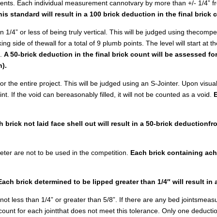
ments. Each individual measurement cannotvary by more than +/- 1/4” f
his standard will result in a 100 brick deduction in the final brick 
 1/4” or less of being truly vertical. This will be judged using thecompe
g side of thewall for a total of 9 plumb points. The level will start at th
l.
A 50-brick deduction in the final brick count will be assessed f
n).
r the entire project. This will be judged using an S-Jointer. Upon visual
int. If the void can bereasonably filled, it will not be counted as a void.
 brick not laid face shell out will result in a 50-brick deductionfr
meter are not to be used in the competition.
Each brick containing achip
Each brick determined to be lipped greater than 1/4″ will result in
s not less than 1/4” or greater than 5/8”. If there are any bed jointsmeas
 count for each jointthat does not meet this tolerance. Only one deduction