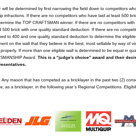
e determined by first narrowing the field down to competitors who h
nfractions. If there are no competitors who have laid at least 500 brick
termine the TOP CRAFTSMAN winner. If there are no competitors with a
id 500 brick with one quality standard deduction. If there are no compe
ropped to 400 and one quality standard deduction to determine the el
ent on the wall that they believe is the best, most sellable by way of vi
ly. If more than one eligible wall is determined to be equal in qualit
FTSMANSHIP Award.
This is a “judge’s choice” award and their decis
resentatives.
 Any mason that has competed as a bricklayer in the past two (2) 
 as a bricklayer, in the following year’s Regional Competitions. Eligibili