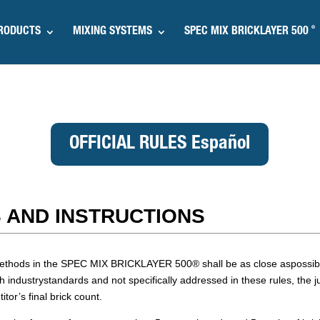
®
RODUCTS
MIXING SYSTEMS
SPEC MIX BRICKLAYER 500
OFFICIAL RULES Español
 AND INSTRUCTIONS
k methods in the SPEC MIX BRICKLAYER 500
®
shall be as close aspossibl
h industrystandards and not specifically addressed in these rules, the 
tor’s final brick count.