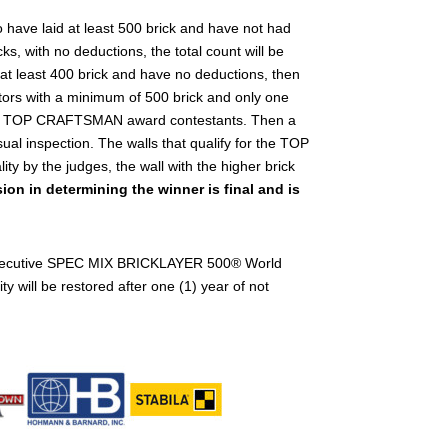
ave laid at least 500 brick and have not had
s, with no deductions, the total count will be
t least 400 brick and have no deductions, then
titors with a minimum of 500 brick and only one
igible TOP CRAFTSMAN award contestants. Then a
sual inspection. The walls that qualify for the TOP
y by the judges, the wall with the higher brick
ion in determining the winner is final and is
consecutive SPEC MIX BRICKLAYER 500
®
World
ty will be restored after one (1) year of not