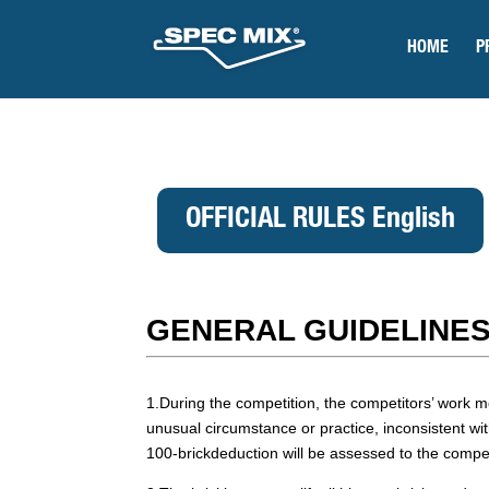
HOME
P
OFFICIAL RULES English
GENERAL GUIDELINES
1.During the competition, the competitors’ wor
unusual circumstance or practice, inconsistent wit
100-brickdeduction will be assessed to the competi