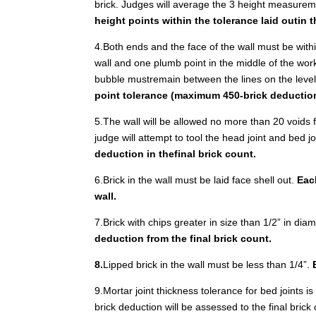
brick. Judges will average the 3 height measure
height points within the tolerance laid outin t
4.Both ends and the face of the wall must be within
wall and one plumb point in the middle of the workin
bubble mustremain between the lines on the leve
point tolerance (maximum 450-brick deductio
5.The wall will be allowed no more than 20 voids fo
judge will attempt to tool the head joint and bed jo
deduction in thefinal brick count.
6.Brick in the wall must be laid face shell out.
Each
wall.
7.Brick with chips greater in size than 1/2” in dia
deduction from the final brick count.
8.
Lipped brick in the wall must be less than 1/4”.
9.Mortar joint thickness tolerance for bed joints i
brick deduction will be assessed to the final brick