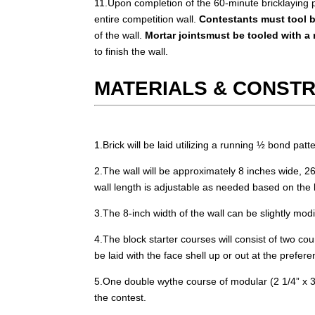
11.Upon completion of the 60-minute bricklaying po
entire competition wall.
Contestants must tool b
of the wall.
Mortar jointsmust be tooled with a 
to finish the wall.
MATERIALS & CONST
1.Brick will be laid utilizing a running ½ bond patte
2.The wall will be approximately 8 inches wide, 26
wall length is adjustable as needed based on the le
3.The 8-inch width of the wall can be slightly modi
4.The block starter courses will consist of two co
be laid with the face shell up or out at the prefer
5.One double wythe course of modular (2 1/4” x 3 5/
the contest.