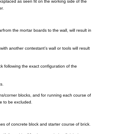
ksplaced as seen fit on the working side of the
er.
rfrom the mortar boards to the wall, will result in
th another contestant’s wall or tools will result
k following the exact configuration of the
ts.
pins/corner blocks, and for running each course of
re to be excluded.
es of concrete block and starter course of brick.