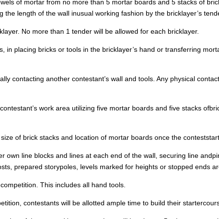
trowels of mortar from no more than 5 mortar boards and 5 stacks of bric
 the length of the wall inusual working fashion by the bricklayer’s tend
ayer. No more than 1 tender will be allowed for each bricklayer.
in placing bricks or tools in the bricklayer’s hand or transferring morta
y contacting another contestant’s wall and tools. Any physical contactwi
ontestant’s work area utilizing five mortar boards and five stacks ofbric
 size of brick stacks and location of mortar boards once the conteststar
 her own line blocks and lines at each end of the wall, securing line and
posts, prepared storypoles, levels marked for heights or stopped ends a
competition. This includes all hand tools.
on, contestants will be allotted ample time to build their startercours