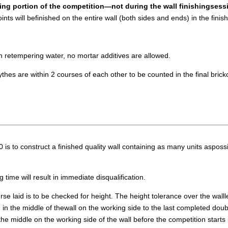
ying portion of the competition—not during the wall finishingsess
oints will befinished on the entire wall (both sides and ends) in the finis
n retempering water, no mortar additives are allowed.
thes are within 2 courses of each other to be counted in the final brickc
o construct a finished quality wall containing as many units aspossibl
 time will result in immediate disqualification.
rse laid is to be checked for height. The height tolerance over the walll
 the middle of thewall on the working side to the last completed doubl
e middle on the working side of the wall before the competition starts i