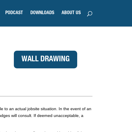
PODCAST
DOWNLOADS
ABOUT US
WALL DRAWING
e to an actual jobsite situation. In the event of an
judges will consult. If deemed unacceptable, a