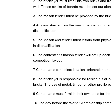
2.The bricklayer must lift all his own bricks and 
wall. These stacks of boards must be set out along
3.The mason tender must be provided by the brickl
4.Any assistance from the mason tender, or others, 
disqualification.
5.The Mason and tender must refrain from physicall
in disqualification.
6.The contestant’s mason tender will set up each c
competition layout.
7.Contestants can select location, orientation and
8.The bricklayer is responsible for raising his or
bricks. The use of metal, timber or other profile 
9.Contestants must furnish their own tools for the 
10.The day before the World Championship competiti