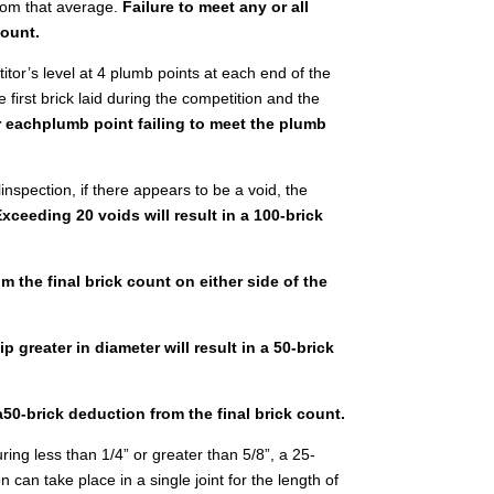
rom that average.
Failure to meet any or all
count.
titor’s level at 4 plumb points at each end of the
e first brick laid during the competition and the
or eachplumb point failing to meet the plumb
inspection, if there appears to be a void, the
Exceeding 20 voids will result in a 100-brick
om the final brick count on either side of the
 greater in diameter will result in a 50-brick
 a50-brick deduction from the final brick count.
uring less than 1/4” or greater than 5/8”, a 25-
 can take place in a single joint for the length of