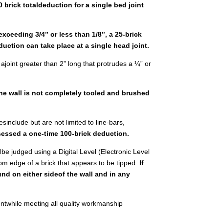
0 brick totaldeduction for a single bed joint
exceeding 3/4” or less than 1/8”, a 25-brick
uction can take place at a single head joint.
s ajoint greater than 2” long that protrudes a ¼” or
the wall is not completely tooled and brushed
sinclude but are not limited to line-bars,
ssessed a one-time 100-brick deduction.
illbe judged using a Digital Level (Electronic Level
ttom edge of a brick that appears to be tipped.
If
und on either sideof the wall and in any
untwhile meeting all quality workmanship