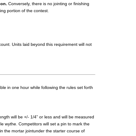
ion.
Conversely, there is no jointing or finishing
hing portion of the contest.
ount. Units laid beyond this requirement will not
e in one hour while following the rules set forth
ength will be +/- 1/4” or less and will be measured
e wythe. Competitors will set a pin to mark the
n the mortar jointunder the starter course of