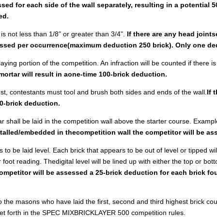
ed for each side of the wall separately, resulting in a potential 5
ed.
 is not less than 1/8” or greater than 3/4”.
If there are any head joints
sessed per occurrence(maximum deduction 250 brick). Only one ded
aying portion of the competition. An infraction will be counted if there i
 mortar will result in aone-time 100-brick deduction.
test, contestants must tool and brush both sides and ends of the wall.
If 
0-brick deduction.
ar shall be laid in the competition wall above the starter course. Example
nstalled/embedded in thecompetition wall the competitor will be a
s to be laid level. Each brick that appears to be out of level or tipped w
foot reading. Thedigital level will be lined up with either the top or bo
competitor will be assessed a 25-brick deduction for each brick fo
to the masons who have laid the first, second and third highest brick co
 set forth in the SPEC MIXBRICKLAYER 500 competition rules.