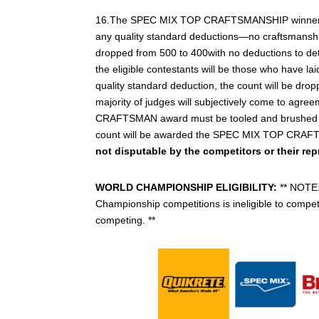
16.The SPEC MIX TOP CRAFTSMANSHIP winner will b
any quality standard deductions—no craftsmanship i
dropped from 500 to 400with no deductions to de
the eligible contestants will be those who have la
quality standard deduction, the count will be d
majority of judges will subjectively come to agreem
CRAFTSMAN award must be tooled and brushed proper
count will be awarded the SPEC MIX TOP CRA
not disputable by the competitors or their rep
WORLD CHAMPIONSHIP ELIGIBILITY:
** NOTE:
Championship competitions is ineligible to compete,
competing. **