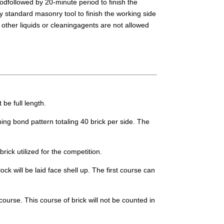
iodfollowed by 20-minute period to finish the
y standard masonry tool to finish the working side
other liquids or cleaningagents are not allowed
 be full length.
ning bond pattern totaling 40 brick per side. The
rick utilized for the competition.
ck will be laid face shell up. The first course can
course. This course of brick will not be counted in