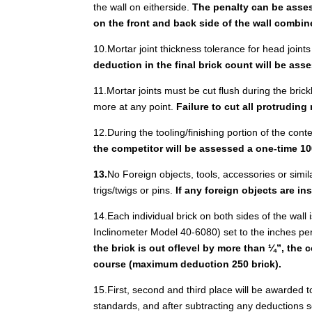
the wall on eitherside.
The penalty can be assess
on the front and back side of the wall combin
10.Mortar joint thickness tolerance for head joints
deduction in the final brick count will be as
11.Mortar joints must be cut flush during the brickl
more at any point.
Failure to cut all protruding
12.During the tooling/finishing portion of the con
the competitor will be assessed a one-time 10
13.
No Foreign objects, tools, accessories or simil
trigs/twigs or pins.
If any foreign objects are i
14.Each individual brick on both sides of the wall i
Inclinometer Model 40-6080) set to the inches per 
the brick is out oflevel by more than ¼”, the 
course (maximum deduction 250 brick).
15.First, second and third place will be awarded 
standards, and after subtracting any deductions