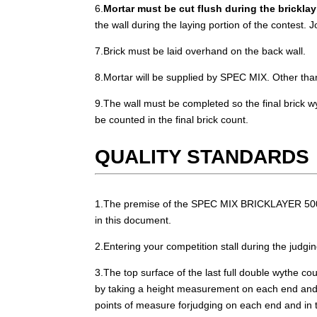
6.
Mortar must be cut flush during the brickla
the wall during the laying portion of the contest. J
7.Brick must be laid overhand on the back wall.
8.Mortar will be supplied by SPEC MIX. Other tha
9.The wall must be completed so the final brick wy
be counted in the final brick count.
QUALITY STANDARDS
1.The premise of the SPEC MIX BRICKLAYER 500 is t
in this document.
2.Entering your competition stall during the judging
3.The top surface of the last full double wythe cou
by taking a height measurement on each end and in
points of measure forjudging on each end and in th