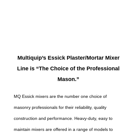
Multiquip’s Essick Plaster/Mortar Mixer
Line is “The Choice of the Professional
Mason.”
MQ Essick mixers are the number one choice of
masonry professionals for their reliability, quality
construction and performance. Heavy-duty, easy to
maintain mixers are offered in a range of models to