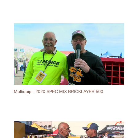
Multiquip - 2020 SPEC MIX BRICKLAYER 500