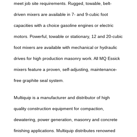
meet job site requirements. Rugged, towable, belt-
driven mixers are available in 7- and 9-cubic foot
capacities with a choice gasoline engines or electric
motors. Powerful, towable or stationary, 12 and 20-cubic
foot mixers are available with mechanical or hydraulic
drives for high production masonry work. All MQ Essick
mixers feature a proven, self-adjusting, maintenance-
free graphite seal system.
Multiquip is a manufacturer and distributor of high
quality construction equipment for compaction,
dewatering, power generation, masonry and concrete
finishing applications. Multiquip distributes renowned