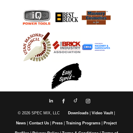
© 2026 SPEC MIX, LLC
Downloads
|
Video Vault
|
News
|
Contact Us
|
Press
|
Training Programs
|
Project