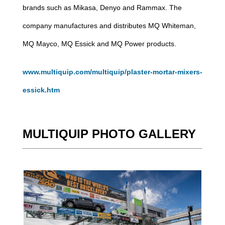
brands such as Mikasa, Denyo and Rammax. The
company manufactures and distributes MQ Whiteman,
MQ Mayco, MQ Essick and MQ Power products.
www.multiquip.com/multiquip/plaster-mortar-mixers-
essick.htm
MULTIQUIP PHOTO GALLERY