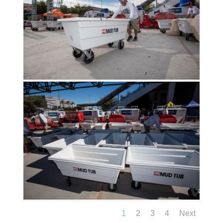
1
2
3
4
Next