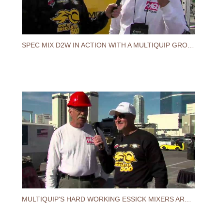
SPEC MIX D2W IN ACTION WITH A MULTIQUIP GROUT PUMP
MULTIQUIP'S HARD WORKING ESSICK MIXERS ARE USED AT THE 2014 SPEC MIX BRICKLAYER 500®