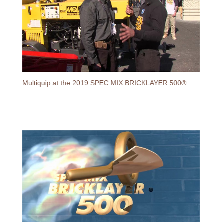
Multiquip at the 2019 SPEC MIX BRICKLAYER 500®