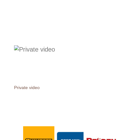
Private video