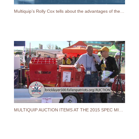
Multiquip’s Rolly Cox tells about the advantages of their latest 12 cu. ft. Essick mortar mixer
MULTIQUIP AUCTION ITEMS AT THE 2015 SPEC MIX BRICKLAYER 500® WORLD CHAMPIONSHIP