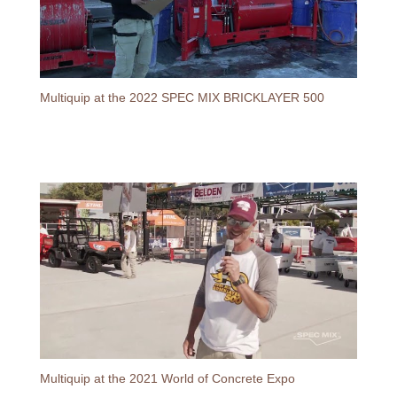
Multiquip at the 2022 SPEC MIX BRICKLAYER 500
Multiquip at the 2021 World of Concrete Expo