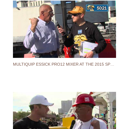
MULTIQUIP ESSICK PRO12 MIXER AT THE 2015 SPEC MIX BRICKLAYER 500® WORLD CHAMPIONSHIP