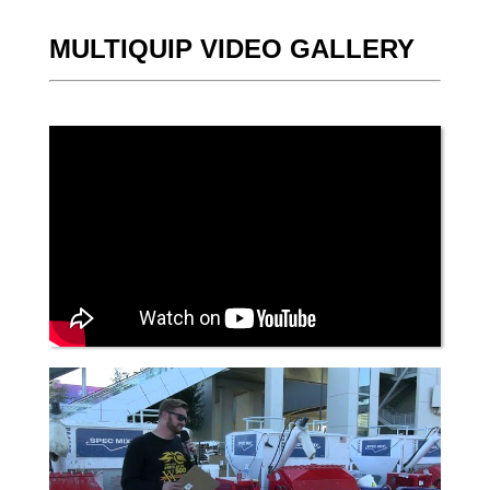
MULTIQUIP VIDEO GALLERY