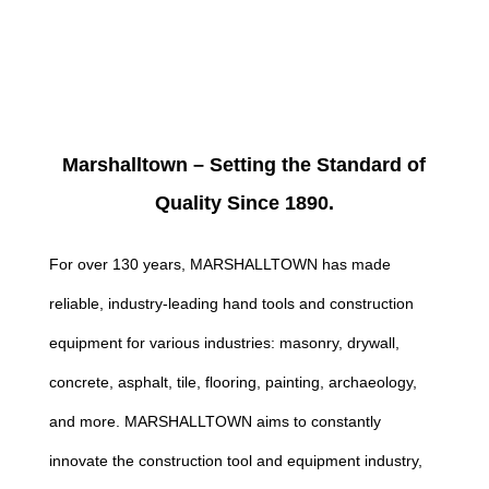
Marshalltown – Setting the Standard of
Quality Since 1890.
For over 130 years, MARSHALLTOWN has made
reliable, industry-leading hand tools and construction
equipment for various industries: masonry, drywall,
concrete, asphalt, tile, flooring, painting, archaeology,
and more. MARSHALLTOWN aims to constantly
innovate the construction tool and equipment industry,