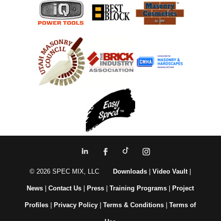
© 2026 SPEC MIX, LLC
Downloads
|
Video Vault
|
News
|
Contact Us
|
Press
|
Training Programs
|
Project
Profiles
|
Privacy Policy
|
Terms & Conditions
|
Terms of