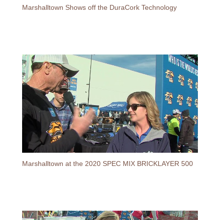
Marshalltown Shows off the DuraCork Technology
Marshalltown at the 2020 SPEC MIX BRICKLAYER 500