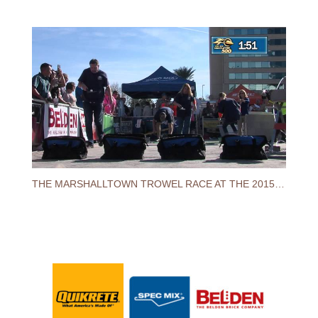
THE MARSHALLTOWN TROWEL RACE AT THE 2015 SPEC MIX BRICKLAYER 500® WORLD CHAMPIONSHIP