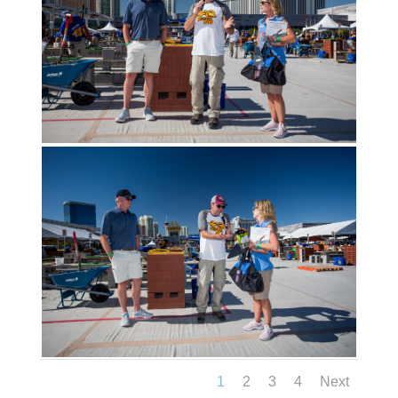
1
2
3
4
Next