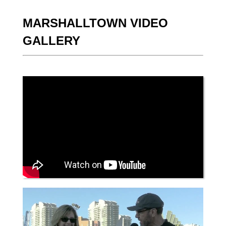
MARSHALLTOWN VIDEO
GALLERY