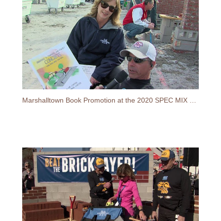
Marshalltown Book Promotion at the 2020 SPEC MIX BRICKLAYER 500