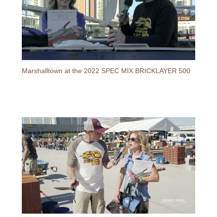
Marshalltown at the 2022 SPEC MIX BRICKLAYER 500