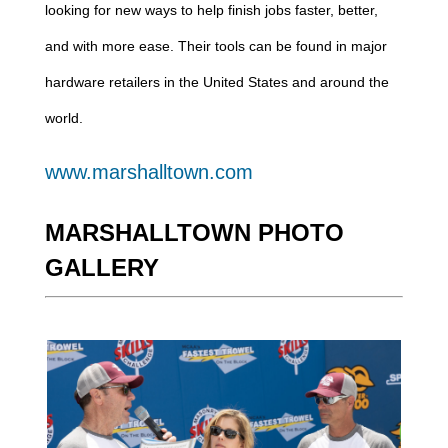
looking for new ways to help finish jobs faster, better,
and with more ease. Their tools can be found in major
hardware retailers in the United States and around the
world.
www.marshalltown.com
MARSHALLTOWN PHOTO
GALLERY