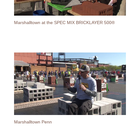
Marshalltown at the SPEC MIX BRICKLAYER 500®
Marshalltown Penn