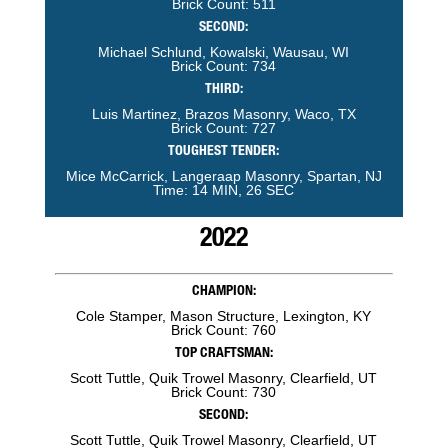
Brick Count: 511
SECOND:
Michael Schlund, Kowalski, Wausau, WI
Brick Count: 734
THIRD:
Luis Martinez, Brazos Masonry, Waco, TX
Brick Count: 727
TOUGHEST TENDER:
Mice McCarrick, Langeraap Masonry, Spartan, NJ
Time: 14 MIN, 26 SEC
2022
CHAMPION:
Cole Stamper, Mason Structure, Lexington, KY
Brick Count: 760
TOP CRAFTSMAN:
Scott Tuttle, Quik Trowel Masonry, Clearfield, UT
Brick Count: 730
SECOND:
Scott Tuttle, Quik Trowel Masonry, Clearfield, UT