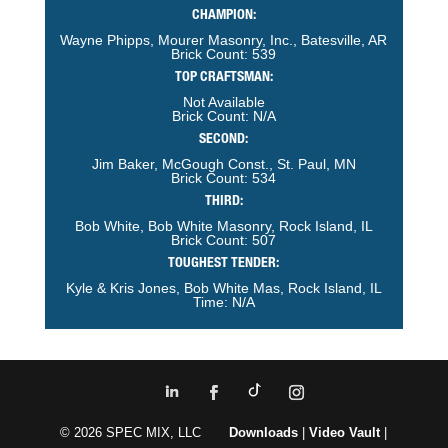
CHAMPION:
Wayne Phipps, Mourer Masonry, Inc., Batesville, AR
Brick Count: 539
TOP CRAFTSMAN:
Not Available
Brick Count: N/A
SECOND:
Jim Baker, McGough Const., St. Paul, MN
Brick Count: 534
THIRD:
Bob White, Bob White Masonry, Rock Island, IL
Brick Count: 507
TOUGHEST TENDER:
Kyle & Kris Jones, Bob White Mas, Rock Island, IL
Time: N/A
© 2026 SPEC MIX, LLC
Downloads
|
Video Vault
|