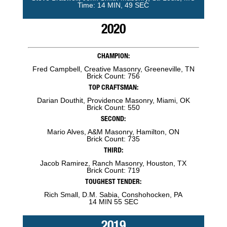
Time: 14 MIN, 49 SEC
2020
CHAMPION:
Fred Campbell, Creative Masonry, Greeneville, TN
Brick Count: 756
TOP CRAFTSMAN:
Darian Douthit, Providence Masonry, Miami, OK
Brick Count: 550
SECOND:
Mario Alves, A&M Masonry, Hamilton, ON
Brick Count: 735
THIRD:
Jacob Ramirez, Ranch Masonry, Houston, TX
Brick Count: 719
TOUGHEST TENDER:
Rich Small, D.M. Sabia, Conshohocken, PA
14 MIN 55 SEC