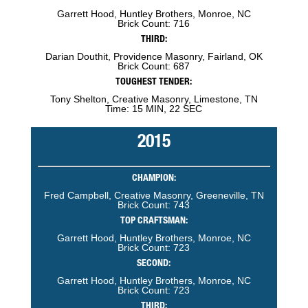
Garrett Hood, Huntley Brothers, Monroe, NC
Brick Count: 716
THIRD:
Darian Douthit, Providence Masonry, Fairland, OK
Brick Count: 687
TOUGHEST TENDER:
Tony Shelton, Creative Masonry, Limestone, TN
Time: 15 MIN, 22 SEC
2015
CHAMPION:
Fred Campbell, Creative Masonry, Greeneville, TN
Brick Count: 743
TOP CRAFTSMAN:
Garrett Hood, Huntley Brothers, Monroe, NC
Brick Count: 723
SECOND:
Garrett Hood, Huntley Brothers, Monroe, NC
Brick Count: 723
THIRD: