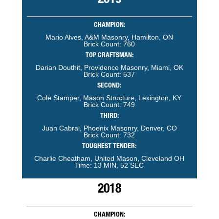
2019
CHAMPION:
Mario Alves, A&M Masonry, Hamilton, ON
Brick Count: 760
TOP CRAFTSMAN:
Darian Douthit, Providence Masonry, Miami, OK
Brick Count: 537
SECOND:
Cole Stamper, Mason Structure, Lexington, KY
Brick Count: 749
THIRD:
Juan Cabral, Phoenix Masonry, Denver, CO
Brick Count: 732
TOUGHEST TENDER:
Charlie Cheatham, United Mason, Cleveland OH
Time: 13 MIN, 52 SEC
2018
CHAMPION: