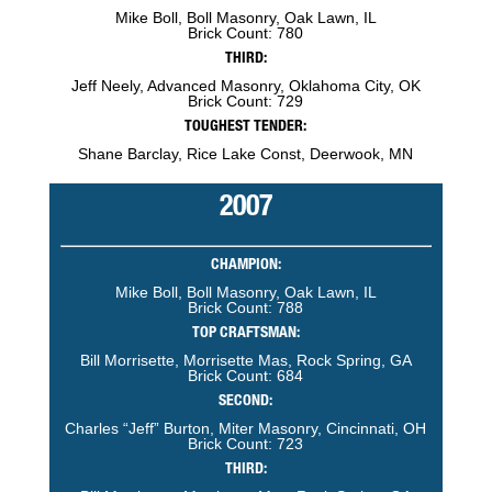
Mike Boll, Boll Masonry, Oak Lawn, IL
Brick Count: 780
THIRD:
Jeff Neely, Advanced Masonry, Oklahoma City, OK
Brick Count: 729
TOUGHEST TENDER:
Shane Barclay, Rice Lake Const, Deerwook, MN
2007
CHAMPION:
Mike Boll, Boll Masonry, Oak Lawn, IL
Brick Count: 788
TOP CRAFTSMAN:
Bill Morrisette, Morrisette Mas, Rock Spring, GA
Brick Count: 684
SECOND:
Charles “Jeff” Burton, Miter Masonry, Cincinnati, OH
Brick Count: 723
THIRD: