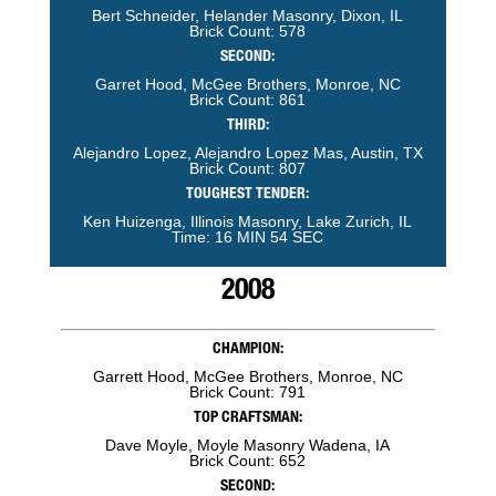
Bert Schneider, Helander Masonry, Dixon, IL
Brick Count: 578
SECOND:
Garret Hood, McGee Brothers, Monroe, NC
Brick Count: 861
THIRD:
Alejandro Lopez, Alejandro Lopez Mas, Austin, TX
Brick Count: 807
TOUGHEST TENDER:
Ken Huizenga, Illinois Masonry, Lake Zurich, IL
Time: 16 MIN 54 SEC
2008
CHAMPION:
Garrett Hood, McGee Brothers, Monroe, NC
Brick Count: 791
TOP CRAFTSMAN:
Dave Moyle, Moyle Masonry Wadena, IA
Brick Count: 652
SECOND: