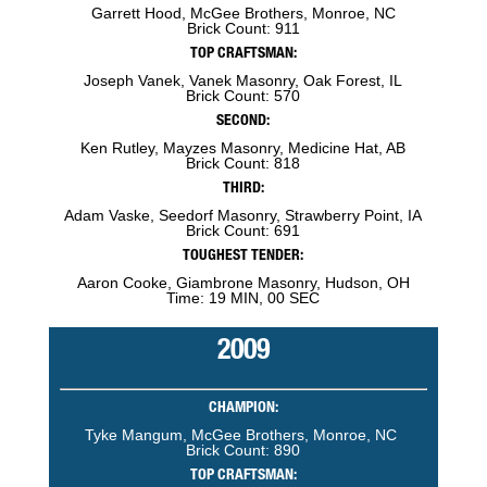
Garrett Hood, McGee Brothers, Monroe, NC
Brick Count: 911
TOP CRAFTSMAN:
Joseph Vanek, Vanek Masonry, Oak Forest, IL
Brick Count: 570
SECOND:
Ken Rutley, Mayzes Masonry, Medicine Hat, AB
Brick Count: 818
THIRD:
Adam Vaske, Seedorf Masonry, Strawberry Point, IA
Brick Count: 691
TOUGHEST TENDER:
Aaron Cooke, Giambrone Masonry, Hudson, OH
Time: 19 MIN, 00 SEC
2009
CHAMPION:
Tyke Mangum, McGee Brothers, Monroe, NC
Brick Count: 890
TOP CRAFTSMAN: