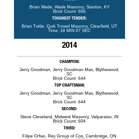
Brian Wade, Wade Masonry, Stanton, KY
Brick Count: 666
TOUGHEST TENDER:
Brian Tuttle, Quik Trowel Masonry, Clearfield, UT
Time: 18 MIN 07 SEC
2014
CHAMPION:
Jerry Goodman, Jerry Goodman Mas, Blythewood,
SC
Brick Count: 644
TOP CRAFTSMAN:
Jerry Goodman, Jerry Goodman Mas, Blythewood,
SC
Brick Count: 644
SECOND:
Steve Cleveland, Midwest Masonry, Valparaiso, IN
Brick Count: 604
THIRD:
Filipe Orfao, Res Group of Cos, Cambridge, ON