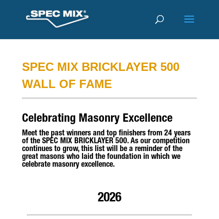
SPEC MIX BRICKLAYER 500
WALL OF FAME
Celebrating Masonry Excellence
Meet the past winners and top finishers from 24 years
of the SPEC MIX BRICKLAYER 500. As our competition
continues to grow, this list will be a reminder of the
great masons who laid the foundation in which we
celebrate masonry excellence.
2026