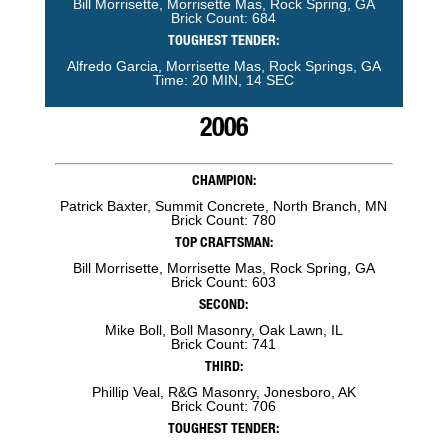
Bill Morrisette, Morrisette Mas, Rock Spring, GA
Brick Count: 684
TOUGHEST TENDER:
Alfredo Garcia, Morrisette Mas, Rock Springs, GA
Time: 20 MIN, 14 SEC
2006
CHAMPION:
Patrick Baxter, Summit Concrete, North Branch, MN
Brick Count: 780
TOP CRAFTSMAN:
Bill Morrisette, Morrisette Mas, Rock Spring, GA
Brick Count: 603
SECOND:
Mike Boll, Boll Masonry, Oak Lawn, IL
Brick Count: 741
THIRD:
Phillip Veal, R&G Masonry, Jonesboro, AK
Brick Count: 706
TOUGHEST TENDER: