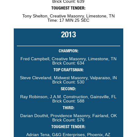
Brick Count: 639
TOUGHEST TENDER:
Tony Shelton, Creative Masonry, Limestone, TN
Time: 17 MIN 25 SEC
2013
CHAMPION:
Fred Campbell, Creative Masonry, Limestone, TN
Brick Count: 634
TOP CRAFTSMAN:
Steve Cleveland, Midwest Masonry, Valparaiso, IN
Brick Count: 530
SECOND:
Ray Robinson, J.A.M. Construction, Gainsville, FL
Brick Count: 588
THIRD:
Darian Douthit, Providence Masonry, Fairland, OK
Brick Count: 576
TOUGHEST TENDER:
Adrian Tena, G&G Enterprises, Phoenix, AZ