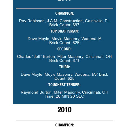
CHAMPION:
Ray Robinson, J.A.M. Construction, Gainsville, FL
Brick Count: 697
TOP CRAFTSMAN:
Dave Moyle, Moyle Masonry, Wadena IA
Brick Count: 625
SECOND:
Charles “Jeff” Burton, Miter Masonry, Cincinnati, OH
Brick Count: 671
THIRD:
Dave Moyle, Moyle Masonry, Wadena, IA< Brick
Count: 625
TOUGHEST TENDER:
Raymond Burton, Miter Masonry, Cincinnati, OH
Time: 20 MIN 20 SEC
2010
CHAMPION: