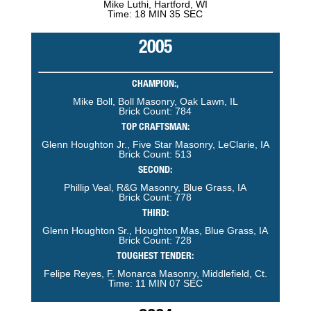
Mike Luthi, Hartford, WI
Time: 18 MIN 35 SEC
2005
CHAMPION:,
Mike Boll, Boll Masonry, Oak Lawn, IL
Brick Count: 784
TOP CRAFTSMAN:
Glenn Houghton Jr., Five Star Masonry, LeClarie, IA
Brick Count: 513
SECOND:
Phillip Veal, R&G Masonry, Blue Grass, IA
Brick Count: 778
THIRD:
Glenn Houghton Sr., Houghton Mas, Blue Grass, IA
Brick Count: 728
TOUGHEST TENDER:
Felipe Reyes, F. Monarca Masonry, Middlefield, Ct.
Time: 11 MIN 07 SEC