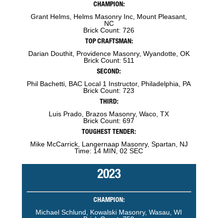
CHAMPION:
Grant Helms, Helms Masonry Inc, Mount Pleasant,
NC
Brick Count: 726
TOP CRAFTSMAN:
Darian Douthit, Providence Masonry, Wyandotte, OK
Brick Count: 511
SECOND:
Phil Bachetti, BAC Local 1 Instructor, Philadelphia, PA
Brick Count: 723
THIRD:
Luis Prado, Brazos Masonry, Waco, TX
Brick Count: 697
TOUGHEST TENDER:
Mike McCarrick, Langernaap Masonry, Spartan, NJ
Time: 14 MIN, 02 SEC
2023
CHAMPION:
Michael Schlund, Kowalski Masonry, Wasau, WI