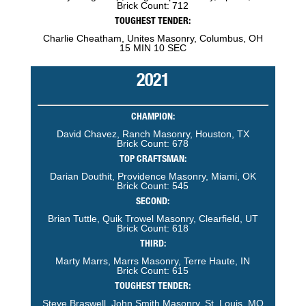
Brick Count: 712
TOUGHEST TENDER:
Charlie Cheatham, Unites Masonry, Columbus, OH
15 MIN 10 SEC
2021
CHAMPION:
David Chavez, Ranch Masonry, Houston, TX
Brick Count: 678
TOP CRAFTSMAN:
Darian Douthit, Providence Masonry, Miami, OK
Brick Count: 545
SECOND:
Brian Tuttle, Quik Trowel Masonry, Clearfield, UT
Brick Count: 618
THIRD:
Marty Marrs, Marrs Masonry, Terre Haute, IN
Brick Count: 615
TOUGHEST TENDER:
Steve Braswell, John Smith Masonry, St. Louis, MO