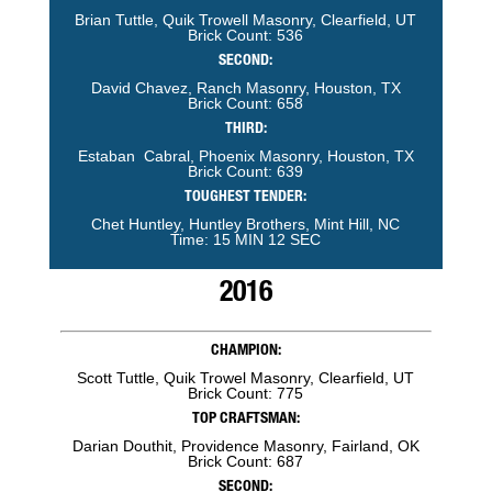
Brian Tuttle, Quik Trowell Masonry, Clearfield, UT
Brick Count: 536
SECOND:
David Chavez, Ranch Masonry, Houston, TX
Brick Count: 658
THIRD:
Estaban Cabral, Phoenix Masonry, Houston, TX
Brick Count: 639
TOUGHEST TENDER:
Chet Huntley, Huntley Brothers, Mint Hill, NC
Time: 15 MIN 12 SEC
2016
CHAMPION:
Scott Tuttle, Quik Trowel Masonry, Clearfield, UT
Brick Count: 775
TOP CRAFTSMAN:
Darian Douthit, Providence Masonry, Fairland, OK
Brick Count: 687
SECOND: