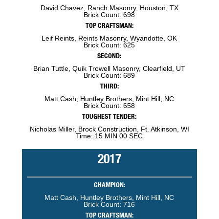
David Chavez, Ranch Masonry, Houston, TX
Brick Count: 698
TOP CRAFTSMAN:
Leif Reints, Reints Masonry, Wyandotte, OK
Brick Count: 625
SECOND:
Brian Tuttle, Quik Trowell Masonry, Clearfield, UT
Brick Count: 689
THIRD:
Matt Cash, Huntley Brothers, Mint Hill, NC
Brick Count: 658
TOUGHEST TENDER:
Nicholas Miller, Brock Construction, Ft. Atkinson, WI
Time: 15 MIN 00 SEC
2017
CHAMPION:
Matt Cash, Huntley Brothers, Mint Hill, NC
Brick Count: 716
TOP CRAFTSMAN: