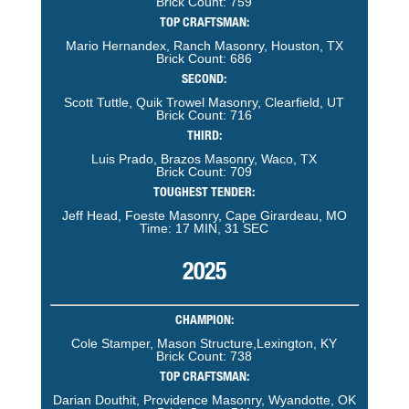
Brick Count: 759
TOP CRAFTSMAN:
Mario Hernandex, Ranch Masonry, Houston, TX
Brick Count: 686
SECOND:
Scott Tuttle, Quik Trowel Masonry, Clearfield, UT
Brick Count: 716
THIRD:
Luis Prado, Brazos Masonry, Waco, TX
Brick Count: 709
TOUGHEST TENDER:
Jeff Head, Foeste Masonry, Cape Girardeau, MO
Time: 17 MIN, 31 SEC
2025
CHAMPION:
Cole Stamper, Mason Structure,Lexington, KY
Brick Count: 738
TOP CRAFTSMAN:
Darian Douthit, Providence Masonry, Wyandotte, OK