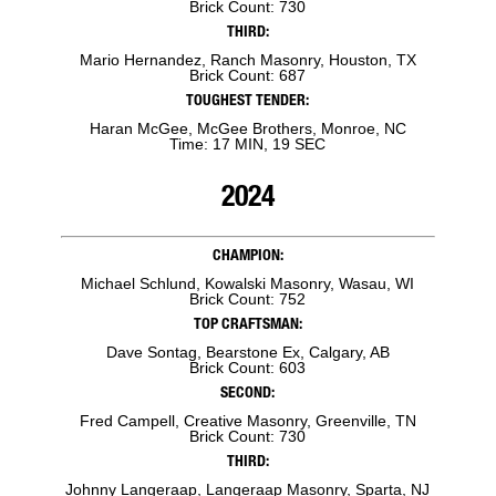
Brick Count: 730
THIRD:
Mario Hernandez, Ranch Masonry, Houston, TX
Brick Count: 687
TOUGHEST TENDER:
Haran McGee, McGee Brothers, Monroe, NC
Time: 17 MIN, 19 SEC
2024
CHAMPION:
Michael Schlund, Kowalski Masonry, Wasau, WI
Brick Count: 752
TOP CRAFTSMAN:
Dave Sontag, Bearstone Ex, Calgary, AB
Brick Count: 603
SECOND:
Fred Campell, Creative Masonry, Greenville, TN
Brick Count: 730
THIRD:
Johnny Langeraap, Langeraap Masonry, Sparta, NJ