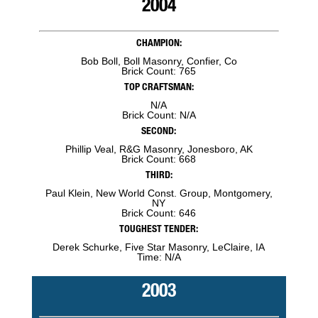
2004
CHAMPION:
Bob Boll, Boll Masonry, Confier, Co
Brick Count: 765
TOP CRAFTSMAN:
N/A
Brick Count: N/A
SECOND:
Phillip Veal, R&G Masonry, Jonesboro, AK
Brick Count: 668
THIRD:
Paul Klein, New World Const. Group, Montgomery,
NY
Brick Count: 646
TOUGHEST TENDER:
Derek Schurke, Five Star Masonry, LeClaire, IA
Time: N/A
2003