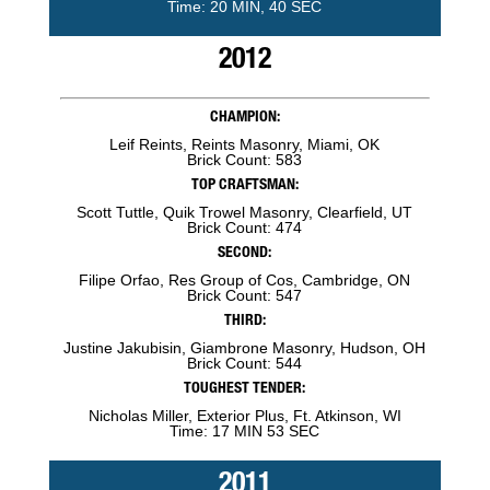
Time: 20 MIN, 40 SEC
2012
CHAMPION:
Leif Reints, Reints Masonry, Miami, OK
Brick Count: 583
TOP CRAFTSMAN:
Scott Tuttle, Quik Trowel Masonry, Clearfield, UT
Brick Count: 474
SECOND:
Filipe Orfao, Res Group of Cos, Cambridge, ON
Brick Count: 547
THIRD:
Justine Jakubisin, Giambrone Masonry, Hudson, OH
Brick Count: 544
TOUGHEST TENDER:
Nicholas Miller, Exterior Plus, Ft. Atkinson, WI
Time: 17 MIN 53 SEC
2011