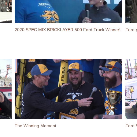
2020 SPEC MIX BRICKLAYER 500 Ford Truck Winner!
Ford 
The Winning Moment
Ford 