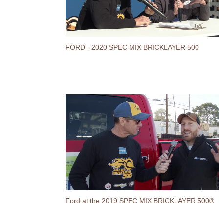
FORD - 2020 SPEC MIX BRICKLAYER 500
Ford at the 2019 SPEC MIX BRICKLAYER 500®