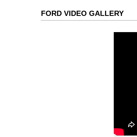
FORD VIDEO GALLERY