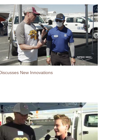
Discusses New Innovations