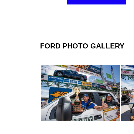
FORD PHOTO GALLERY