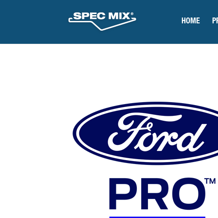
HOME
P