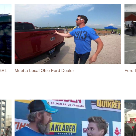
Ford Lightning on display at the 2022 SPEC MIX BRICKLAYER 500
Meet a Local Ohio Ford Dealer
Ford 