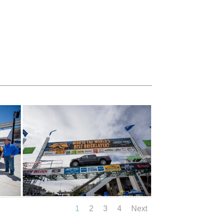
1
2
3
4
Next