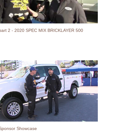
part 2 - 2020 SPEC MIX BRICKLAYER 500
Sponsor Showcase