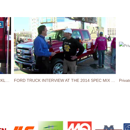
FORD INTERVIEW AT THE 2015 SPEC MIX BRICKLAYER 500® WORLD CHAMPIONSHIP
FORD TRUCK INTERVIEW AT THE 2014 SPEC MIX BRICKLAYER 500® CHAMPIONSHIP
Priva