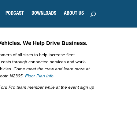
PODCAST
DOWNLOADS
ABOUT US
Vehicles. We Help Drive Business.
ers of all sizes to help increase fleet
g costs through connected services and work-
ehicles.
Come meet the crew and learn more at
 booth N2305.
Floor Plan Info
a Ford Pro team member while at the event sign up