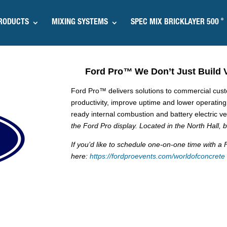
®
RODUCTS
MIXING SYSTEMS
SPEC MIX BRICKLAYER 500
Ford Pro
™
We Don’t Just Build 
Ford Pro™ delivers solutions to commercial custom
productivity, improve uptime and lower operatin
ready internal combustion and battery electric v
the Ford Pro display. Located in the North Hall,
If you’d like to schedule one-on-one time with 
here:
https://fordproevents.com/worldofconcrete