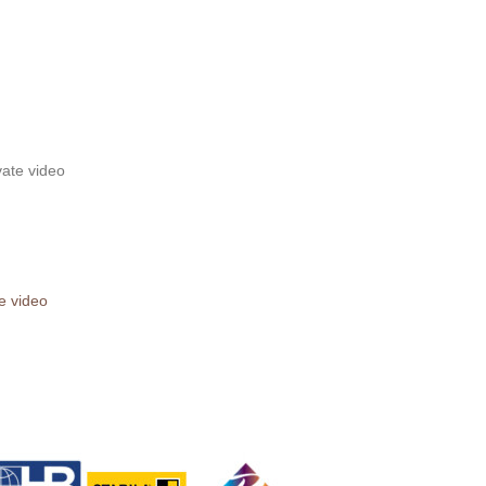
te video