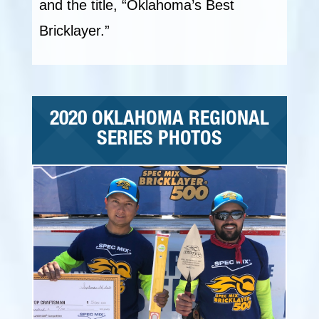
and the title, “Oklahoma’s Best
Bricklayer.”
2020 OKLAHOMA REGIONAL
SERIES PHOTOS