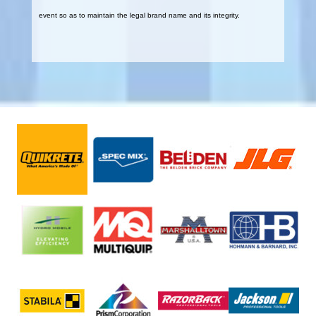
event so as to maintain the legal brand name and its integrity.