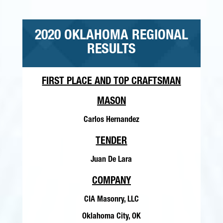
2020 OKLAHOMA REGIONAL
RESULTS
FIRST PLACE AND TOP CRAFTSMAN
MASON
Carlos Hernandez
TENDER
Juan De Lara
COMPANY
CIA Masonry, LLC
Oklahoma City, OK