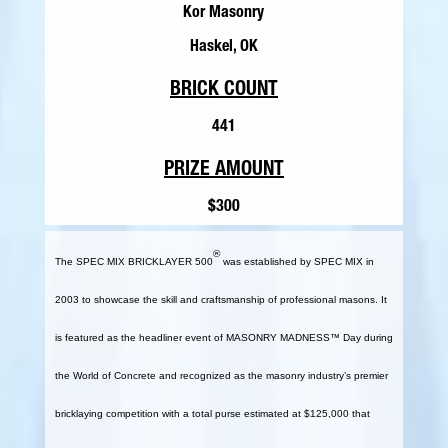
Kor Masonry
Haskel, OK
BRICK COUNT
441
PRIZE AMOUNT
$300
®
The SPEC MIX BRICKLAYER 500
was established by SPEC MIX in
2003 to showcase the skill and craftsmanship of professional masons. It
is featured as the headliner event of MASONRY MADNESS™ Day during
the World of Concrete and recognized as the masonry industry’s premier
bricklaying competition with a total purse estimated at $125,000 that