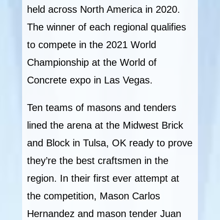
held across North America in 2020.
The winner of each regional qualifies
to compete in the 2021 World
Championship at the World of
Concrete expo in Las Vegas.
Ten teams of masons and tenders
lined the arena at the Midwest Brick
and Block in Tulsa, OK ready to prove
they’re the best craftsmen in the
region. In their first ever attempt at
the competition, Mason Carlos
Hernandez and mason tender Juan