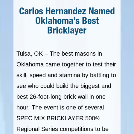
Carlos Hernandez Named
Oklahoma’s Best
Bricklayer
Tulsa, OK – The best masons in
Oklahoma came together to test their
skill, speed and stamina by battling to
see who could build the biggest and
best 26-foot-long brick wall in one
hour. The event is one of several
SPEC MIX BRICKLAYER 500®
Regional Series competitions to be