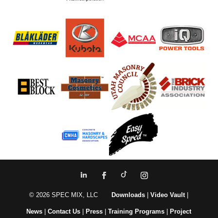
© 2026 SPEC MIX, LLC
Downloads
|
Video Vault
|
News
|
Contact Us
|
Press
|
Training Programs
|
Project