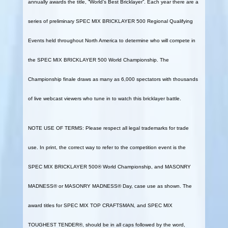
annually awards the title, “World’s Best Bricklayer”. Each year there are a
series of preliminary SPEC MIX BRICKLAYER 500 Regional Qualifying
Events held throughout North America to determine who will compete in
the SPEC MIX BRICKLAYER 500 World Championship. The
Championship finale draws as many as 6,000 spectators with thousands
of live webcast viewers who tune in to watch this bricklayer battle.
NOTE USE OF TERMS: Please respect all legal trademarks for trade
use. In print, the correct way to refer to the competition event is the
SPEC MIX BRICKLAYER 500® World Championship, and MASONRY
MADNESS® or MASONRY MADNESS® Day, case use as shown. The
award titles for SPEC MIX TOP CRAFTSMAN, and SPEC MIX
TOUGHEST TENDER®, should be in all caps followed by the word,