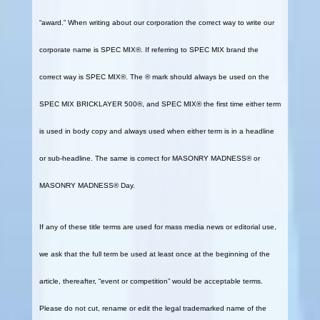
“award.” When writing about our corporation the correct way to write our
corporate name is SPEC MIX®. If referring to SPEC MIX brand the
correct way is SPEC MIX®. The ® mark should always be used on the
SPEC MIX BRICKLAYER 500®, and SPEC MIX® the first time either term
is used in body copy and always used when either term is in a headline
or sub-headline. The same is correct for MASONRY MADNESS® or
MASONRY MADNESS® Day.
If any of these title terms are used for mass media news or editorial use,
we ask that the full term be used at least once at the beginning of the
article, thereafter, “event or competition” would be acceptable terms.
Please do not cut, rename or edit the legal trademarked name of the