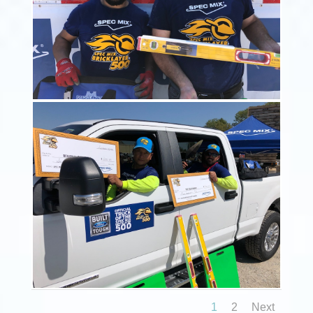
1
2
Next