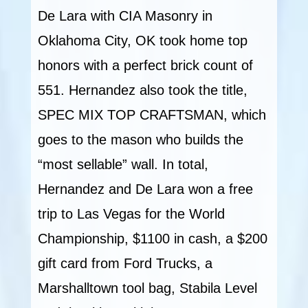
De Lara with CIA Masonry in
Oklahoma City, OK took home top
honors with a perfect brick count of
551. Hernandez also took the title,
SPEC MIX TOP CRAFTSMAN, which
goes to the mason who builds the
“most sellable” wall. In total,
Hernandez and De Lara won a free
trip to Las Vegas for the World
Championship, $1100 in cash, a $200
gift card from Ford Trucks, a
Marshalltown tool bag, Stabila Level