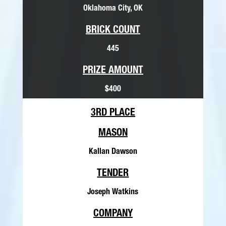
Oklahoma City, OK
BRICK COUNT
445
PRIZE AMOUNT
$400
3RD PLACE
MASON
Kallan Dawson
TENDER
Joseph Watkins
COMPANY