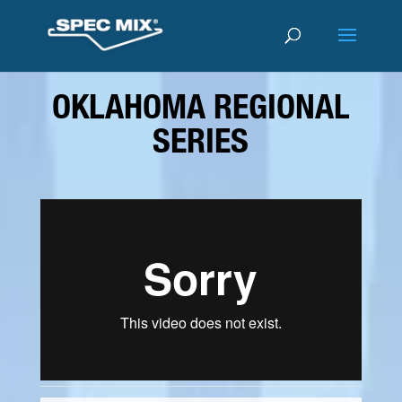
OKLAHOMA REGIONAL
SERIES