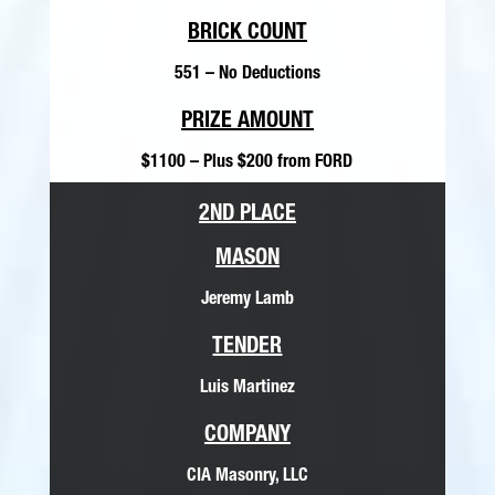
BRICK COUNT
551 – No Deductions
PRIZE AMOUNT
$1100 – Plus $200 from FORD
2ND PLACE
MASON
Jeremy Lamb
TENDER
Luis Martinez
COMPANY
CIA Masonry, LLC