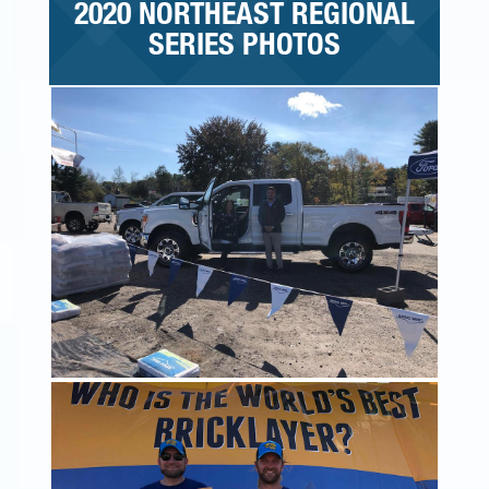
2020 NORTHEAST REGIONAL
SERIES PHOTOS