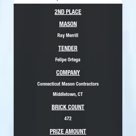
2ND PLACE
MASON
Ray Merrill
TENDER
Felipe Ortega
COMPANY
Connecticut Mason Contractors
Middletown, CT
BRICK COUNT
472
PRIZE AMOUNT