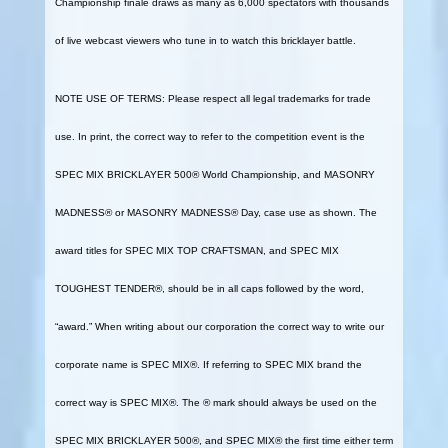
Championship finale draws as many as 6,000 spectators with thousands
of live webcast viewers who tune in to watch this bricklayer battle.
NOTE USE OF TERMS: Please respect all legal trademarks for trade
use. In print, the correct way to refer to the competition event is the
SPEC MIX BRICKLAYER 500® World Championship, and MASONRY
MADNESS® or MASONRY MADNESS® Day, case use as shown. The
award titles for SPEC MIX TOP CRAFTSMAN, and SPEC MIX
TOUGHEST TENDER®, should be in all caps followed by the word,
“award.” When writing about our corporation the correct way to write our
corporate name is SPEC MIX®. If referring to SPEC MIX brand the
correct way is SPEC MIX®. The ® mark should always be used on the
SPEC MIX BRICKLAYER 500®, and SPEC MIX® the first time either term