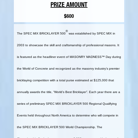
PRIZE AMOUNT
$600
®
The SPEC MIX BRICKLAYER 500
was established by SPEC MIX in
2003 to showcase the skill and craftsmanship of professional masons. It
is featured as the headliner event of MASONRY MADNESS™ Day during
the World of Concrete and recognized as the masonry industry’s premier
bricklaying competition with a total purse estimated at $125,000 that
annually awards the title, “World’s Best Bricklayer”. Each year there are a
series of preliminary SPEC MIX BRICKLAYER 500 Regional Qualifying
Events held throughout North America to determine who will compete in
the SPEC MIX BRICKLAYER 500 World Championship. The