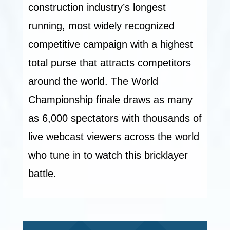
construction industry’s longest
running, most widely recognized
competitive campaign with a highest
total purse that attracts competitors
around the world. The World
Championship finale draws as many
as 6,000 spectators with thousands of
live webcast viewers across the world
who tune in to watch this bricklayer
battle.