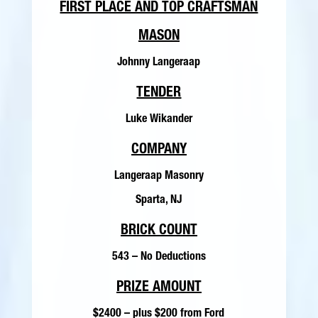
FIRST PLACE AND TOP CRAFTSMAN
MASON
Johnny Langeraap
TENDER
Luke Wikander
COMPANY
Langeraap Masonry
Sparta, NJ
BRICK COUNT
543 – No Deductions
PRIZE AMOUNT
$2400 – plus $200 from Ford