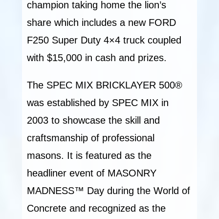
champion taking home the lion’s
share which includes a new FORD
F250 Super Duty 4×4 truck coupled
with $15,000 in cash and prizes.
The SPEC MIX BRICKLAYER 500®
was established by SPEC MIX in
2003 to showcase the skill and
craftsmanship of professional
masons. It is featured as the
headliner event of MASONRY
MADNESS™ Day during the World of
Concrete and recognized as the