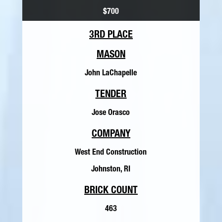
$700
3RD PLACE
MASON
John LaChapelle
TENDER
Jose Orasco
COMPANY
West End Construction
Johnston, RI
BRICK COUNT
463