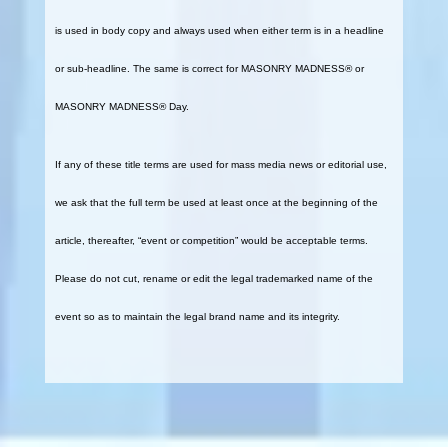
is used in body copy and always used when either term is in a headline
or sub-headline. The same is correct for MASONRY MADNESS® or
MASONRY MADNESS® Day.
If any of these title terms are used for mass media news or editorial use,
we ask that the full term be used at least once at the beginning of the
article, thereafter, “event or competition” would be acceptable terms.
Please do not cut, rename or edit the legal trademarked name of the
event so as to maintain the legal brand name and its integrity.