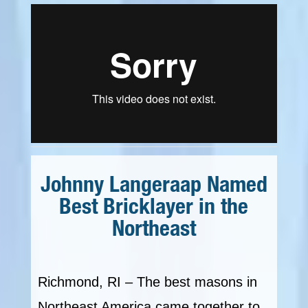
Johnny Langeraap Named
Best Bricklayer in the
Northeast
Richmond, RI – The best masons in
Northeast America came together to