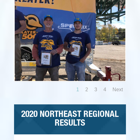
1
2
3
4
Next
2020 NORTHEAST REGIONAL
RESULTS