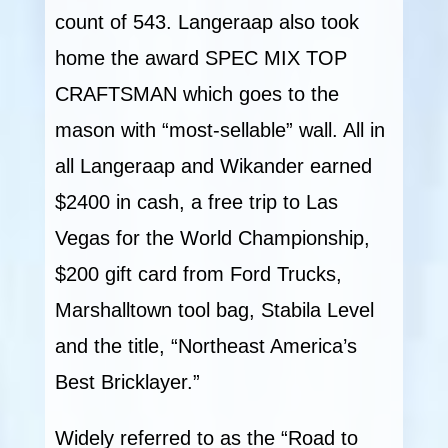
count of 543. Langeraap also took
home the award SPEC MIX TOP
CRAFTSMAN which goes to the
mason with “most-sellable” wall. All in
all Langeraap and Wikander earned
$2400 in cash, a free trip to Las
Vegas for the World Championship,
$200 gift card from Ford Trucks,
Marshalltown tool bag, Stabila Level
and the title, “Northeast America’s
Best Bricklayer.”
Widely referred to as the “Road to