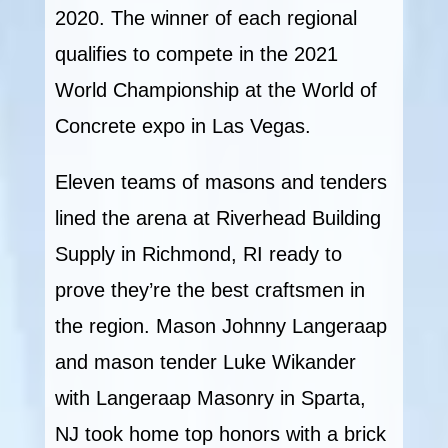
2020. The winner of each regional
qualifies to compete in the 2021
World Championship at the World of
Concrete expo in Las Vegas.
Eleven teams of masons and tenders
lined the arena at Riverhead Building
Supply in Richmond, RI ready to
prove they’re the best craftsmen in
the region. Mason Johnny Langeraap
and mason tender Luke Wikander
with Langeraap Masonry in Sparta,
NJ took home top honors with a brick