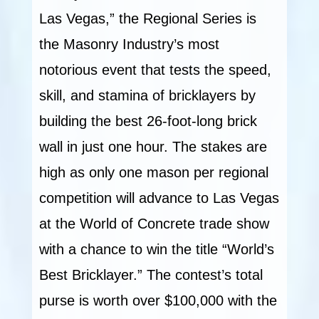
Las Vegas,” the Regional Series is
the Masonry Industry’s most
notorious event that tests the speed,
skill, and stamina of bricklayers by
building the best 26-foot-long brick
wall in just one hour. The stakes are
high as only one mason per regional
competition will advance to Las Vegas
at the World of Concrete trade show
with a chance to win the title “World’s
Best Bricklayer.” The contest’s total
purse is worth over $100,000 with the