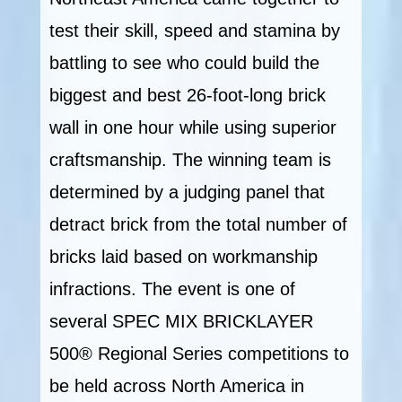
test their skill, speed and stamina by
battling to see who could build the
biggest and best 26-foot-long brick
wall in one hour while using superior
craftsmanship. The winning team is
determined by a judging panel that
detract brick from the total number of
bricks laid based on workmanship
infractions. The event is one of
several SPEC MIX BRICKLAYER
500® Regional Series competitions to
be held across North America in