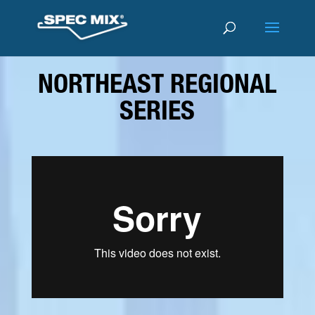
NORTHEAST REGIONAL
SERIES