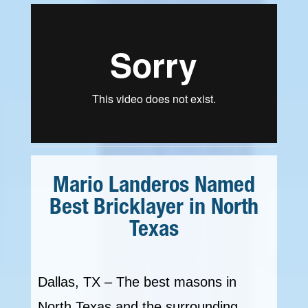
Mario Landeros Named
Best Bricklayer in North
Texas
Dallas, TX – The best masons in
North Texas and the surrounding