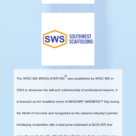
®
The SPEC MIX BRICKLAYER 500
was established by SPEC MIX in
2003 to showcase the skill and craftsmanship of professional masons. It
is featured as the headliner event of MASONRY MADNESS™ Day during
the World of Concrete and recognized as the masonry industry’s premier
bricklaying competition with a total purse estimated at $125,000 that