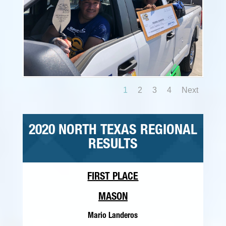
1
2
3
4
Next
2020 NORTH TEXAS REGIONAL
RESULTS
FIRST PLACE
MASON
Mario Landeros