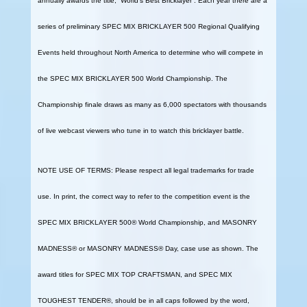
annually awards the title, “World’s Best Bricklayer”. Each year there are a
series of preliminary SPEC MIX BRICKLAYER 500 Regional Qualifying
Events held throughout North America to determine who will compete in
the SPEC MIX BRICKLAYER 500 World Championship. The
Championship finale draws as many as 6,000 spectators with thousands
of live webcast viewers who tune in to watch this bricklayer battle.
NOTE USE OF TERMS: Please respect all legal trademarks for trade
use. In print, the correct way to refer to the competition event is the
SPEC MIX BRICKLAYER 500® World Championship, and MASONRY
MADNESS® or MASONRY MADNESS® Day, case use as shown. The
award titles for SPEC MIX TOP CRAFTSMAN, and SPEC MIX
TOUGHEST TENDER®, should be in all caps followed by the word,