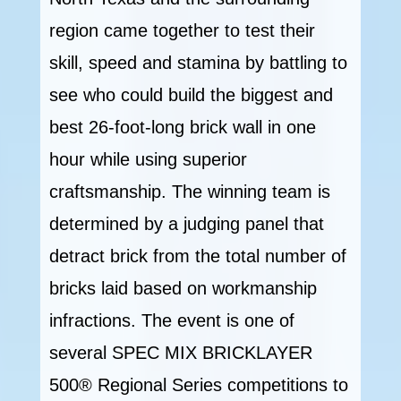
region came together to test their
skill, speed and stamina by battling to
see who could build the biggest and
best 26-foot-long brick wall in one
hour while using superior
craftsmanship. The winning team is
determined by a judging panel that
detract brick from the total number of
bricks laid based on workmanship
infractions. The event is one of
several SPEC MIX BRICKLAYER
500® Regional Series competitions to