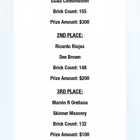
GG&S Construction
Brick Count: 155
Prize Amount: $300
2ND PLACE:
Ricardo Riojas
Dee Brown
Brick Count: 148
Prize Amount: $200
3RD PLACE:
Marvin R Orellana
Skinner Masonry
Brick Count: 132
Prize Amount: $100