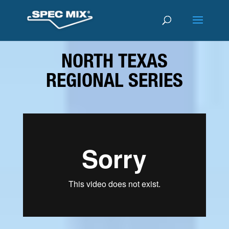
NORTH TEXAS
REGIONAL SERIES