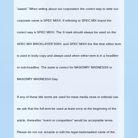
“award.” When writing about our corporation the correct way to write our
corporate name is SPEC MIX®. If referring to SPEC MIX brand the
correct way is SPEC MIX®. The ® mark should always be used on the
SPEC MIX BRICKLAYER 500®, and SPEC MIX® the first time either term
is used in body copy and always used when either term is in a headline
or sub-headline. The same is correct for MASONRY MADNESS® or
MASONRY MADNESS® Day.
If any of these title terms are used for mass media news or editorial use,
we ask that the full term be used at least once at the beginning of the
article, thereafter, “event or competition” would be acceptable terms.
Please do not cut, rename or edit the legal trademarked name of the