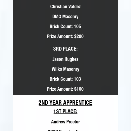
Christian Valdez
DMG Masonry
Brick Count: 105
Prize Amount: $200
3RD PLACE:
Jason Hughes
Wilks Masonry
Brick Count: 103
Prize Amount: $100
2ND YEAR APPRENTICE
1ST PLACE:
Andrew Proctor