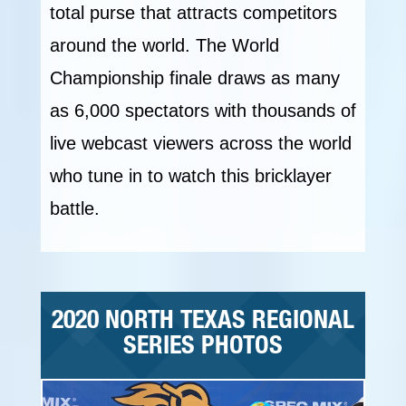
total purse that attracts competitors
around the world. The World
Championship finale draws as many
as 6,000 spectators with thousands of
live webcast viewers across the world
who tune in to watch this bricklayer
battle.
2020 NORTH TEXAS REGIONAL
SERIES PHOTOS