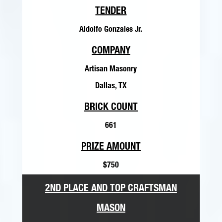
TENDER
Aldolfo Gonzales Jr.
COMPANY
Artisan Masonry
Dallas, TX
BRICK COUNT
661
PRIZE AMOUNT
$750
2ND PLACE AND TOP CRAFTSMAN
MASON