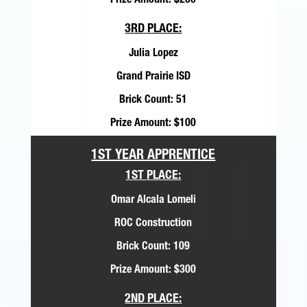
Prize Amount: $200
3RD PLACE:
Julia Lopez
Grand Prairie ISD
Brick Count: 51
Prize Amount: $100
1ST YEAR APPRENTICE
1ST PLACE:
Omar Alcala Lomeli
ROC Construction
Brick Count: 109
Prize Amount: $300
2ND PLACE: