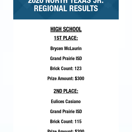
2020 NORTH TEXAS JR.
REGIONAL RESULTS
HIGH SCHOOL
1ST PLACE:
Brycen McLaurin
Grand Prairie ISD
Brick Count: 123
Prize Amount: $300
2ND PLACE:
Eulices Casiano
Grand Prairie ISD
Brick Count: 115