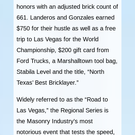
honors with an adjusted brick count of
661. Landeros and Gonzales earned
$750 for their hustle as well as a free
trip to Las Vegas for the World
Championship, $200 gift card from
Ford Trucks, a Marshalltown tool bag,
Stabila Level and the title, “North
Texas’ Best Bricklayer.”
Widely referred to as the “Road to
Las Vegas,” the Regional Series is
the Masonry Industry’s most
notorious event that tests the speed,