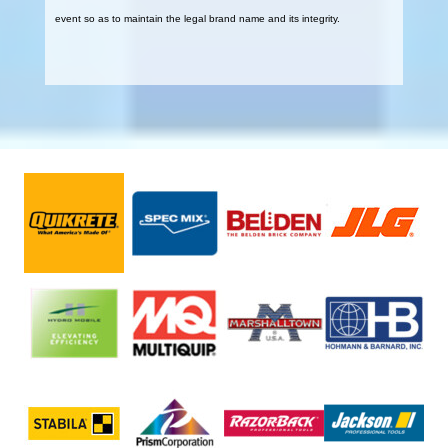
event so as to maintain the legal brand name and its integrity.