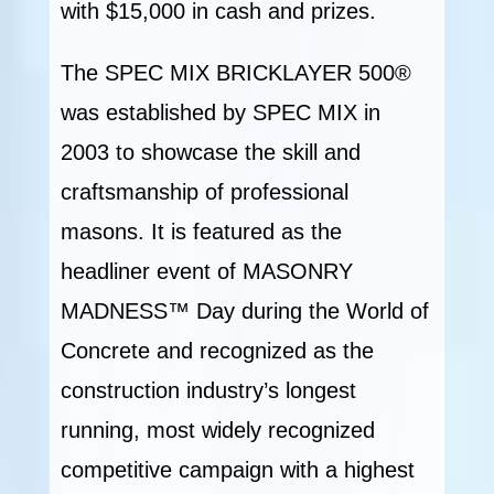
with $15,000 in cash and prizes.
The SPEC MIX BRICKLAYER 500®
was established by SPEC MIX in
2003 to showcase the skill and
craftsmanship of professional
masons. It is featured as the
headliner event of MASONRY
MADNESS™ Day during the World of
Concrete and recognized as the
construction industry’s longest
running, most widely recognized
competitive campaign with a highest