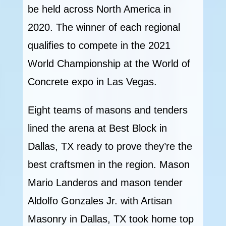
be held across North America in
2020. The winner of each regional
qualifies to compete in the 2021
World Championship at the World of
Concrete expo in Las Vegas.
Eight teams of masons and tenders
lined the arena at Best Block in
Dallas, TX ready to prove they’re the
best craftsmen in the region. Mason
Mario Landeros and mason tender
Aldolfo Gonzales Jr. with Artisan
Masonry in Dallas, TX took home top