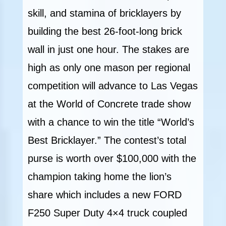
skill, and stamina of bricklayers by
building the best 26-foot-long brick
wall in just one hour. The stakes are
high as only one mason per regional
competition will advance to Las Vegas
at the World of Concrete trade show
with a chance to win the title “World’s
Best Bricklayer.” The contest’s total
purse is worth over $100,000 with the
champion taking home the lion’s
share which includes a new FORD
F250 Super Duty 4×4 truck coupled