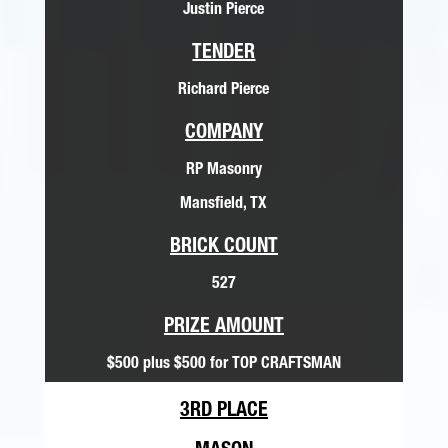
Justin Pierce
TENDER
Richard Pierce
COMPANY
RP Masonry
Mansfield, TX
BRICK COUNT
527
PRIZE AMOUNT
$500 plus $500 for TOP CRAFTSMAN
3RD PLACE