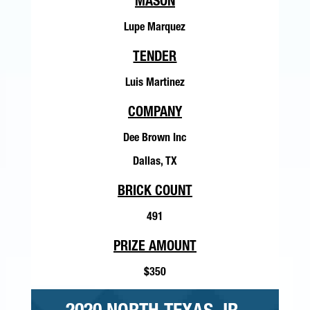
MASON
Lupe Marquez
TENDER
Luis Martinez
COMPANY
Dee Brown Inc
Dallas, TX
BRICK COUNT
491
PRIZE AMOUNT
$350