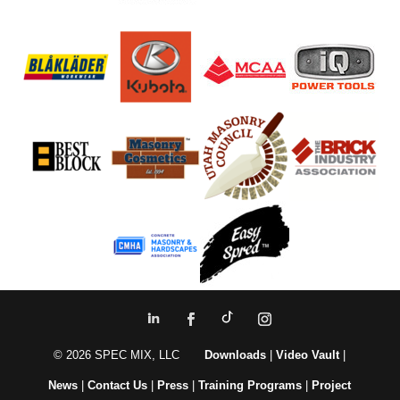
© 2026 SPEC MIX, LLC
Downloads
|
Video Vault
|
News
|
Contact Us
|
Press
|
Training Programs
|
Project