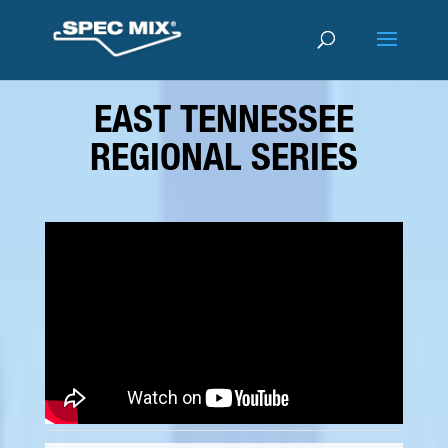
EAST TENNESSEE
REGIONAL SERIES