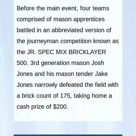
Before the main event, four teams
comprised of mason apprentices
battled in an abbreviated version of
the journeyman competition known as
the JR. SPEC MIX BRICKLAYER
500. 3rd generation mason Josh
Jones and his mason tender Jake
Jones narrowly defeated the field with
a brick count of 175, taking home a
cash prize of $200.