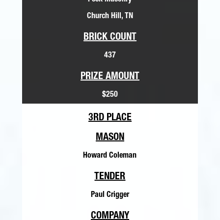
Peek Masonry
Church Hill, TN
BRICK COUNT
437
PRIZE AMOUNT
$250
3RD PLACE
MASON
Howard Coleman
TENDER
Paul Crigger
COMPANY