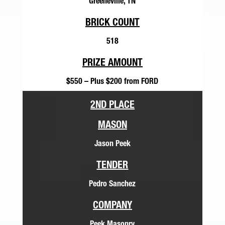
Greeneville, TN
BRICK COUNT
518
PRIZE AMOUNT
$550 – Plus $200 from FORD
2ND PLACE
MASON
Jason Peek
TENDER
Pedro Sanchez
COMPANY