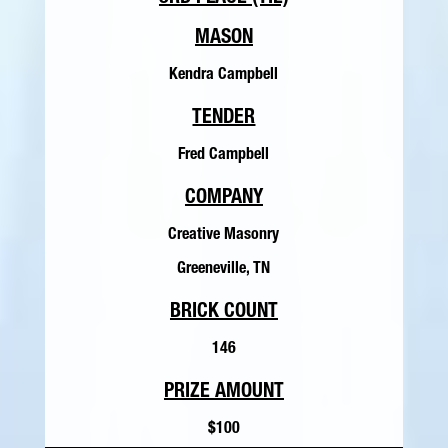
MASON
Kendra Campbell
TENDER
Fred Campbell
COMPANY
Creative Masonry
Greeneville, TN
BRICK COUNT
146
PRIZE AMOUNT
$100