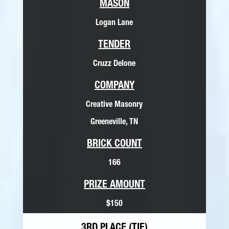
MASON
Logan Lane
TENDER
Cruzz Delone
COMPANY
Creative Masonry
Greeneville, TN
BRICK COUNT
166
PRIZE AMOUNT
$150
3RD PLACE (TIE)