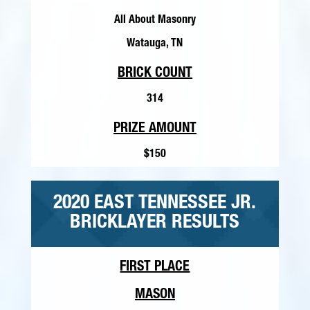
All About Masonry
Watauga, TN
BRICK COUNT
314
PRIZE AMOUNT
$150
2020 EAST TENNESSEE JR.
BRICKLAYER RESULTS
FIRST PLACE
MASON