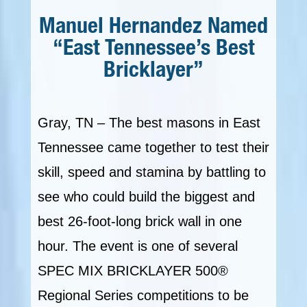
Manuel Hernandez Named
“East Tennessee’s Best
Bricklayer”
Gray, TN – The best masons in East
Tennessee came together to test their
skill, speed and stamina by battling to
see who could build the biggest and
best 26-foot-long brick wall in one
hour. The event is one of several
SPEC MIX BRICKLAYER 500®
Regional Series competitions to be