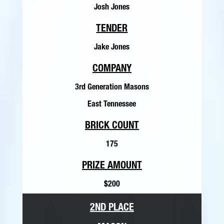
Josh Jones
TENDER
Jake Jones
COMPANY
3rd Generation Masons
East Tennessee
BRICK COUNT
175
PRIZE AMOUNT
$200
2ND PLACE