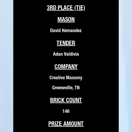
3RD PLACE (TIE)
MASON
David Hernandez
TENDER
Adan Valdivia
COMPANY
Creative Masonry
Greeneville, TN
BRICK COUNT
146
PRIZE AMOUNT