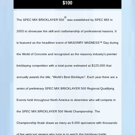
$100
®
The SPEC MIX BRICKLAYER 500
was established by SPEC MIX in
2003 to showcase the skill and craftsmanship of professional masons. It
is featured as the headliner event of MASONRY MADNESS™ Day during
the World of Concrete and recognized as the masonry industry’s premier
bricklaying competition with a total purse estimated at $125,000 that
annually awards the title, “World’s Best Bricklayer”. Each year there are a
series of preliminary SPEC MIX BRICKLAYER 500 Regional Qualifying
Events held throughout North America to determine who will compete in
the SPEC MIX BRICKLAYER 500 World Championship. The
Championship finale draws as many as 6,000 spectators with thousands
of live webcast viewers who tune in to watch this bricklayer battle.