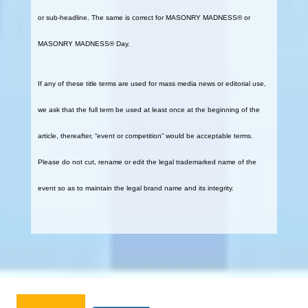
or sub-headline. The same is correct for MASONRY MADNESS® or
MASONRY MADNESS® Day.
If any of these title terms are used for mass media news or editorial use,
we ask that the full term be used at least once at the beginning of the
article, thereafter, “event or competition” would be acceptable terms.
Please do not cut, rename or edit the legal trademarked name of the
event so as to maintain the legal brand name and its integrity.