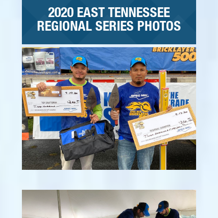
2020 EAST TENNESSEE
REGIONAL SERIES PHOTOS