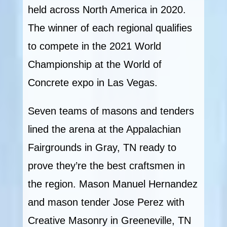
held across North America in 2020.
The winner of each regional qualifies
to compete in the 2021 World
Championship at the World of
Concrete expo in Las Vegas.
Seven teams of masons and tenders
lined the arena at the Appalachian
Fairgrounds in Gray, TN ready to
prove they’re the best craftsmen in
the region. Mason Manuel Hernandez
and mason tender Jose Perez with
Creative Masonry in Greeneville, TN