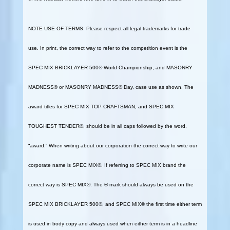
NOTE USE OF TERMS: Please respect all legal trademarks for trade
use. In print, the correct way to refer to the competition event is the
SPEC MIX BRICKLAYER 500® World Championship, and MASONRY
MADNESS® or MASONRY MADNESS® Day, case use as shown. The
award titles for SPEC MIX TOP CRAFTSMAN, and SPEC MIX
TOUGHEST TENDER®, should be in all caps followed by the word,
“award.” When writing about our corporation the correct way to write our
corporate name is SPEC MIX®. If referring to SPEC MIX brand the
correct way is SPEC MIX®. The ® mark should always be used on the
SPEC MIX BRICKLAYER 500®, and SPEC MIX® the first time either term
is used in body copy and always used when either term is in a headline