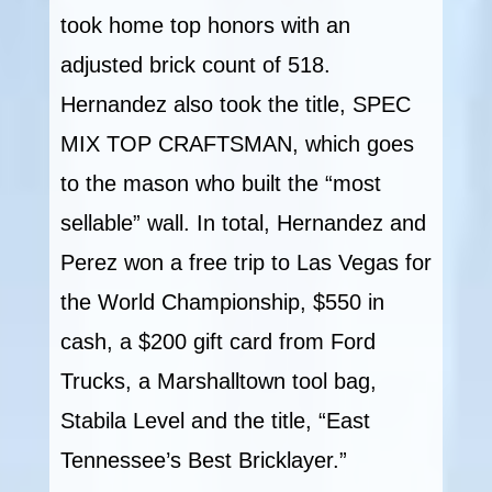
took home top honors with an
adjusted brick count of 518.
Hernandez also took the title, SPEC
MIX TOP CRAFTSMAN, which goes
to the mason who built the “most
sellable” wall. In total, Hernandez and
Perez won a free trip to Las Vegas for
the World Championship, $550 in
cash, a $200 gift card from Ford
Trucks, a Marshalltown tool bag,
Stabila Level and the title, “East
Tennessee’s Best Bricklayer.”