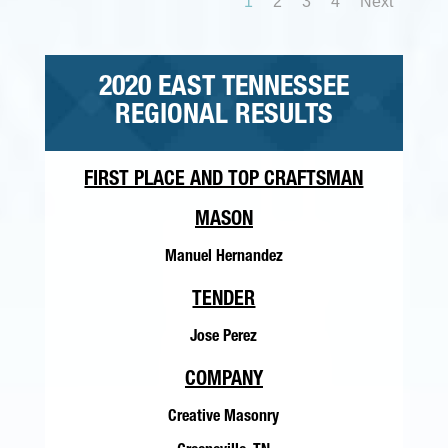
1
2
3
4
Next
2020 EAST TENNESSEE
REGIONAL RESULTS
FIRST PLACE AND TOP CRAFTSMAN
MASON
Manuel Hernandez
TENDER
Jose Perez
COMPANY
Creative Masonry