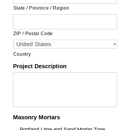
State / Province / Region
ZIP / Postal Code
Country
Project Description
Masonry Mortars
Portland Lime and Sand Mortar Type