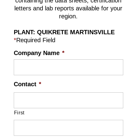
containing the data sheets, certification
letters and lab reports available for your
region.
PLANT: QUIKRETE MARTINSVILLE
*
Required Field
Company Name
*
Contact
*
First