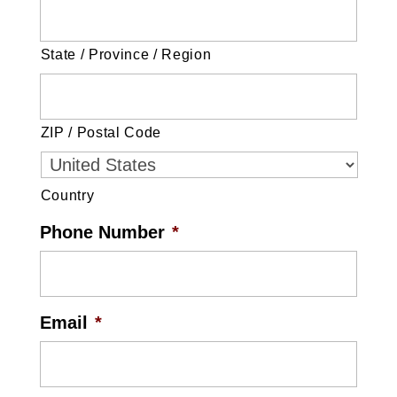
State / Province / Region
ZIP / Postal Code
Country
Phone Number
*
Email
*