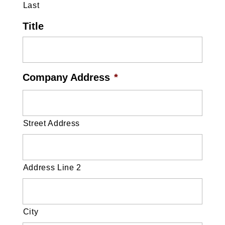
Last
Title
Company Address
*
Street Address
Address Line 2
City