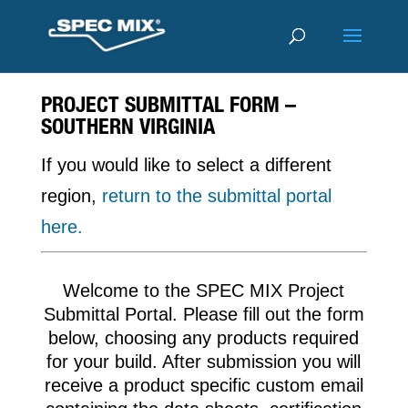
PROJECT SUBMITTAL FORM –
SOUTHERN VIRGINIA
If you would like to select a different
region,
return to the submittal portal
here.
Welcome to the SPEC MIX Project
Submittal Portal. Please fill out the form
below, choosing any products required
for your build. After submission you will
receive a product specific custom email