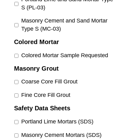
S (PL-03)
Masonry Cement and Sand Mortar
Type S (MC-03)
Colored Mortar
Colored Mortar Sample Requested
Masonry Grout
Coarse Core Fill Grout
Fine Core Fill Grout
Safety Data Sheets
Portland Lime Mortars (SDS)
Masonry Cement Mortars (SDS)