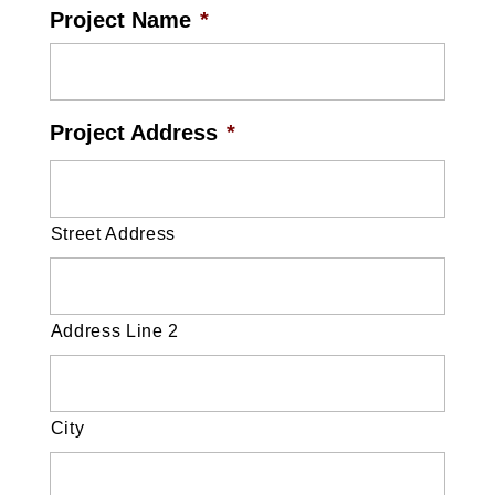
Project Name
*
Project Address
*
Street Address
Address Line 2
City