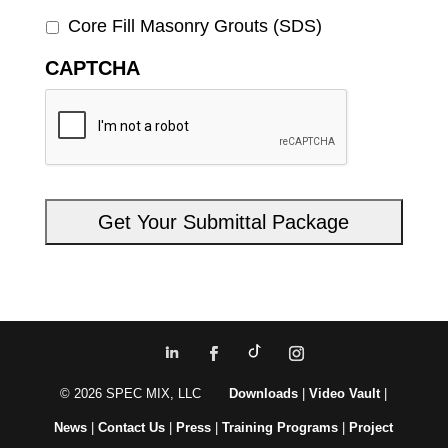
Core Fill Masonry Grouts (SDS)
CAPTCHA
© 2026 SPEC MIX, LLC
Downloads
|
Video Vault
|
News
|
Contact Us
|
Press
|
Training Programs
|
Project