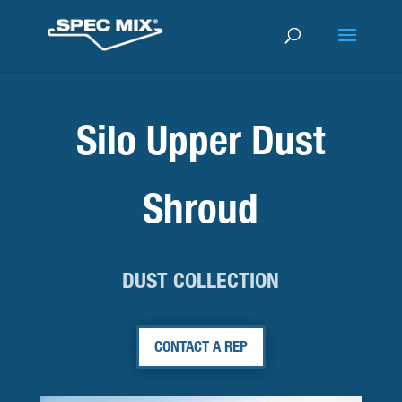
Silo Upper Dust
Shroud
DUST COLLECTION
CONTACT A REP