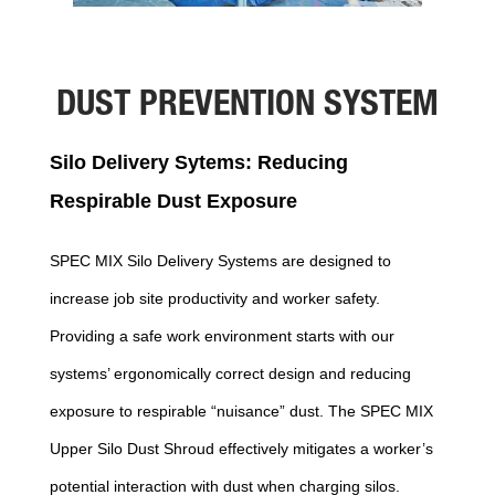
DUST PREVENTION SYSTEM
Silo Delivery Sytems: Reducing
Respirable Dust Exposure
SPEC MIX Silo Delivery Systems are designed to
increase job site productivity and worker safety.
Providing a safe work environment starts with our
systems’ ergonomically correct design and reducing
exposure to respirable “nuisance” dust. The SPEC MIX
Upper Silo Dust Shroud effectively mitigates a worker’s
potential interaction with dust when charging silos.