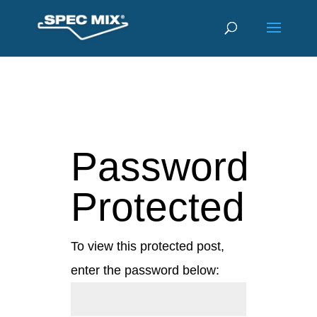
Password
Protected
To view this protected post,
enter the password below: