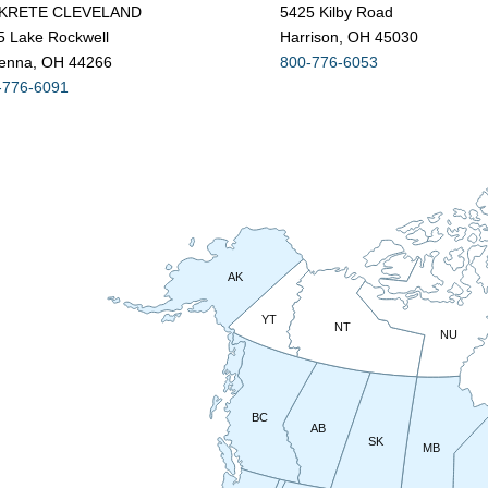
KRETE CLEVELAND
5425 Kilby Road
5 Lake Rockwell
Harrison, OH 45030
enna, OH 44266
800-776-6053
-776-6091
AK
YT
NT
NU
BC
AB
SK
MB