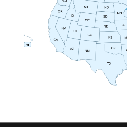
WA
MT
ND
OR
MN
ID
SD
WY
IA
NE
NV
UT
CO
KS
CA
HI
OK
AZ
NM
TX