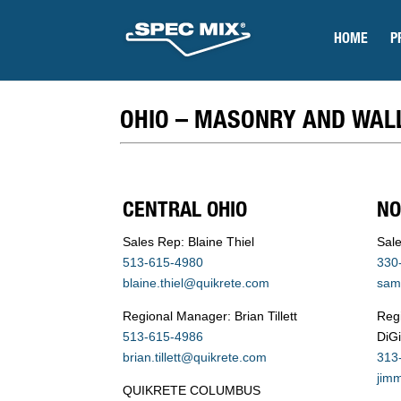
HOME
P
OHIO – MASONRY AND WAL
CENTRAL OHIO
NO
Sales Rep: Blaine Thiel
Sal
513-615-4980
330
blaine.thiel@quikrete.com
sam
Regional Manager: Brian Tillett
Reg
513-615-4986
DiG
brian.tillett@quikrete.com
313
jim
QUIKRETE COLUMBUS