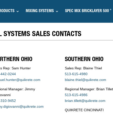
®
RODUCTS
MIXING SYSTEMS
SPEC MIX BRICKLAYER 500
L SYSTEMS SALES CONTACTS
RTHERN OHIO
SOUTHERN OHIO
es Rep: Sam Hunter
Sales Rep: Blaine Thiel
-442-0244
513-615-4980
uel.hunter@quikrete.com
blaine.thiel@quikrete.com
ional Manager: Jimmy
Regional Manager: Brian Tillet
iovanni
513-615-4986
-310-9452
brian.tillett@quikrete.com
my.digiovanni@quikrete.com
QUIKRETE CINCINNATI