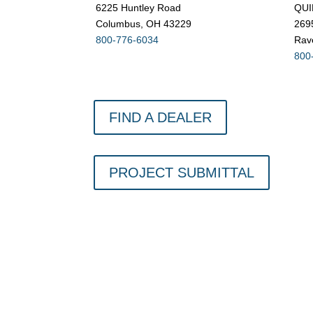
6225 Huntley Road
QUI
Columbus, OH 43229
269
800-776-6034
Rav
800
FIND A DEALER
PROJECT SUBMITTAL