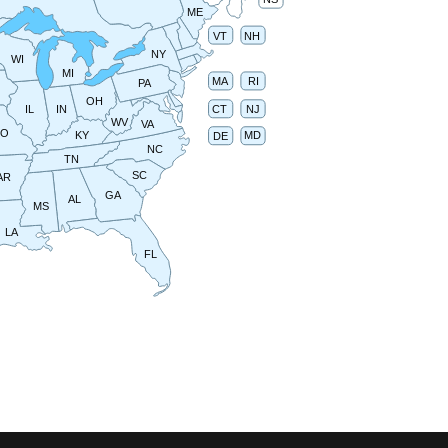
ME
VT
NH
NY
WI
MI
RI
MA
PA
OH
IN
CT
NJ
IL
WV
VA
MO
MD
KY
DE
NC
TN
SC
AR
GA
AL
MS
LA
FL