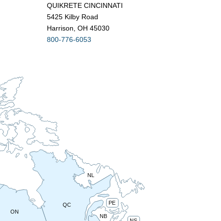
QUIKRETE CINCINNATI
5425 Kilby Road
Harrison, OH 45030
800-776-6053
NL
PE
QC
ON
NB
NS