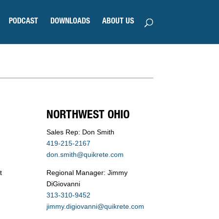
PODCAST
DOWNLOADS
ABOUT US
NORTHWEST OHIO
Sales Rep: Don Smith
419-215-2167
don.smith@quikrete.com
t
Regional Manager: Jimmy
DiGiovanni
313-310-9452
jimmy.digiovanni@quikrete.com